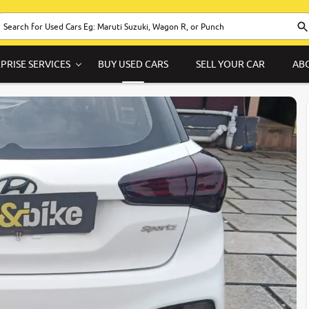
PRISE SERVICES
BUY USED CARS
SELL YOUR CAR
AB