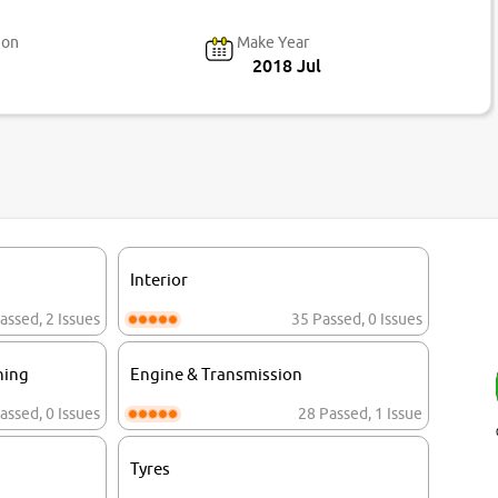
ion
Make Year
2018 Jul
Interior
assed
,
2 Issues
35 Passed
,
0 Issues
ning
Engine & Transmission
assed
,
0 Issues
28 Passed
,
1 Issue
Tyres