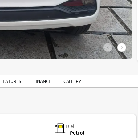
 FEATURES
FINANCE
GALLERY
Fuel
Petrol