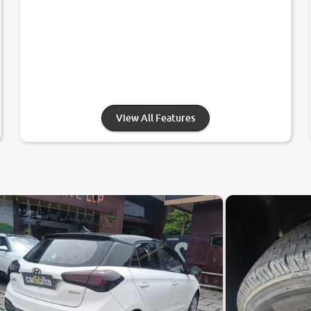
View All Features