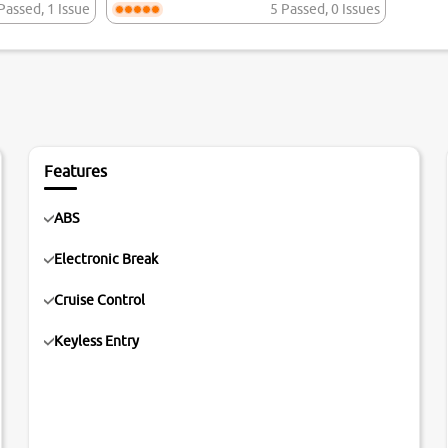
Passed
,
1 Issue
5 Passed
,
0 Issues
Features
ABS
Electronic Break
Cruise Control
Keyless Entry