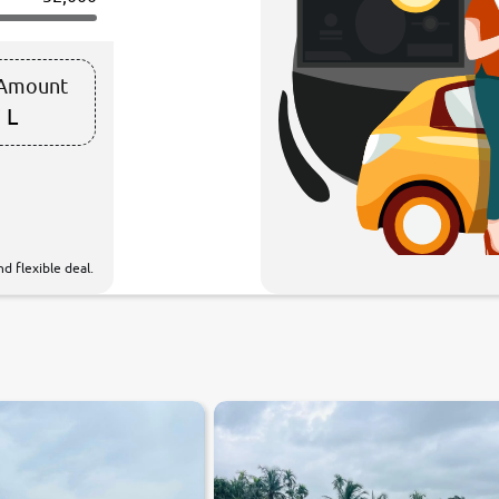
 Amount
 L
d flexible deal.