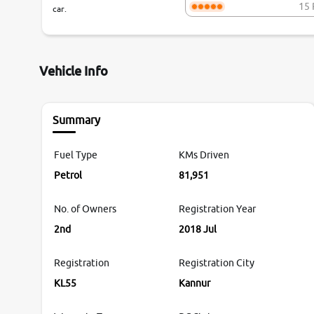
15 
car.
Vehicle Info
Summary
Fuel Type
KMs Driven
Petrol
81,951
No. of Owners
Registration Year
2nd
2018 Jul
Registration
Registration City
KL55
Kannur