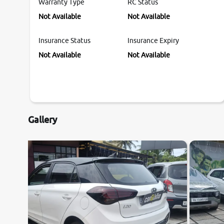
Warranty Type
RC Status
Not Available
Not Available
Insurance Status
Insurance Expiry
Not Available
Not Available
Gallery