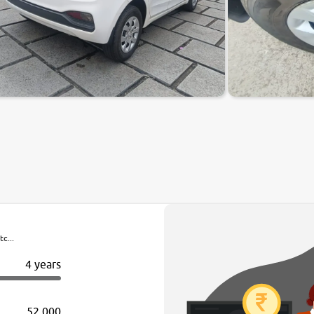
c...
4 years
52,000