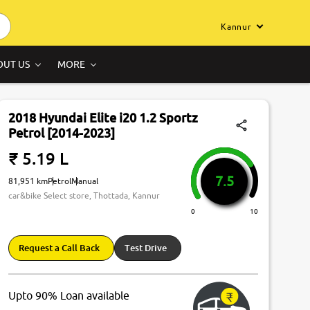
Kannur
OUT US
MORE
2018 Hyundai Elite i20 1.2 Sportz
Petrol [2014-2023]
₹ 5.19 L
7.5
81,951 km
Petrol
Manual
car&bike Select store, Thottada, Kannur
0
10
Request a Call Back
Test Drive
Upto 90% Loan available