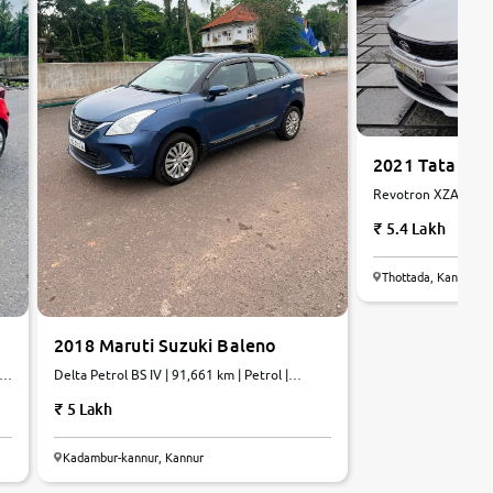
2021 Tata Tia
Revotron XZA AMT[2
Petrol | AMT
5.4 Lakh
Thottada, Kannur
2018 Maruti Suzuki Baleno
ol
Delta Petrol BS IV | 91,661 km | Petrol |
Manual
5 Lakh
Kadambur-kannur, Kannur