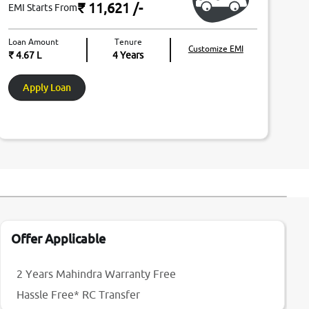
₹ 11,621
/-
EMI Starts From
Loan Amount
Tenure
Customize EMI
₹ 4.67 L
4
Years
Apply Loan
Offer Applicable
2 Years Mahindra Warranty Free
Hassle Free* RC Transfer