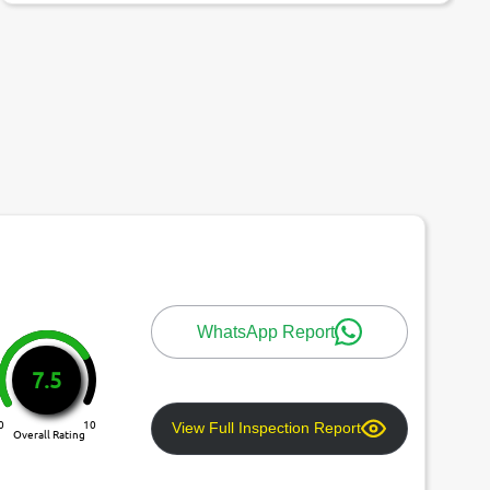
WhatsApp Report
7.5
0
10
View Full Inspection Report
Overall Rating