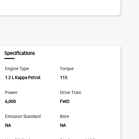
Specifications
Engine Type
Torque
1.2 L Kappa Petrol
115
Power
Drive Train
6,000
FWD
Emission Standard
Bore
NA
NA