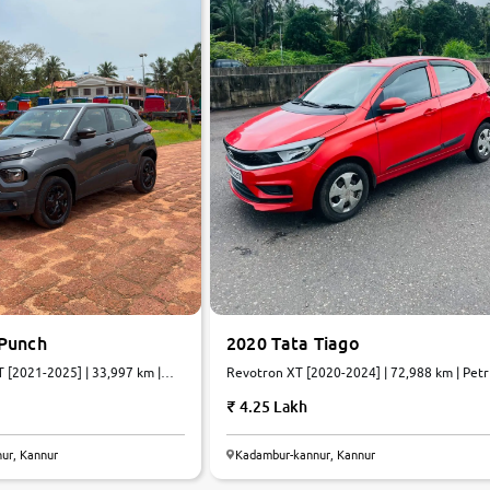
 Punch
2020 Tata Tiago
[2021-2025] | 33,997 km |
Revotron XT [2020-2024] | 72,988 km | Petr
| Manual
4.25 Lakh
ur, Kannur
Kadambur-kannur, Kannur