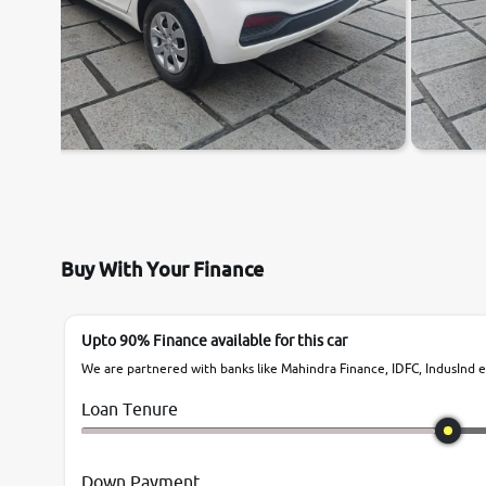
Buy With Your Finance
Upto 90% Finance available for this car
We are partnered with banks like Mahindra Finance, IDFC, IndusInd et
Loan Tenure
Down Payment