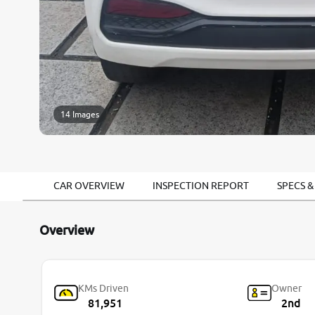
14 Images
CAR OVERVIEW
INSPECTION REPORT
SPECS &
Overview
KMs Driven
Owner
81,951
2nd