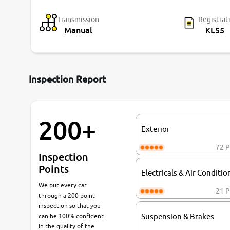
Transmission
Registrat
Manual
KL55
Inspection Report
200+
Exterior
72 P
Inspection
Points
Electricals & Air Conditio
We put every car
21 P
through a 200 point
inspection so that you
can be 100% confident
Suspension & Brakes
in the quality of the