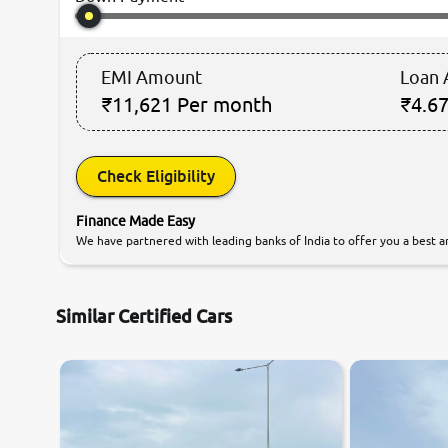
EMI Amount
Loan
₹11,621
Per month
₹4.67
Check Eligibility
Finance Made Easy
We have partnered with leading banks of India to offer you a best an
Similar Certified Cars