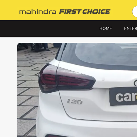
HOME
ENTER