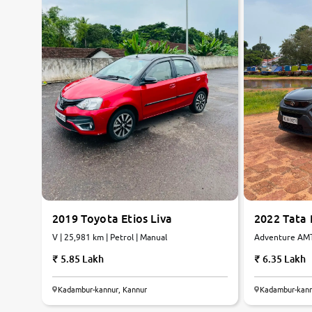
2019 Toyota Etios Liva
2022 Tata
V | 25,981 km | Petrol | Manual
Adventure AMT 
Petrol | AMT
5.85 Lakh
6.35 Lakh
Kadambur-kannur, Kannur
Kadambur-kann