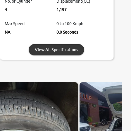
No. of Cylinder
Displacement(CC)
4
1,197
Max Speed
0 to 100 Kmph
NA
0.0 Seconds
View All Specifications