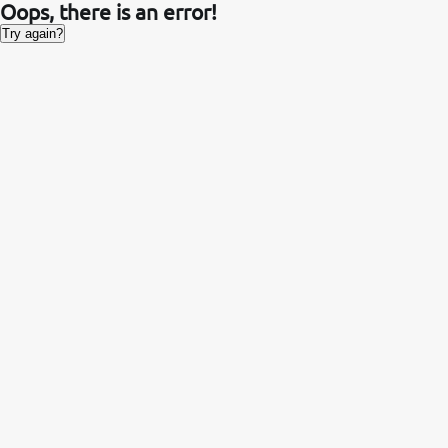
Oops, there is an error!
Try again?