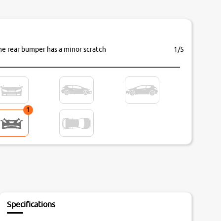
he rear bumper has a minor scratch
1/5
1
Specifications