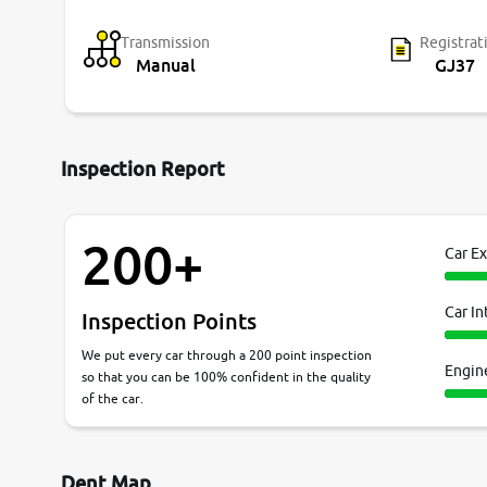
Transmission
Registrat
Manual
GJ37
Inspection Report
200+
Car Ex
Car In
Inspection Points
We put every car through a 200 point inspection
Engin
so that you can be 100% confident in the quality
of the car.
Dent Map