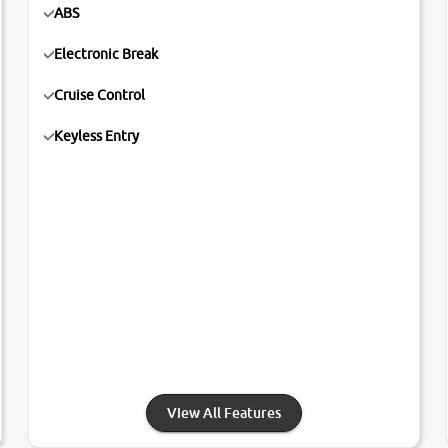
ABS
Electronic Break
Cruise Control
Keyless Entry
View All Features