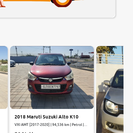
8.0
7.9
0
10
0
10
2018 Maruti Suzuki Alto K10
VXI AMT [2017-2020] | 94,536 km | Petrol |
AMT