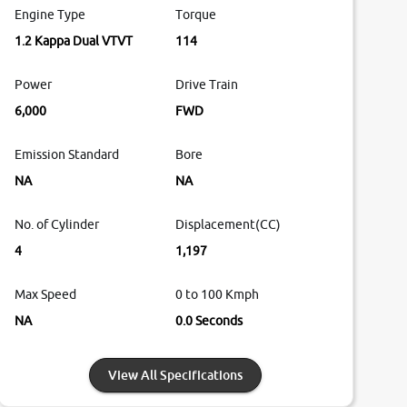
Engine Type
Torque
1.2 Kappa Dual VTVT
114
Power
Drive Train
6,000
FWD
Emission Standard
Bore
NA
NA
No. of Cylinder
Displacement(CC)
4
1,197
Max Speed
0 to 100 Kmph
NA
0.0 Seconds
View All Specifications