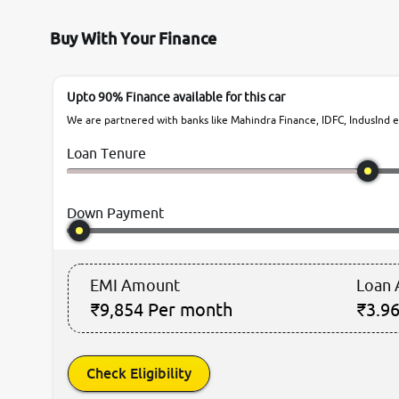
Buy With Your Finance
Upto 90% Finance available for this car
We are partnered with banks like Mahindra Finance, IDFC, IndusInd et
Loan Tenure
Down Payment
EMI Amount
Loan
₹9,854
Per month
₹3.96
Check Eligibility