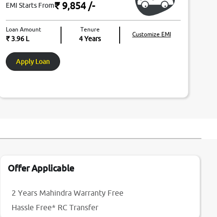
₹ 9,854
/-
EMI Starts From
Loan Amount
Tenure
Customize EMI
₹ 3.96 L
4
Years
Apply Loan
Offer Applicable
2 Years Mahindra Warranty Free
Hassle Free* RC Transfer