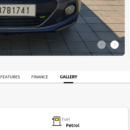
GALLERY
 FEATURES
FINANCE
Fuel
Petrol