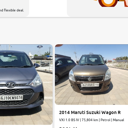
d flexible deal.
7.6
0
10
2014 Maruti Suzuki Wagon R
VXI 1.0 BS IV | 75,804 km | Petrol | Manual