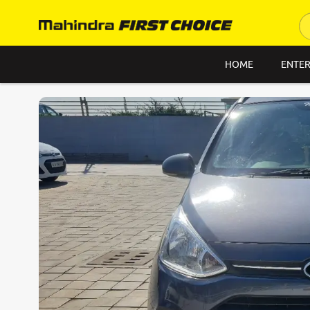
HOME
ENTER