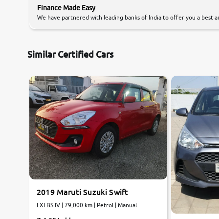
Finance Made Easy
We have partnered with leading banks of India to offer you a best an
Similar Certified Cars
7.5
8.6
0
10
0
10
2019 Maruti Suzuki Swift
LXI BS IV | 79,000 km | Petrol | Manual