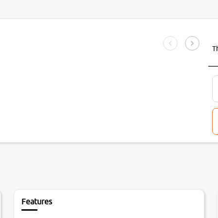
T
Features