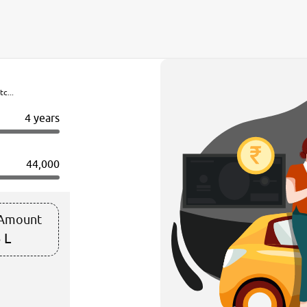
c...
4 years
44,000
 Amount
 L