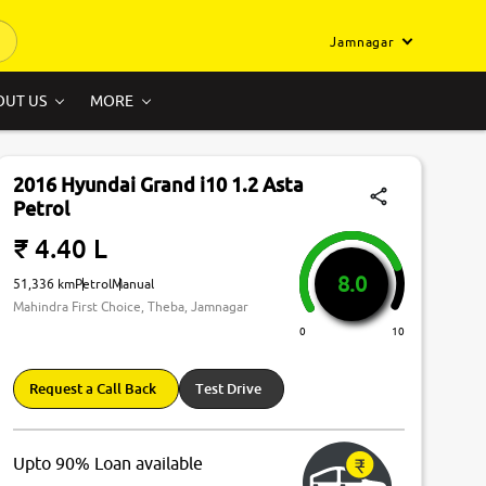
Jamnagar
OUT US
MORE
2016 Hyundai Grand i10 1.2 Asta
Petrol
₹ 4.40 L
8.0
51,336 km
Petrol
Manual
Mahindra First Choice, Theba, Jamnagar
0
10
Request a Call Back
Test Drive
Upto 90% Loan available