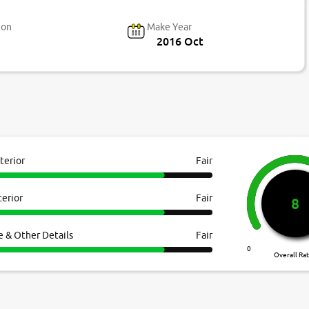
ion
Make Year
2016 Oct
terior
Fair
terior
Fair
8
e & Other Details
Fair
0
Overall Ra