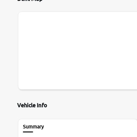
Vehicle Info
Summary