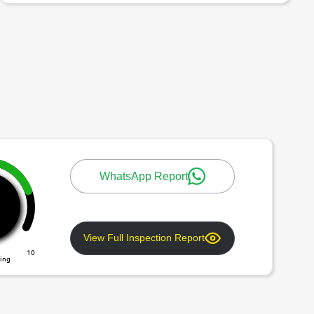
WhatsApp Report
View Full Inspection Report
10
ting