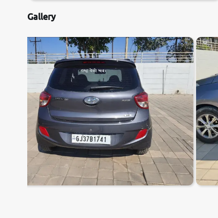
Gallery