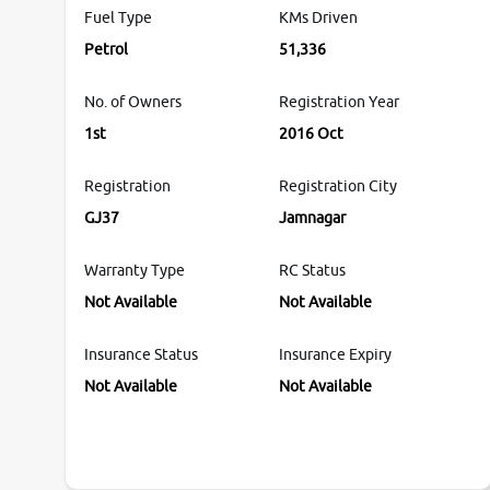
Fuel Type
KMs Driven
Petrol
51,336
No. of Owners
Registration Year
1st
2016 Oct
Registration
Registration City
GJ37
Jamnagar
Warranty Type
RC Status
Not Available
Not Available
Insurance Status
Insurance Expiry
Not Available
Not Available