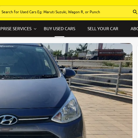
PRISE SERVICES
BUY USED CARS
SELL YOUR CAR
AB