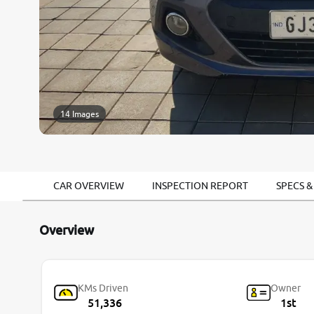
14 Images
CAR OVERVIEW
INSPECTION REPORT
SPECS &
Overview
KMs Driven
Owner
51,336
1st