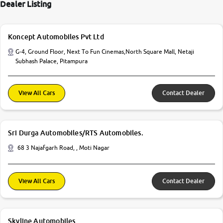
Dealer Listing
Koncept Automobiles Pvt Ltd
G-4, Ground Floor, Next To Fun Cinemas,North Square Mall, Netaji
Subhash Palace, Pitampura
View All Cars
Contact Dealer
Sri Durga Automobiles/RTS Automobiles.
68 3 Najafgarh Road, , Moti Nagar
View All Cars
Contact Dealer
Skyline Automobiles