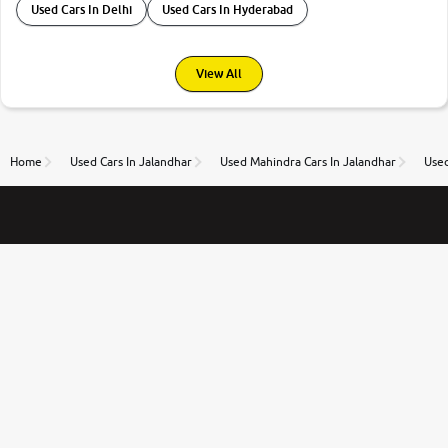
Used Cars In Delhi
Used Cars In Hyderabad
View All
Home
Used Cars In Jalandhar
Used Mahindra Cars In Jalandhar
Used