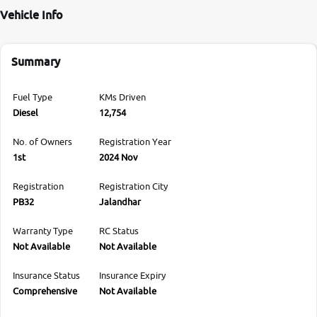
Vehicle Info
Summary
Fuel Type
KMs Driven
Diesel
12,754
No. of Owners
Registration Year
1st
2024 Nov
Registration
Registration City
PB32
Jalandhar
Warranty Type
RC Status
Not Available
Not Available
Insurance Status
Insurance Expiry
Comprehensive
Not Available