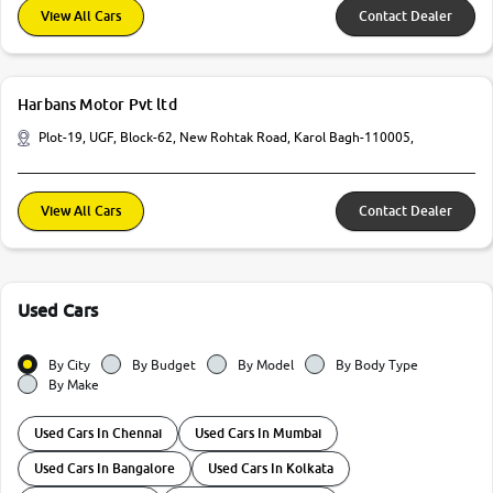
View All Cars
Contact Dealer
Harbans Motor Pvt ltd
Plot-19, UGF, Block-62, New Rohtak Road, Karol Bagh-110005,
View All Cars
Contact Dealer
Used Cars
By City
By Budget
By Model
By Body Type
By Make
Used Cars In Chennai
Used Cars In Mumbai
Used Cars In Bangalore
Used Cars In Kolkata