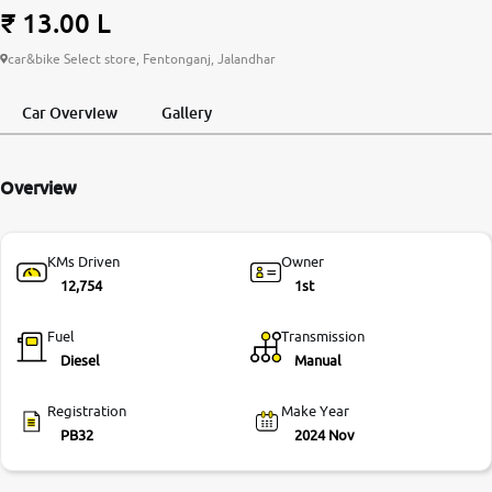
₹ 13.00 L
More
car&bike Select store, Fentonganj, Jalandhar
Car Overview
Gallery
24x7 Helpline
-9930565555
Overview
KMs Driven
Owner
12,754
1st
Fuel
Transmission
Diesel
Manual
Registration
Make Year
PB32
2024 Nov