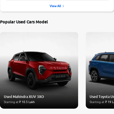
View All
Popular Used Cars Model
Used Mahindra XUV 3XO
Used Toyota U
Starting at
₹ 10.5 Lakh
Starting at
₹ 19 L