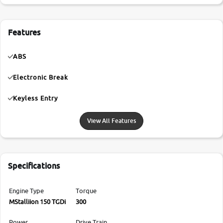
Features
ABS
Electronic Break
Keyless Entry
View All Features
Specifications
Engine Type
Torque
MStalliion 150 TGDi
300
Power
Drive Train