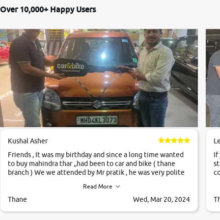
Over 10,000+ Happy Users
Kushal Asher
L
Friends , It was my birthday and since a long time wanted
If
to buy mahindra thar ,,had been to car and bike ( thane
st
branch ) We we attended by Mr pratik , he was very polite
co
,helpfull ,supporting ,the quality of car was very very good
c
Read More
,they explained us that they only sell cars inspected by
them so we were relaxed. Prices were competative after
Thane
Wed, Mar 20, 2024
T
little bit of negotiations. Transfer process was a bit
delayed. Due to government rules and finally I am writing