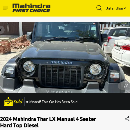
Jalandhar
Enterprise Services
Buy Used Cars
Sell Your Car
Partner with Us
1 / 8
Sold
Just Missed! This Car Has Been Sold.
About Us
2024 Mahindra Thar LX Manual 4 Seater
Hard Top Diesel