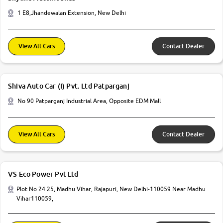
1 E8,Jhandewalan Extension, New Delhi
View All Cars
Contact Dealer
Shiva Auto Car (I) Pvt. Ltd Patparganj
No 90 Patparganj Industrial Area, Opposite EDM Mall
View All Cars
Contact Dealer
VS Eco Power Pvt Ltd
Plot No 24 25, Madhu Vihar, Rajapuri, New Delhi-110059 Near Madhu
Vihar110059,