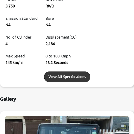
3,750
RWD
Emission Standard
Bore
NA
NA
No. of Cylinder
Displacement(CC)
4
2,184
Max Speed
0 to 100 Kmph
145 km/hr
13.2 Seconds
View All Specifications
Gallery