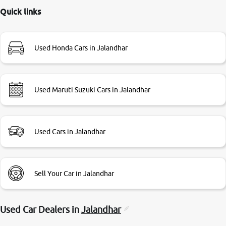
this review as today I goth the car transferred on my name
Quick links
Very very happy with the team of car and bike thane
branch. And specially with mr pratik
Used Honda Cars in Jalandhar
Used Maruti Suzuki Cars in Jalandhar
Used Cars in Jalandhar
Sell Your Car in Jalandhar
Used Car Dealers in
Jalandhar