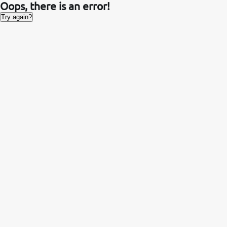
Oops, there is an error!
Try again?