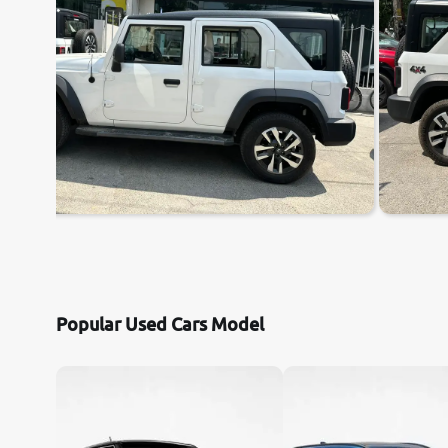
Popular Used Cars Model