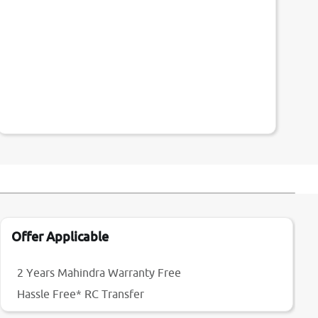
Offer Applicable
2 Years Mahindra Warranty Free
Hassle Free* RC Transfer