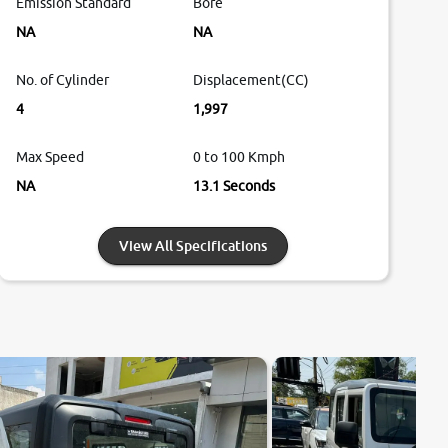
Emission Standard
Bore
NA
NA
No. of Cylinder
Displacement(CC)
4
1,997
Max Speed
0 to 100 Kmph
NA
13.1 Seconds
View All Specifications