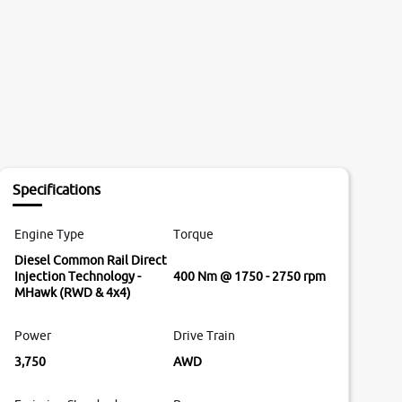
Specifications
Engine Type
Torque
Diesel Common Rail Direct
Injection Technology -
400 Nm @ 1750 - 2750 rpm
MHawk (RWD & 4x4)
Power
Drive Train
3,750
AWD