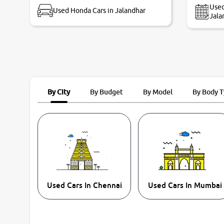
Used
Used Honda Cars in Jalandhar
Jala
By City
By Budget
By Model
By Body 
Used Cars In Chennai
Used Cars In Mumbai