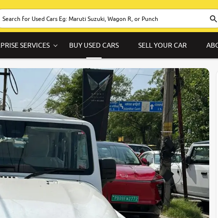
PRISE SERVICES
BUY USED CARS
SELL YOUR CAR
AB