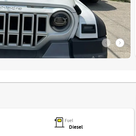
Fuel
Diesel