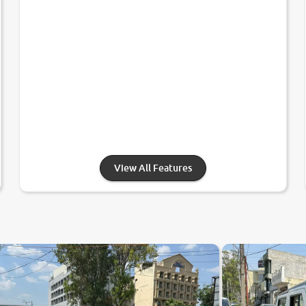
View All Features