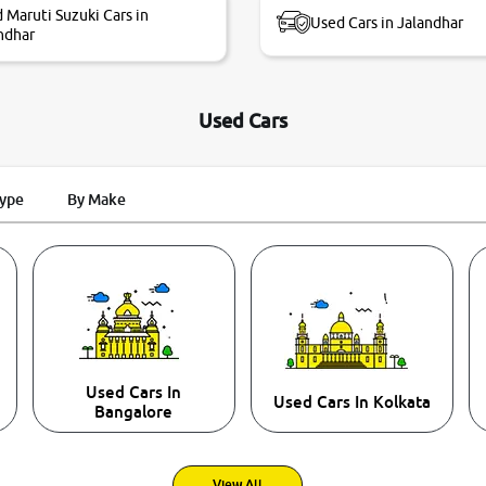
 Maruti Suzuki Cars in
Used Cars in Jalandhar
ndhar
Used Cars
Type
By Make
Used Cars In
Used Cars In Kolkata
Bangalore
View All