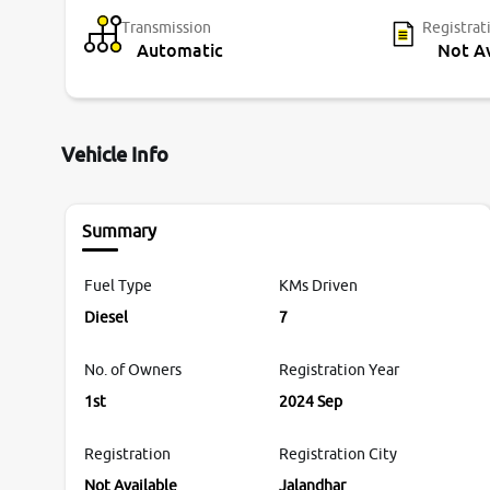
Transmission
Registrat
Automatic
Not Av
Vehicle Info
Summary
Fuel Type
KMs Driven
Diesel
7
No. of Owners
Registration Year
1st
2024 Sep
Registration
Registration City
Not Available
Jalandhar