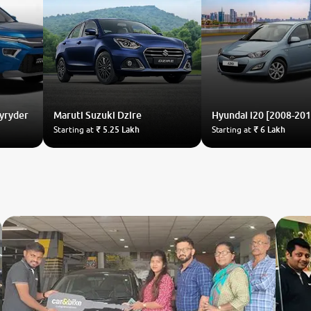
Hyryder
Maruti Suzuki
Dzire
Hyundai
i20 [2008-201
Starting at
₹ 5.25 Lakh
Starting at
₹ 6 Lakh