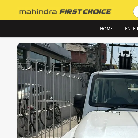
HOME
ENTER