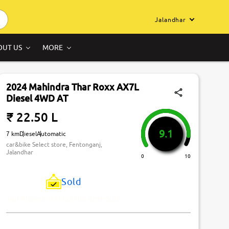
Jalandhar
OUT US
MORE
2024 Mahindra Thar Roxx AX7L
Diesel 4WD AT
₹ 22.50 L
9.1
7 km
Diesel
Automatic
car&bike Select store, Fentonganj,
Jalandhar
0
10
Sold
Just Missed! This Car Has Been Sold.