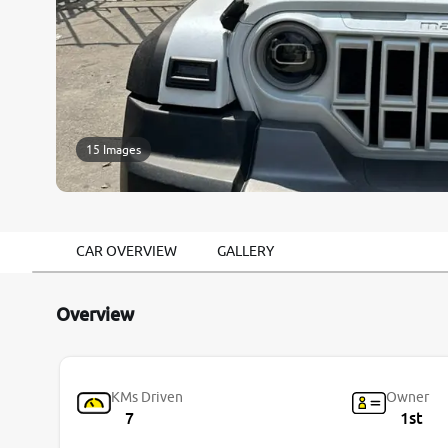
15 Images
CAR OVERVIEW
GALLERY
Overview
KMs Driven
Owner
7
1st