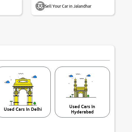
Sell Your Car in Jalandhar
Used Cars In
Used Cars In Delhi
Hyderabad