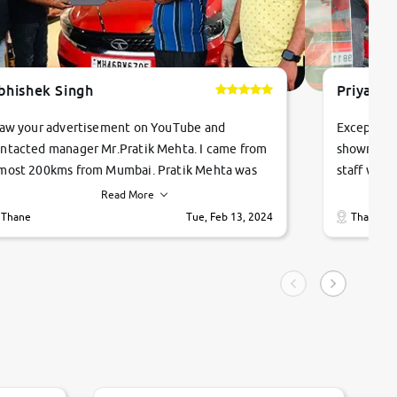
bhishek Singh
Priyanka
saw your advertisement on YouTube and
Exceptiona
ntacted manager Mr.Pratik Mehta. I came from
showroom!
most 200kms from Mumbai. Pratik Mehta was
staff were
ry helpful suggested me excellent car Tata
me through
Read More
ago and finally I am taking my dream car in just
vehicles. 
Thane
Tue, Feb 13, 2024
Thane
hour. Quick and promt response given in a
vehicle hi
ngle tip of seconds.
purchase. 
condition,
smooth and
carsandbik
quality us