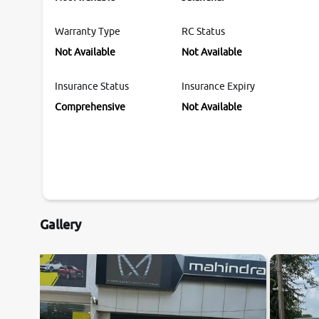
Warranty Type
RC Status
Not Available
Not Available
Insurance Status
Insurance Expiry
Comprehensive
Not Available
Gallery