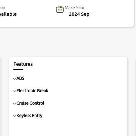
ion
Make Year
ailable
2024 Sep
Features
ABS
Electronic Break
Cruise Control
Keyless Entry