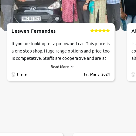
Leswen Fernandes
A
If you are looking for a pre owned car. This place is
I 
a one stop shop. Huge range options and price too
co
is competative. Staffs are cooperative and are at
al
their commitments. Good job guys.. cheers
ve
Read More
Ti
Thane
Fri, Mar 8, 2024
1 
si