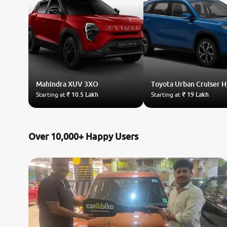
Mahindra
XUV 3XO
Toyota
Urban Cruiser 
Starting at
₹ 10.5 Lakh
Starting at
₹ 19 Lakh
Over 10,000+ Happy Users