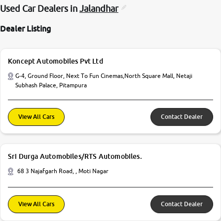
Used Car Dealers in
Jalandhar
Dealer Listing
Koncept Automobiles Pvt Ltd
G-4, Ground Floor, Next To Fun Cinemas,North Square Mall, Netaji
Subhash Palace, Pitampura
View All Cars
Contact Dealer
Sri Durga Automobiles/RTS Automobiles.
68 3 Najafgarh Road, , Moti Nagar
View All Cars
Contact Dealer