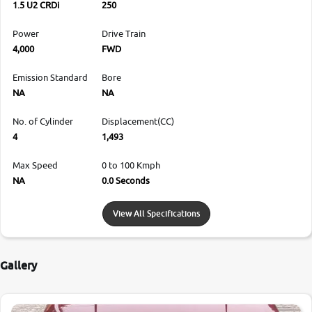
1.5 U2 CRDi
250
Power
Drive Train
4,000
FWD
Emission Standard
Bore
NA
NA
No. of Cylinder
Displacement(CC)
4
1,493
Max Speed
0 to 100 Kmph
NA
0.0 Seconds
View All Specifications
Gallery