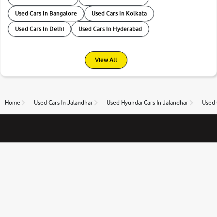
Used Cars In Bangalore
Used Cars In Kolkata
Used Cars In Delhi
Used Cars In Hyderabad
View All
Home
Used Cars In Jalandhar
Used Hyundai Cars In Jalandhar
Used 