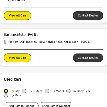
Vihar110059,
View All Cars
Contact Dealer
Harbans Motor Pvt ltd
Plot-19, UGF, Block-62, New Rohtak Road, Karol Bagh-110005,
View All Cars
Contact Dealer
Used Cars
By City
By Budget
By Model
By Body Type
By Make
Used Cars In Chennai
Used Cars In Mumbai