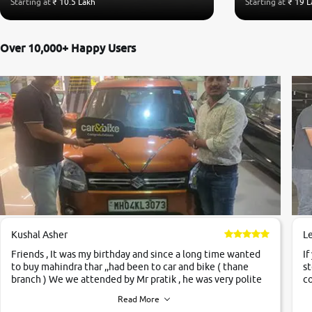
Starting at
₹ 10.5 Lakh
Starting at
₹ 19 L
Over 10,000+ Happy Users
Kushal Asher
L
Friends , It was my birthday and since a long time wanted
If
to buy mahindra thar ,,had been to car and bike ( thane
st
branch ) We we attended by Mr pratik , he was very polite
co
,helpfull ,supporting ,the quality of car was very very good
c
Read More
,they explained us that they only sell cars inspected by