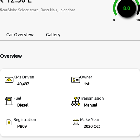
8.0
More
car&bike Select store, Basti Nau, Jalandhar
0
10
24x7 Helpline
Car Overview
Gallery
-9930565555
Overview
KMs Driven
Owner
40,497
1st
Fuel
Transmission
Diesel
Manual
Registration
Make Year
PB09
2020 Oct