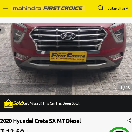
Jalandhar
Enterprise Services
Buy Used Cars
Sell Your Car
Partner with Us
1 / 10
Sold
Just Missed! This Car Has Been Sold.
About Us
2020 Hyundai Creta SX MT Diesel
₹ 12.50 L