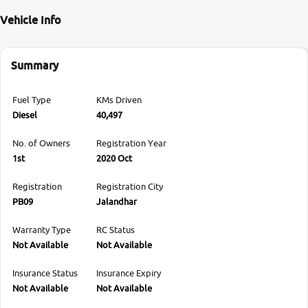
Vehicle Info
Summary
Fuel Type
KMs Driven
Diesel
40,497
No. of Owners
Registration Year
1st
2020 Oct
Registration
Registration City
PB09
Jalandhar
Warranty Type
RC Status
Not Available
Not Available
Insurance Status
Insurance Expiry
Not Available
Not Available