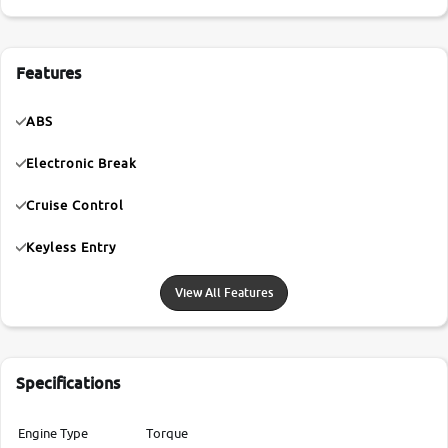
Features
ABS
Electronic Break
Cruise Control
Keyless Entry
View All Features
Specifications
Engine Type
Torque