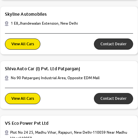
Skyline Automobiles
1 E8,Jhandewalan Extension, New Delhi
View All Cars
Contact Dealer
Shiva Auto Car (I) Pvt. Ltd Patparganj
No 90 Patparganj Industrial Area, Opposite EDM Mall
View All Cars
Contact Dealer
VS Eco Power Pvt Ltd
Plot No 24 25, Madhu Vihar, Rajapuri, New Delhi-110059 Near Madhu