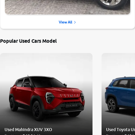
View All
Popular Used Cars Model
Used Mahindra XUV 3XO
Used Toyota U