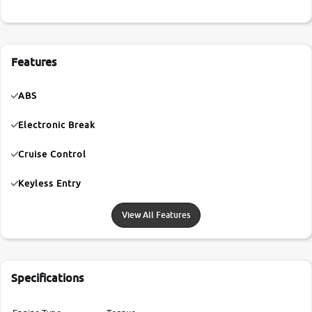
Features
ABS
Electronic Break
Cruise Control
Keyless Entry
View All Features
Specifications