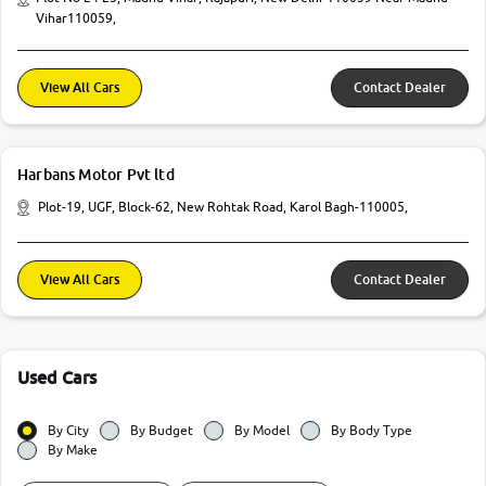
Vihar110059,
View All Cars
Contact Dealer
Harbans Motor Pvt ltd
Plot-19, UGF, Block-62, New Rohtak Road, Karol Bagh-110005,
View All Cars
Contact Dealer
Used Cars
By City
By Budget
By Model
By Body Type
By Make