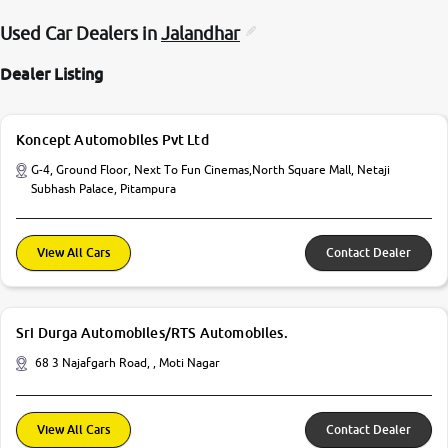
Used Car Dealers in
Jalandhar
Dealer Listing
Koncept Automobiles Pvt Ltd
G-4, Ground Floor, Next To Fun Cinemas,North Square Mall, Netaji
Subhash Palace, Pitampura
View All Cars
Contact Dealer
Sri Durga Automobiles/RTS Automobiles.
68 3 Najafgarh Road, , Moti Nagar
View All Cars
Contact Dealer