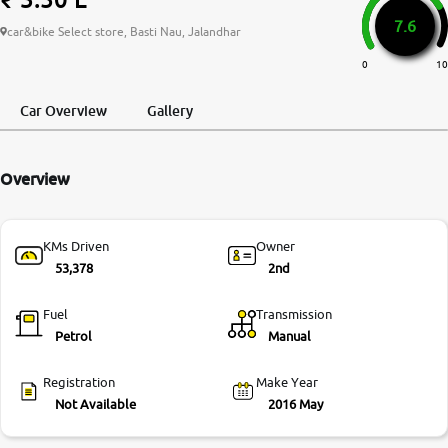
7.6
More
car&bike Select store, Basti Nau, Jalandhar
0
10
24x7 Helpline
Car Overview
Gallery
-9930565555
Overview
KMs Driven
Owner
53,378
2nd
Fuel
Transmission
Petrol
Manual
Registration
Make Year
Not Available
2016 May