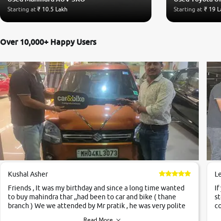
Starting at
₹ 10.5 Lakh
Starting at
₹ 19 L
Over 10,000+ Happy Users
Kushal Asher
L
Friends , It was my birthday and since a long time wanted
If
to buy mahindra thar ,,had been to car and bike ( thane
st
branch ) We we attended by Mr pratik , he was very polite
co
,helpfull ,supporting ,the quality of car was very very good
c
Read More