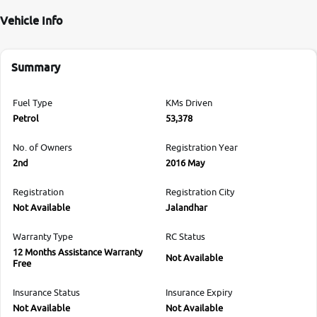
Vehicle Info
Summary
Fuel Type
KMs Driven
Petrol
53,378
No. of Owners
Registration Year
2nd
2016 May
Registration
Registration City
Not Available
Jalandhar
Warranty Type
RC Status
12 Months Assistance Warranty
Not Available
Free
Insurance Status
Insurance Expiry
Not Available
Not Available