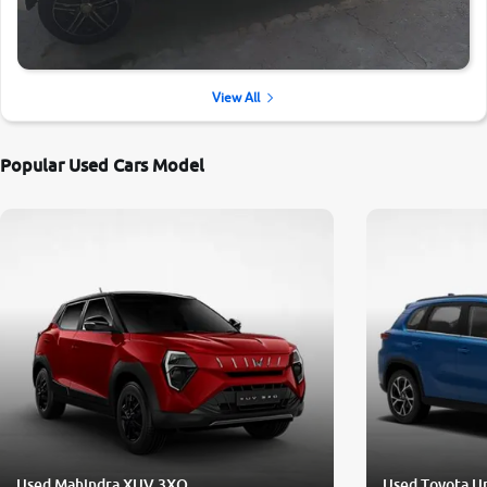
View All
Popular Used Cars Model
Used Mahindra XUV 3XO
Used Toyota U