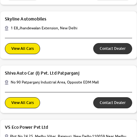
Skyline Automobiles
1 E8,Jhandewalan Extension, New Delhi
View All Cars
Contact Dealer
Shiva Auto Car (I) Pvt. Ltd Patparganj
No 90 Patparganj Industrial Area, Opposite EDM Mall
View All Cars
Contact Dealer
VS Eco Power Pvt Ltd
Plot No 24 25, Madhu Vihar, Rajapuri, New Delhi-110059 Near Madhu