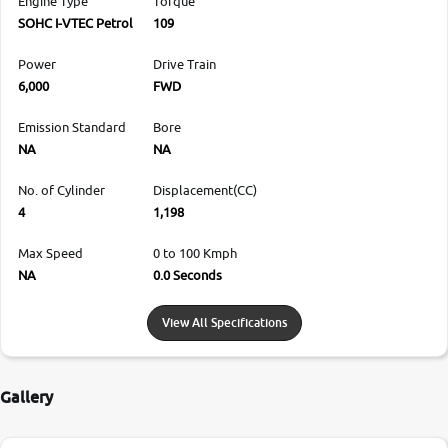
Engine Type
Torque
SOHC I-VTEC Petrol
109
Power
Drive Train
6,000
FWD
Emission Standard
Bore
NA
NA
No. of Cylinder
Displacement(CC)
4
1,198
Max Speed
0 to 100 Kmph
NA
0.0 Seconds
View All Specifications
Gallery