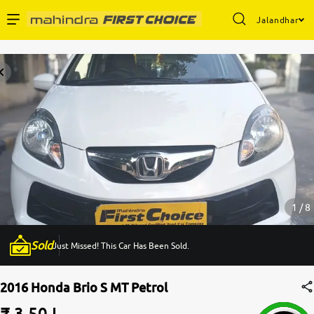
Jalandhar
Enterprise Services
Buy Used Cars
Sell Your Car
Partner with Us
1 / 8
Sold
Just Missed! This Car Has Been Sold.
About Us
2016 Honda Brio S MT Petrol
₹ 3.50 L