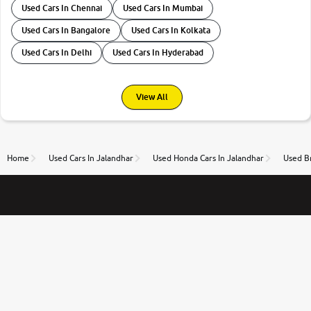
Used Cars In Chennai
Used Cars In Mumbai
Used Cars In Bangalore
Used Cars In Kolkata
Used Cars In Delhi
Used Cars In Hyderabad
View All
Home
Used Cars In Jalandhar
Used Honda Cars In Jalandhar
Used Br