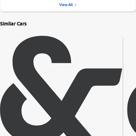
View All
Similar Cars