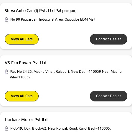
Shiva Auto Car (I) Pvt. Ltd Patparganj
No 90 Patparganj Industrial Area, Opposite EDM Mall
View All Cars
Contact Dealer
VS Eco Power Pvt Ltd
Plot No 24 25, Madhu Vihar, Rajapuri, New Delhi-110059 Near Madhu
Vihar110059,
View All Cars
Contact Dealer
Harbans Motor Pvt ltd
Plot-19, UGF, Block-62, New Rohtak Road, Karol Bagh-110005,