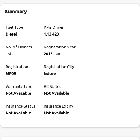
Summary
Fuel Type
KMs Driven
Diesel
1,13,428
No. of Owners
Registration Year
1st
2015 Jan
Registration
Registration City
MP09
Indore
Warranty Type
RC Status
Not Available
Not Available
Insurance Status
Insurance Expiry
Not Available
Not Available