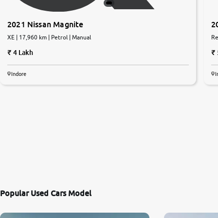
2021 Nissan Magnite
2
XE | 17,960 km | Petrol | Manual
Re
4 Lakh
Indore
I
Popular Used Cars Model