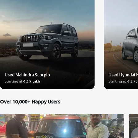
Used Mahindra Scorpio
Used Hyundai 
Starting at
₹ 2.9 Lakh
Starting at
₹ 3.75
Over 10,000+ Happy Users