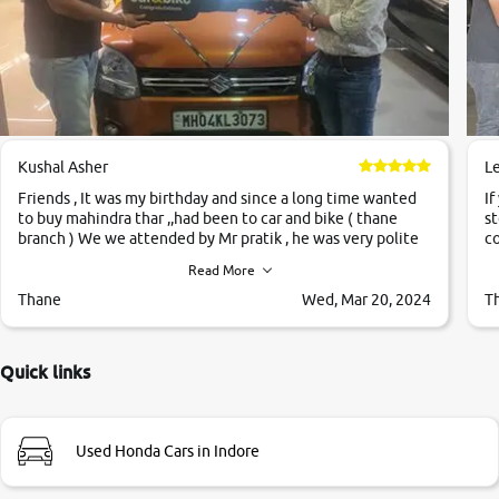
Kushal Asher
L
Friends , It was my birthday and since a long time wanted
If
to buy mahindra thar ,,had been to car and bike ( thane
st
branch ) We we attended by Mr pratik , he was very polite
co
,helpfull ,supporting ,the quality of car was very very good
c
Read More
,they explained us that they only sell cars inspected by
them so we were relaxed. Prices were competative after
Thane
Wed, Mar 20, 2024
T
little bit of negotiations. Transfer process was a bit
delayed. Due to government rules and finally I am writing
this review as today I goth the car transferred on my name
Quick links
Very very happy with the team of car and bike thane
branch. And specially with mr pratik
Used Honda Cars in Indore