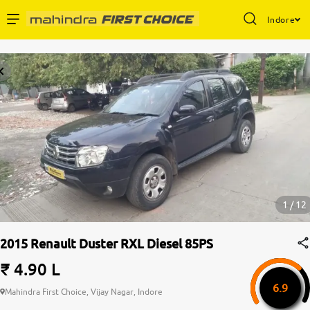
Indore
Enterprise Services
Buy Used Cars
Sell Your Car
Partner with Us
1 / 12
2015 Renault Duster RXL Diesel 85PS
About Us
₹ 4.90 L
6.9
Mahindra First Choice, Vijay Nagar, Indore