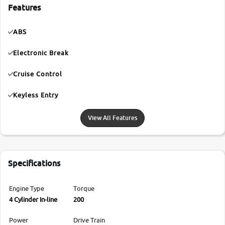
Features
ABS
Electronic Break
Cruise Control
Keyless Entry
View All Features
Specifications
Engine Type
Torque
4 Cylinder In-line
200
Power
Drive Train