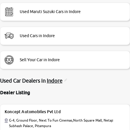
Used Maruti Suzuki Cars in Indore
Used Cars in Indore
Sell Your Car in Indore
Used Car Dealers in
Indore
Dealer Listing
Koncept Automobiles Pvt Ltd
G-4, Ground Floor, Next To Fun Cinemas,North Square Mall, Netaji
Subhash Palace, Pitampura