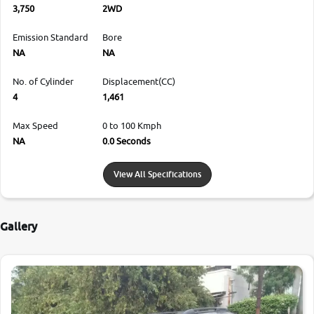
3,750
2WD
Emission Standard
Bore
NA
NA
No. of Cylinder
Displacement(CC)
4
1,461
Max Speed
0 to 100 Kmph
NA
0.0 Seconds
View All Specifications
Gallery