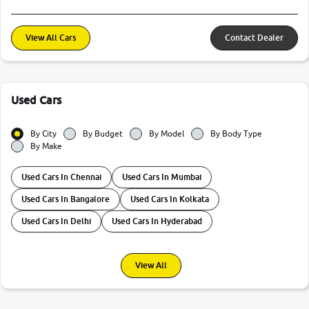
View All Cars
Contact Dealer
Used Cars
By City
By Budget
By Model
By Body Type
By Make
Used Cars In Chennai
Used Cars In Mumbai
Used Cars In Bangalore
Used Cars In Kolkata
Used Cars In Delhi
Used Cars In Hyderabad
View All