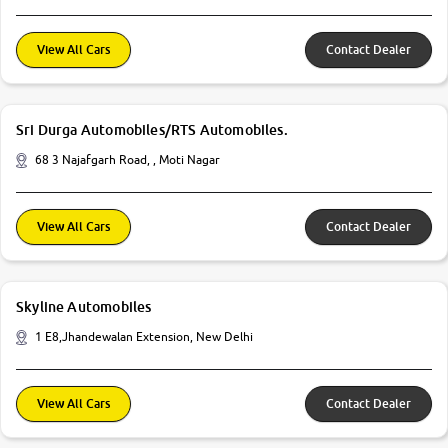
View All Cars
Contact Dealer
Sri Durga Automobiles/RTS Automobiles.
68 3 Najafgarh Road, , Moti Nagar
View All Cars
Contact Dealer
Skyline Automobiles
1 E8,Jhandewalan Extension, New Delhi
View All Cars
Contact Dealer