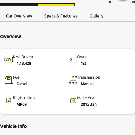
0
10
More
Request a Call
Test Drive
Back
Car Overview
Specs & Features
Gallery
24x7 Helpline
Overview
-9930565555
KMs Driven
Owner
1,13,428
1st
Fuel
Transmission
Diesel
Manual
Registration
Make Year
MP09
2015 Jan
Vehicle Info