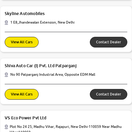
Skyline Automobiles
1 E8,Jhandewalan Extension, New Delhi
View All Cars
Contact Dealer
Shiva Auto Car (I) Pvt. Ltd Patparganj
No 90 Patparganj Industrial Area, Opposite EDM Mall
View All Cars
Contact Dealer
VS Eco Power Pvt Ltd
Plot No 24 25, Madhu Vihar, Rajapuri, New Delhi-110059 Near Madhu