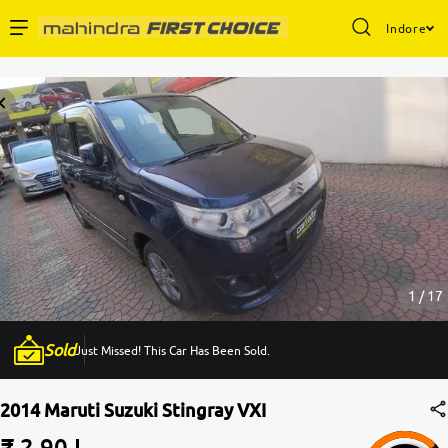
Indore
Enterprise Services
Buy Used Cars
Sell Your Car
Partner with Us
1 / 17
Sold
Just Missed! This Car Has Been Sold.
About Us
2014 Maruti Suzuki Stingray VXI
₹ 2.90 L