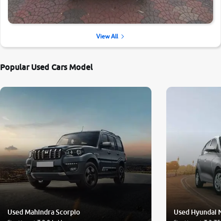
View All
Popular Used Cars Model
Used Mahindra Scorpio
Used Hyundai 