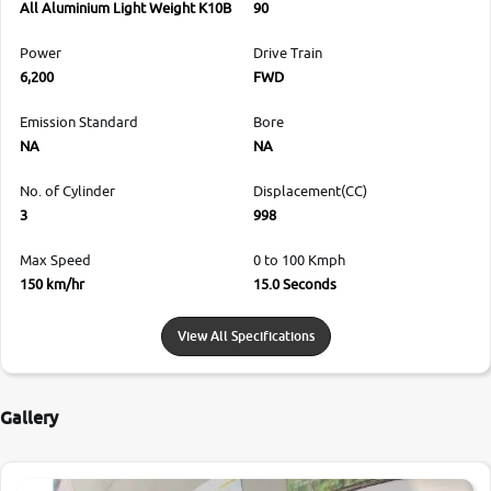
All Aluminium Light Weight K10B
90
Power
Drive Train
6,200
FWD
Emission Standard
Bore
NA
NA
No. of Cylinder
Displacement(CC)
3
998
Max Speed
0 to 100 Kmph
150 km/hr
15.0 Seconds
View All Specifications
Gallery