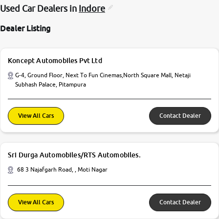
Used Car Dealers in
Indore
Dealer Listing
Koncept Automobiles Pvt Ltd
G-4, Ground Floor, Next To Fun Cinemas,North Square Mall, Netaji
Subhash Palace, Pitampura
View All Cars
Contact Dealer
Sri Durga Automobiles/RTS Automobiles.
68 3 Najafgarh Road, , Moti Nagar
View All Cars
Contact Dealer