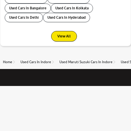
Used Cars In Bangalore
Used Cars In Kolkata
Used Cars In Delhi
Used Cars In Hyderabad
View All
Home
Used Cars In Indore
Used Maruti Suzuki Cars In Indore
Used S