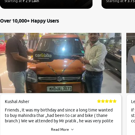
Starting at
₹ 2.9 Lakh
Starting at
₹ 3.75
Over 10,000+ Happy Users
Kushal Asher
L
Friends , It was my birthday and since a long time wanted
If
to buy mahindra thar ,,had been to car and bike ( thane
st
branch ) We we attended by Mr pratik , he was very polite
co
,helpfull ,supporting ,the quality of car was very very good
c
Read More
,they explained us that they only sell cars inspected by