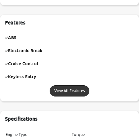
Features
ABS
Electronic Break
Cruise Control
Keyless Entry
View All Features
Specifications
Engine Type
Torque