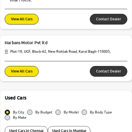
Vihar110059,
View All Cars
Contact Dealer
Harbans Motor Pvt ltd
Plot-19, UGF, Block-62, New Rohtak Road, Karol Bagh-110005,
View All Cars
Contact Dealer
Used Cars
By City
By Budget
By Model
By Body Type
By Make
Used Cars In Chennai
Used Cars In Mumbai