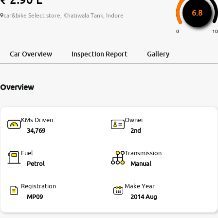
6.8
More
car&bike Select store, Khatiwala Tank, Indore
0
10
24x7 Helpline
Car Overview
Inspection Report
Gallery
-9930565555
Overview
KMs Driven
Owner
34,769
2nd
Fuel
Transmission
Petrol
Manual
Registration
Make Year
MP09
2014 Aug