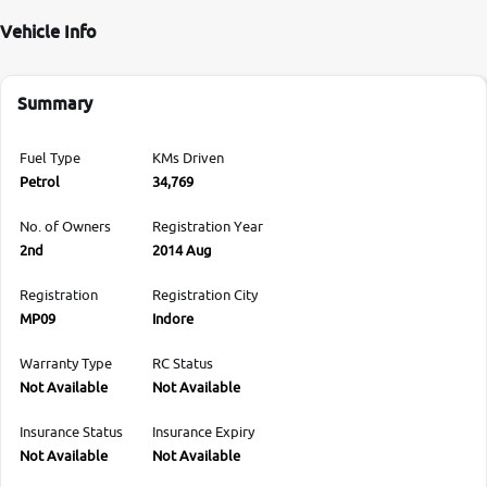
Vehicle Info
Summary
Fuel Type
KMs Driven
Petrol
34,769
No. of Owners
Registration Year
2nd
2014 Aug
Registration
Registration City
MP09
Indore
Warranty Type
RC Status
Not Available
Not Available
Insurance Status
Insurance Expiry
Not Available
Not Available