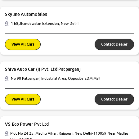
Skyline Automobiles
1 E8,Jhandewalan Extension, New Delhi
View All Cars
Contact Dealer
Shiva Auto Car (I) Pvt. Ltd Patparganj
No 90 Patparganj Industrial Area, Opposite EDM Mall
View All Cars
Contact Dealer
VS Eco Power Pvt Ltd
Plot No 24 25, Madhu Vihar, Rajapuri, New Delhi-110059 Near Madhu