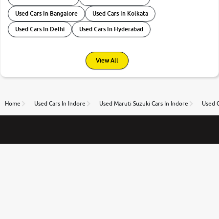
Used Cars In Bangalore
Used Cars In Kolkata
Used Cars In Delhi
Used Cars In Hyderabad
View All
Home
Used Cars In Indore
Used Maruti Suzuki Cars In Indore
Used C