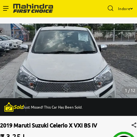
Indore
Enterprise Services
Buy Used Cars
Sell Your Car
Partner with Us
1 / 12
Sold
Just Missed! This Car Has Been Sold.
About Us
2019 Maruti Suzuki Celerio X VXI BS IV
₹ 3.25 L