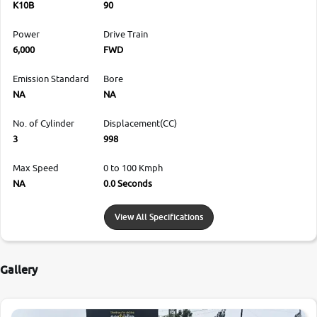
K10B
90
Power
Drive Train
6,000
FWD
Emission Standard
Bore
NA
NA
No. of Cylinder
Displacement(CC)
3
998
Max Speed
0 to 100 Kmph
NA
0.0 Seconds
View All Specifications
Gallery