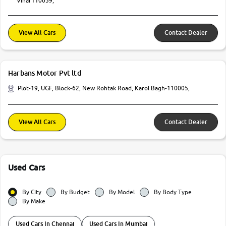
Vihar110059,
View All Cars
Contact Dealer
Harbans Motor Pvt ltd
Plot-19, UGF, Block-62, New Rohtak Road, Karol Bagh-110005,
View All Cars
Contact Dealer
Used Cars
By City
By Budget
By Model
By Body Type
By Make
Used Cars In Chennai
Used Cars In Mumbai