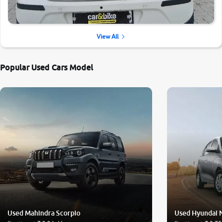
View All
Popular Used Cars Model
Used Mahindra Scorpio
Used Hyundai 