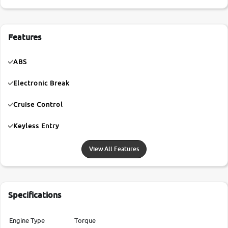
Features
ABS
Electronic Break
Cruise Control
Keyless Entry
View All Features
Specifications
Engine Type
Torque