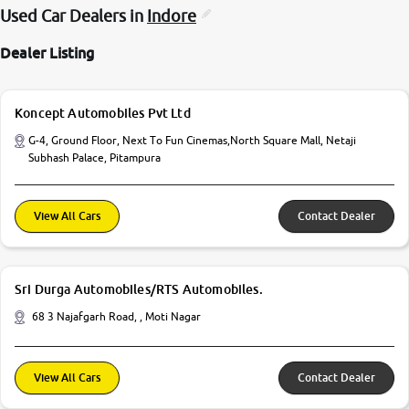
Used Car Dealers in
Indore
Dealer Listing
Koncept Automobiles Pvt Ltd
G-4, Ground Floor, Next To Fun Cinemas,North Square Mall, Netaji
Subhash Palace, Pitampura
View All Cars
Contact Dealer
Sri Durga Automobiles/RTS Automobiles.
68 3 Najafgarh Road, , Moti Nagar
View All Cars
Contact Dealer