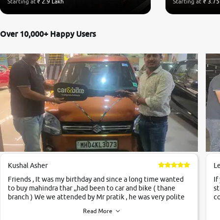
Starting at
₹ 2.9 Lakh
Starting at
₹ 3.75
Over 10,000+ Happy Users
Kushal Asher
L
Friends , It was my birthday and since a long time wanted
If
to buy mahindra thar ,,had been to car and bike ( thane
st
branch ) We we attended by Mr pratik , he was very polite
co
,helpfull ,supporting ,the quality of car was very very good
c
Read More
,they explained us that they only sell cars inspected by