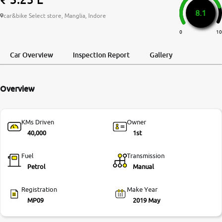
8.1
More
car&bike Select store, Manglia, Indore
0
10
24x7 Helpline
Car Overview
Inspection Report
Gallery
-9930565555
Overview
KMs Driven
Owner
40,000
1st
Fuel
Transmission
Petrol
Manual
Registration
Make Year
MP09
2019 May