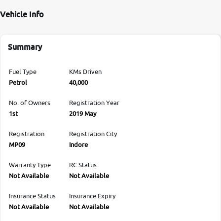
Vehicle Info
Summary
Fuel Type
KMs Driven
Petrol
40,000
No. of Owners
Registration Year
1st
2019 May
Registration
Registration City
MP09
Indore
Warranty Type
RC Status
Not Available
Not Available
Insurance Status
Insurance Expiry
Not Available
Not Available