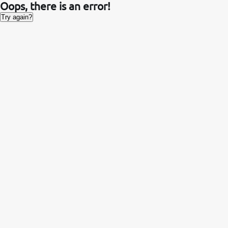
Oops, there is an error!
Try again?