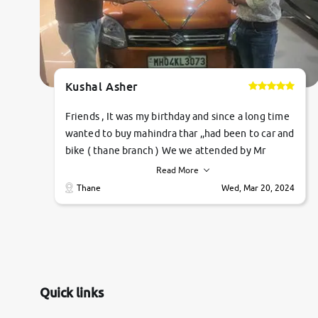
Kushal Asher
Friends , It was my birthday and since a long time
wanted to buy mahindra thar ,,had been to car and
bike ( thane branch ) We we attended by Mr
pratik , he was very polite ,helpfull ,supporting
Read More
,the quality of car was very very good ,they
Thane
Wed, Mar 20, 2024
explained us that they only sell cars inspected by
them so we were relaxed. Prices were
competative after little bit of negotiations.
Transfer process was a bit delayed. Due to
government rules and finally I am writing this
review as today I goth the car transferred on my
Quick links
name Very very happy with the team of car and