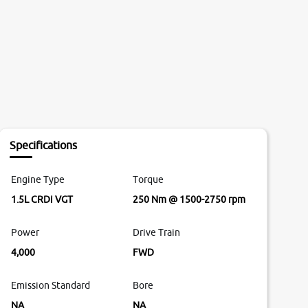
Specifications
Engine Type
Torque
1.5L CRDi VGT
250 Nm @ 1500-2750 rpm
Power
Drive Train
4,000
FWD
Emission Standard
Bore
NA
NA