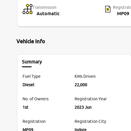
Transmission
Registrat
Automatic
MP09
Vehicle Info
Summary
Fuel Type
KMs Driven
Diesel
22,000
No. of Owners
Registration Year
1st
2023 Jun
Registration
Registration City
MP09
Indore