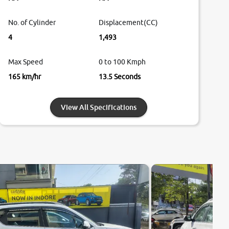
No. of Cylinder
Displacement(CC)
4
1,493
Max Speed
0 to 100 Kmph
165 km/hr
13.5 Seconds
View All Specifications