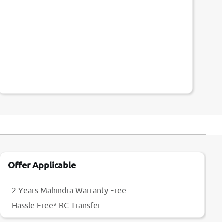
Offer Applicable
2 Years Mahindra Warranty Free
Hassle Free* RC Transfer