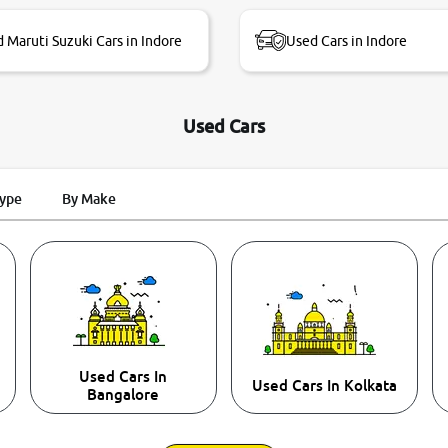
 Maruti Suzuki Cars in Indore
Used Cars in Indore
Used Cars
Type
By Make
Used Cars In
Used Cars In Kolkata
Bangalore