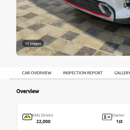
14 Images
CAR OVERVIEW
INSPECTION REPORT
GALLER
Overview
KMs Driven
Owner
22,000
1st