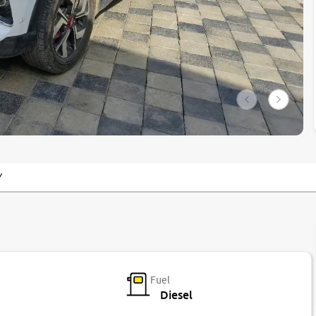
Y
Fuel
Diesel