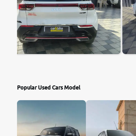
Popular Used Cars Model