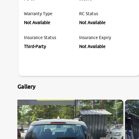
Warranty Type
RC Status
Not Available
Not Available
Insurance Status
Insurance Expiry
Third-Party
Not Available
Gallery