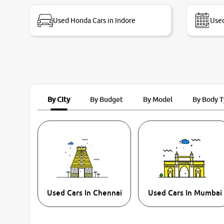
bike thane branch. And specially with mr pratik
Used Honda Cars in Indore
Used
By City
By Budget
By Model
By Body 
Used Cars In Chennai
Used Cars In Mumbai