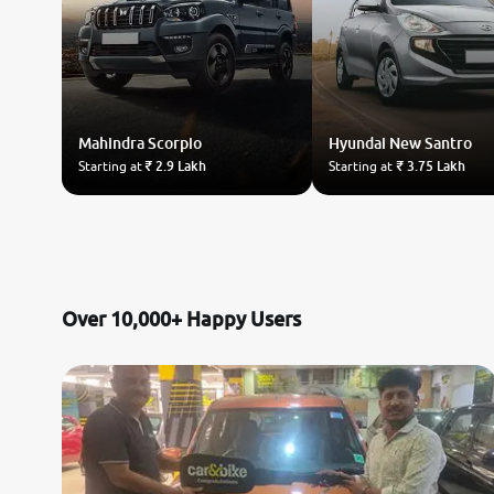
Mahindra
Scorpio
Hyundai
New Santro
Starting at
₹ 2.9 Lakh
Starting at
₹ 3.75 Lakh
Over 10,000+ Happy Users