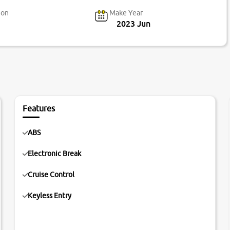
ion
Make Year
2023 Jun
Features
ABS
Electronic Break
Cruise Control
Keyless Entry