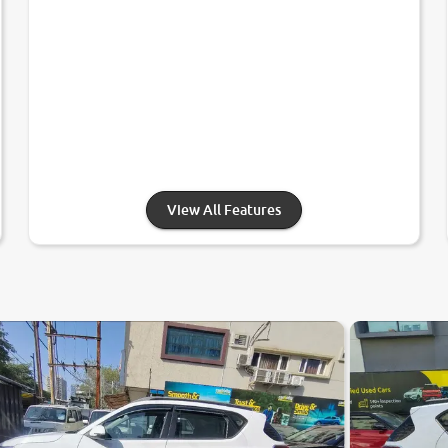
View All Features