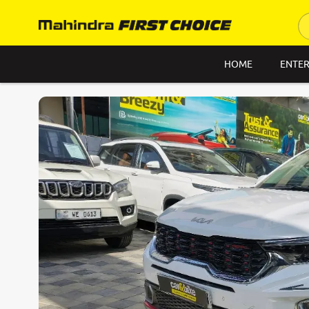
HOME
ENTER