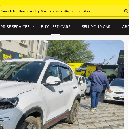
PRISE SERVICES
BUY USED CARS
SELL YOUR CAR
AB