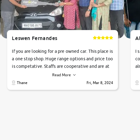
Leswen Fernandes
A
If you are looking for a pre owned car. This place is
I 
a one stop shop. Huge range options and price too
co
is competative. Staffs are cooperative and are at
al
their commitments. Good job guys.. cheers
ve
Read More
Ti
Thane
Fri, Mar 8, 2024
1 
si