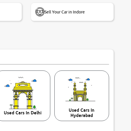
Sell Your Car in Indore
Used Cars In
Used Cars In Delhi
Hyderabad