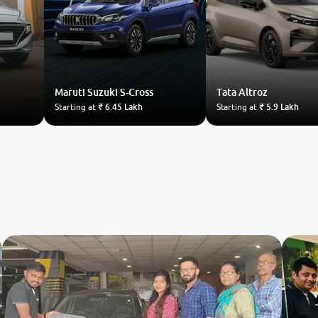
Maruti Suzuki
S-Cross
Tata
Altroz
Starting at
₹ 6.45 Lakh
Starting at
₹ 5.9 Lakh