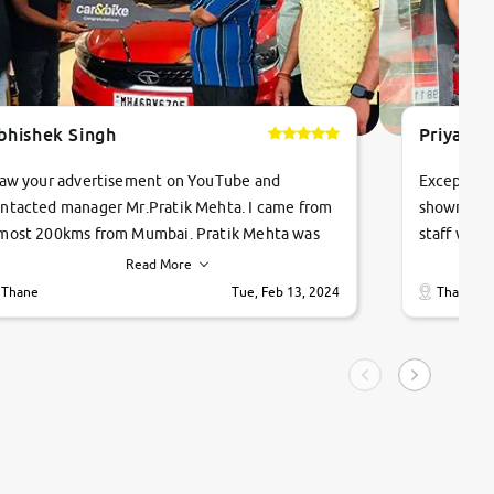
bhishek Singh
Priyanka
saw your advertisement on YouTube and
Exceptiona
ntacted manager Mr.Pratik Mehta. I came from
showroom!
most 200kms from Mumbai. Pratik Mehta was
staff were
ry helpful suggested me excellent car Tata
me through
Read More
ago and finally I am taking my dream car in just
vehicles. 
Thane
Tue, Feb 13, 2024
Thane
hour. Quick and promt response given in a
vehicle hi
ngle tip of seconds.
purchase. 
condition,
smooth and
carsandbik
quality us