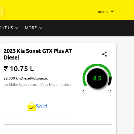
Indore
OUT US
MORE
2023 Kia Sonet GTX Plus AT
Diesel
₹ 10.75 L
8.5
22,000 km
Diesel
Automatic
car&bike Select store, Vijay Nagar, Indore
0
10
Sold
Just Missed! This Car Has Been Sold.