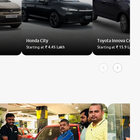
Honda
City
Toyota
Innova Crysta
Starting at
₹ 4.45 Lakh
Starting at
₹ 15.9 Lakh