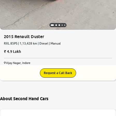
2015 Renault Duster
RXL 85PS | 1,13,428 km | Diesel | Manual
4.9 Lakh
Vijay Nagar, Indore
Request a Call Back
About Second Hand Cars