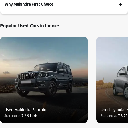
Why Mahindra First Choice
Popular Used Cars in Indore
Used Mahindra Scorpio
Used Hyundai 
Starting at
₹ 2.9 Lakh
Starting at
₹ 3.75