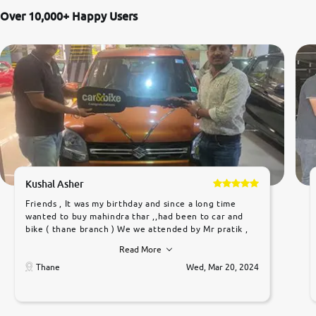
Over 10,000+ Happy Users
Kushal Asher
Friends , It was my birthday and since a long time
wanted to buy mahindra thar ,,had been to car and
bike ( thane branch ) We we attended by Mr pratik ,
he was very polite ,helpfull ,supporting ,the quality of
Read More
car was very very good ,they explained us that they
only sell cars inspected by them so we were relaxed.
Thane
Wed, Mar 20, 2024
Prices were competative after little bit of
negotiations. Transfer process was a bit delayed. Due
to government rules and finally I am writing this