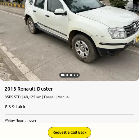
More
24x7 Helpline
-9930565555
2013 Renault Duster
85PS STD | 48,125 km | Diesel | Manual
3.9 Lakh
Vijay Nagar, Indore
Request a Call Back