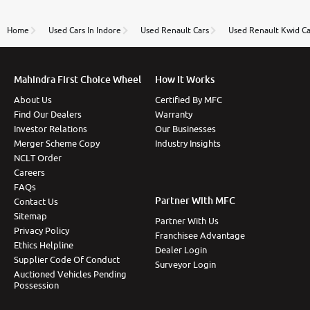
review as today I goth the car transferred on my
name Very very happy with the team of car and bike
thane branch. And specially with mr pratik
Home
Used Cars In Indore
Used Renault Cars
Used Renault Kwid Ca
Mahindra First Choice Wheel
How It Works
About Us
Certified By MFC
Find Our Dealers
Warranty
Investor Relations
Our Businesses
Merger Scheme Copy
Industry Insights
NCLT Order
Careers
FAQs
Partner With MFC
Contact Us
Sitemap
Partner With Us
Privacy Policy
Franchisee Advantage
Ethics Helpline
Dealer Login
Supplier Code Of Conduct
Surveyor Login
Auctioned Vehicles Pending
Possession