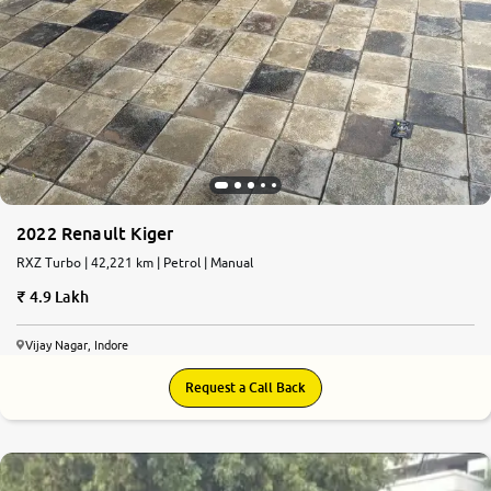
2022 Renault Kiger
RXZ Turbo | 42,221 km | Petrol | Manual
4.9 Lakh
Vijay Nagar, Indore
Request a Call Back
6.9
0
10