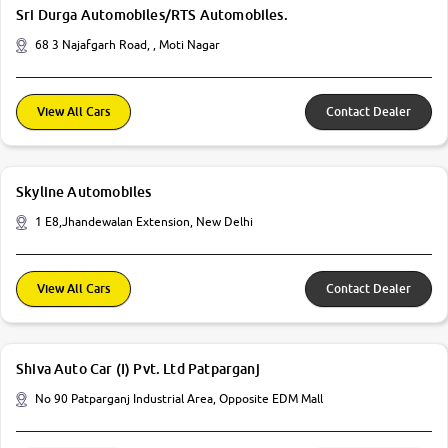
Sri Durga Automobiles/RTS Automobiles.
68 3 Najafgarh Road, , Moti Nagar
View All Cars
Contact Dealer
Skyline Automobiles
1 E8,Jhandewalan Extension, New Delhi
View All Cars
Contact Dealer
Shiva Auto Car (I) Pvt. Ltd Patparganj
No 90 Patparganj Industrial Area, Opposite EDM Mall