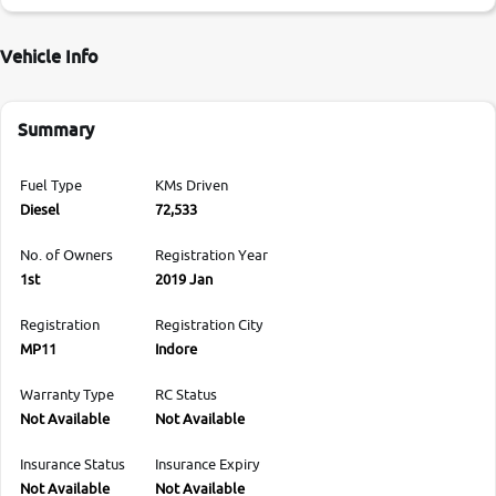
Vehicle Info
Summary
Fuel Type
KMs Driven
Diesel
72,533
No. of Owners
Registration Year
1st
2019 Jan
Registration
Registration City
MP11
Indore
Warranty Type
RC Status
Not Available
Not Available
Insurance Status
Insurance Expiry
Not Available
Not Available