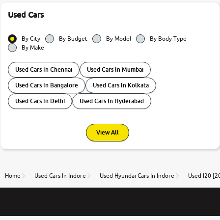
Used Cars
By City
By Budget
By Model
By Body Type
By Make
Used Cars In Chennai
Used Cars In Mumbai
Used Cars In Bangalore
Used Cars In Kolkata
Used Cars In Delhi
Used Cars In Hyderabad
View All
Home
Used Cars In Indore
Used Hyundai Cars In Indore
Used I20 [2