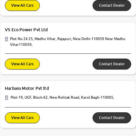
View All Cars
Contact Dealer
VS Eco Power Pvt Ltd
Plot No 24 25, Madhu Vihar, Rajapuri, New Delhi-110059 Near Madhu
Vihar110059,
View All Cars
Contact Dealer
Harbans Motor Pvt ltd
Plot-19, UGF, Block-62, New Rohtak Road, Karol Bagh-110005,
View All Cars
Contact Dealer