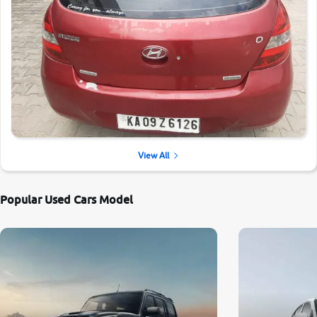
View All
Popular Used Cars Model