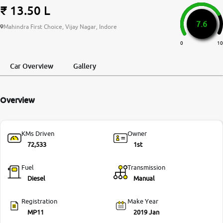
₹ 13.50 L
More
7.6
Mahindra First Choice, Vijay Nagar, Indore
0
10
24x7 Helpline
-9930565555
Car Overview
Gallery
Overview
KMs Driven
Owner
72,533
1st
Fuel
Transmission
Diesel
Manual
Registration
Make Year
MP11
2019 Jan