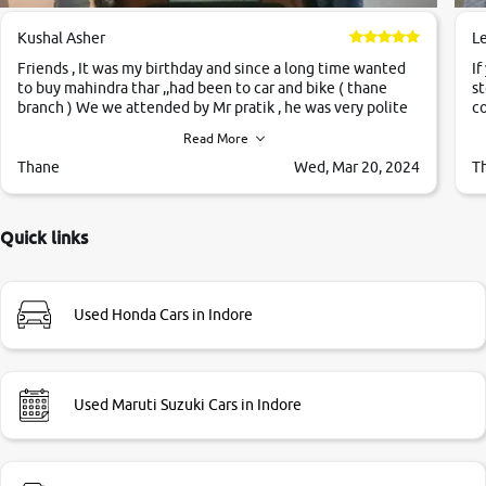
Kushal Asher
L
Friends , It was my birthday and since a long time wanted
If
to buy mahindra thar ,,had been to car and bike ( thane
st
branch ) We we attended by Mr pratik , he was very polite
co
,helpfull ,supporting ,the quality of car was very very good
c
Read More
,they explained us that they only sell cars inspected by
them so we were relaxed. Prices were competative after
Thane
Wed, Mar 20, 2024
T
little bit of negotiations. Transfer process was a bit
delayed. Due to government rules and finally I am writing
this review as today I goth the car transferred on my name
Quick links
Very very happy with the team of car and bike thane
branch. And specially with mr pratik
Used Honda Cars in Indore
Used Maruti Suzuki Cars in Indore