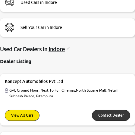
Used Cars in Indore
Sell Your Car in Indore
Used Car Dealers in
Indore
Dealer Listing
Koncept Automobiles Pvt Ltd
G-4, Ground Floor, Next To Fun Cinemas,North Square Mall, Netaji
Subhash Palace, Pitampura
View All Cars
Contact Dealer