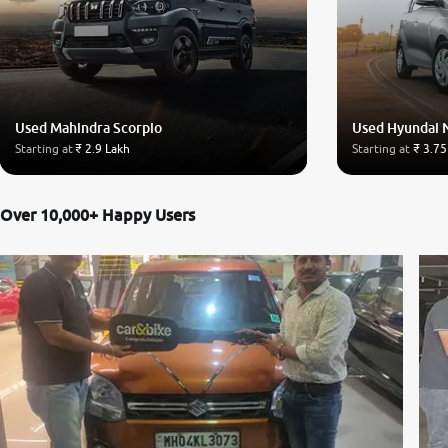
Used Mahindra Scorpio
Used Hyundai 
Starting at
₹ 2.9 Lakh
Starting at
₹ 3.75
Over 10,000+ Happy Users