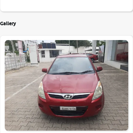
Gallery