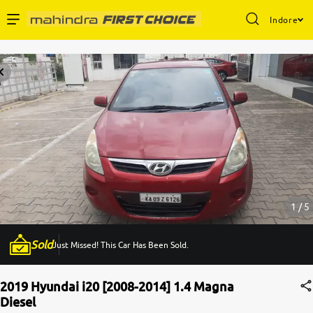
Indore
Enterprise Services
Buy Used Cars
Sell Your Car
Partner with Us
1 / 5
Sold
Just Missed! This Car Has Been Sold.
About Us
2019 Hyundai i20 [2008-2014] 1.4 Magna
Diesel