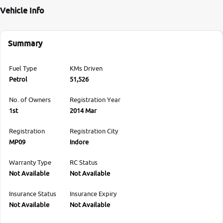
Vehicle Info
Summary
Fuel Type
KMs Driven
Petrol
51,526
No. of Owners
Registration Year
1st
2014 Mar
Registration
Registration City
MP09
Indore
Warranty Type
RC Status
Not Available
Not Available
Insurance Status
Insurance Expiry
Not Available
Not Available