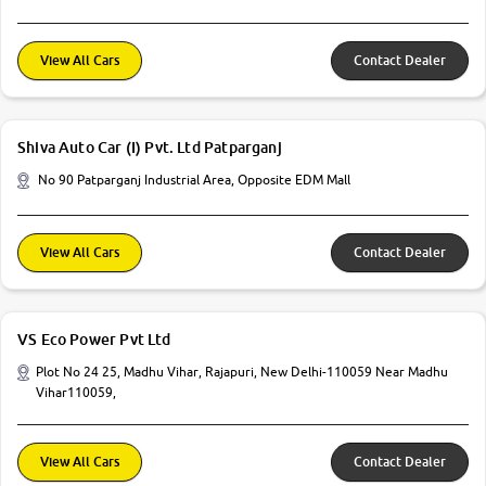
View All Cars
Contact Dealer
Shiva Auto Car (I) Pvt. Ltd Patparganj
No 90 Patparganj Industrial Area, Opposite EDM Mall
View All Cars
Contact Dealer
VS Eco Power Pvt Ltd
Plot No 24 25, Madhu Vihar, Rajapuri, New Delhi-110059 Near Madhu
Vihar110059,
View All Cars
Contact Dealer