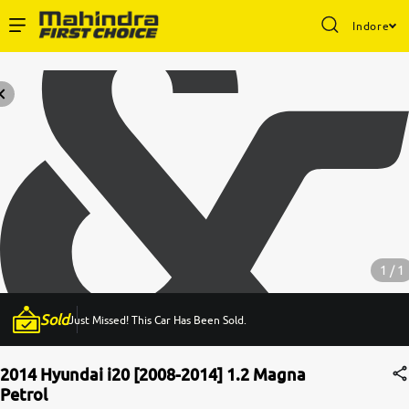
Indore
Enterprise Services
Buy Used Cars
Sell Your Car
Partner with Us
1 / 1
Sold
Just Missed! This Car Has Been Sold.
About Us
2014 Hyundai i20 [2008-2014] 1.2 Magna
Petrol