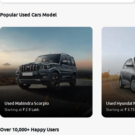
Popular Used Cars Model
Used Mahindra Scorpio
Used Hyundai 
Starting at
₹ 2.9 Lakh
Starting at
₹ 3.75
Over 10,000+ Happy Users