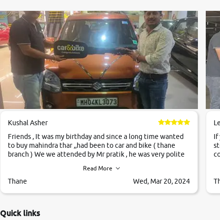
Kushal Asher
L
Friends , It was my birthday and since a long time wanted
If
to buy mahindra thar ,,had been to car and bike ( thane
st
branch ) We we attended by Mr pratik , he was very polite
co
,helpfull ,supporting ,the quality of car was very very good
c
Read More
,they explained us that they only sell cars inspected by
them so we were relaxed. Prices were competative after
Thane
Wed, Mar 20, 2024
T
little bit of negotiations. Transfer process was a bit
delayed. Due to government rules and finally I am writing
this review as today I goth the car transferred on my name
Quick links
Very very happy with the team of car and bike thane