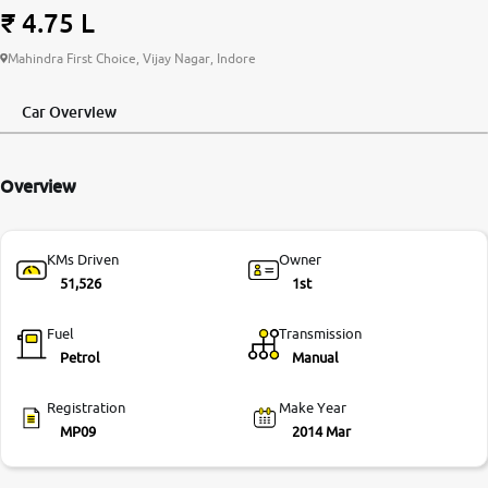
₹ 4.75 L
More
Mahindra First Choice, Vijay Nagar, Indore
Car Overview
24x7 Helpline
-9930565555
Overview
KMs Driven
Owner
51,526
1st
Fuel
Transmission
Petrol
Manual
Registration
Make Year
MP09
2014 Mar