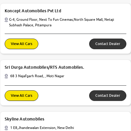
Koncept Automobiles Pvt Ltd
G-4, Ground Floor, Next To Fun Cinemas,North Square Mall, Netaji
Subhash Palace, Pitampura
View All Cars
Contact Dealer
Sri Durga Automobiles/RTS Automobiles.
68 3 Najafgarh Road, , Moti Nagar
View All Cars
Contact Dealer
Skyline Automobiles
1 E8,Jhandewalan Extension, New Delhi