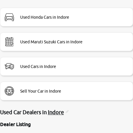
branch. And specially with mr pratik
Used Honda Cars in Indore
Used Maruti Suzuki Cars in Indore
Used Cars in Indore
Sell Your Car in Indore
Used Car Dealers in
Indore
Dealer Listing