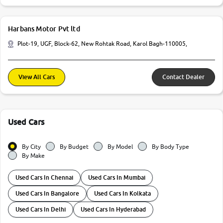
Harbans Motor Pvt ltd
Plot-19, UGF, Block-62, New Rohtak Road, Karol Bagh-110005,
View All Cars
Contact Dealer
Used Cars
By City
By Budget
By Model
By Body Type
By Make
Used Cars In Chennai
Used Cars In Mumbai
Used Cars In Bangalore
Used Cars In Kolkata
Used Cars In Delhi
Used Cars In Hyderabad