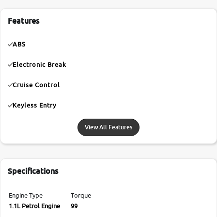
Features
ABS
Electronic Break
Cruise Control
Keyless Entry
View All Features
Specifications
Engine Type
Torque
1.1L Petrol Engine
99