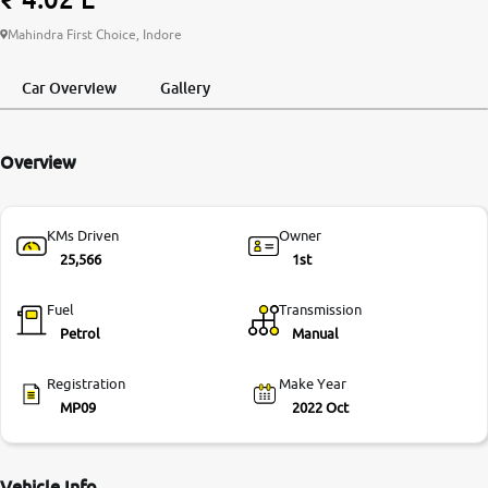
More
Mahindra First Choice, Indore
Car Overview
Gallery
24x7 Helpline
-9930565555
Overview
KMs Driven
Owner
25,566
1st
Fuel
Transmission
Petrol
Manual
Registration
Make Year
MP09
2022 Oct
Vehicle Info