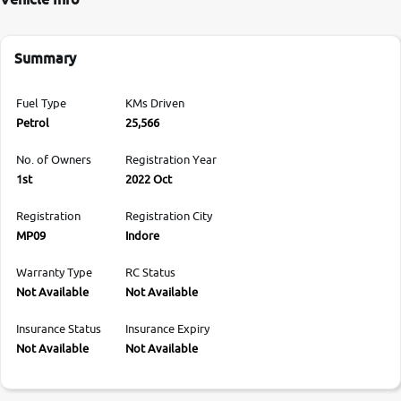
Summary
Fuel Type
KMs Driven
Petrol
25,566
No. of Owners
Registration Year
1st
2022 Oct
Registration
Registration City
MP09
Indore
Warranty Type
RC Status
Not Available
Not Available
Insurance Status
Insurance Expiry
Not Available
Not Available