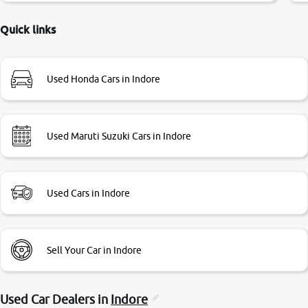
delayed. Due to government rules and finally I am writing
this review as today I goth the car transferred on my name
Quick links
Very very happy with the team of car and bike thane
branch. And specially with mr pratik
Used Honda Cars in Indore
Used Maruti Suzuki Cars in Indore
Used Cars in Indore
Sell Your Car in Indore
Used Car Dealers in
Indore