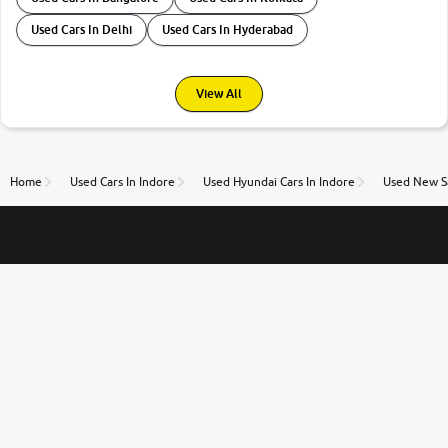
Used Cars In Delhi
Used Cars In Hyderabad
View All
Home
Used Cars In Indore
Used Hyundai Cars In Indore
Used New Sa