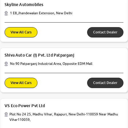
Skyline Automobiles
1 E8,Jhandewalan Extension, New Delhi
View All Cars
Contact Dealer
Shiva Auto Car (I) Pvt. Ltd Patparganj
No 90 Patparganj Industrial Area, Opposite EDM Mall
View All Cars
Contact Dealer
VS Eco Power Pvt Ltd
Plot No 24 25, Madhu Vihar, Rajapuri, New Delhi-110059 Near Madhu
Vihar110059,