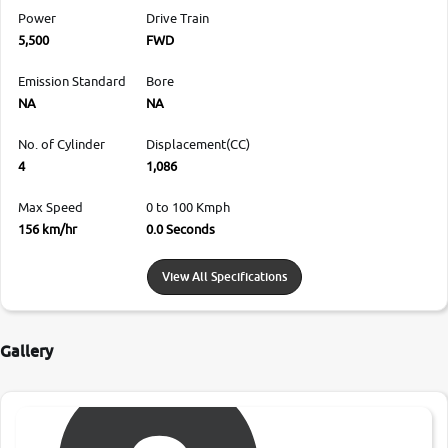
Power
Drive Train
5,500
FWD
Emission Standard
Bore
NA
NA
No. of Cylinder
Displacement(CC)
4
1,086
Max Speed
0 to 100 Kmph
156 km/hr
0.0 Seconds
View All Specifications
Gallery