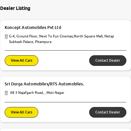
Dealer Listing
Koncept Automobiles Pvt Ltd
G-4, Ground Floor, Next To Fun Cinemas,North Square Mall, Netaji
Subhash Palace, Pitampura
View All Cars
Contact Dealer
Sri Durga Automobiles/RTS Automobiles.
68 3 Najafgarh Road, , Moti Nagar
View All Cars
Contact Dealer