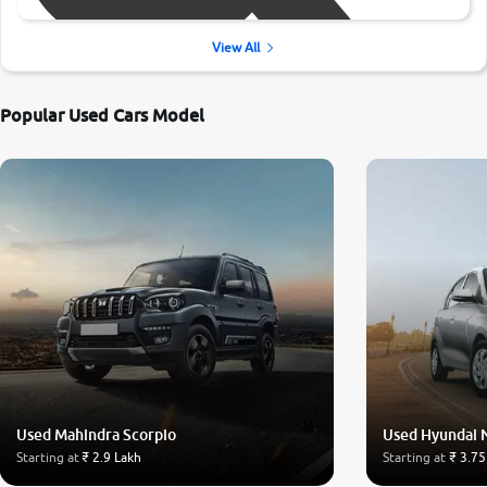
View All
Popular Used Cars Model
Used Mahindra Scorpio
Used Hyundai 
Starting at
₹ 2.9 Lakh
Starting at
₹ 3.75