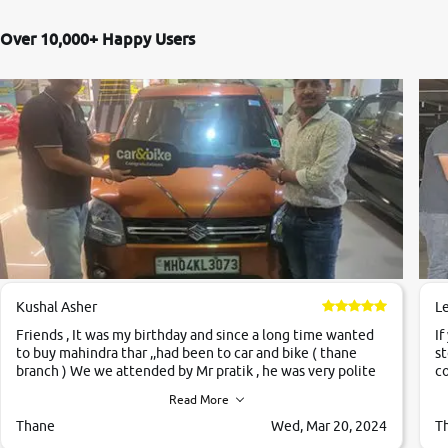
Over 10,000+ Happy Users
Kushal Asher
L
Friends , It was my birthday and since a long time wanted
If
to buy mahindra thar ,,had been to car and bike ( thane
st
branch ) We we attended by Mr pratik , he was very polite
co
,helpfull ,supporting ,the quality of car was very very good
c
Read More
,they explained us that they only sell cars inspected by
them so we were relaxed. Prices were competative after
Thane
Wed, Mar 20, 2024
T
little bit of negotiations. Transfer process was a bit