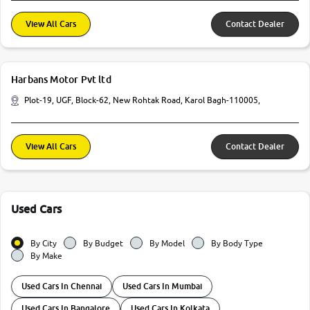
View All Cars
Contact Dealer
Harbans Motor Pvt ltd
Plot-19, UGF, Block-62, New Rohtak Road, Karol Bagh-110005,
View All Cars
Contact Dealer
Used Cars
By City
By Budget
By Model
By Body Type
By Make
Used Cars In Chennai
Used Cars In Mumbai
Used Cars In Bangalore
Used Cars In Kolkata