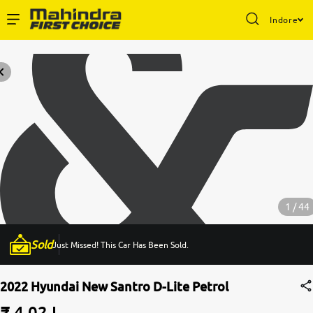
Indore
Enterprise Services
Buy Used Cars
Sell Your Car
Partner with Us
1 / 44
Sold
Just Missed! This Car Has Been Sold.
About Us
2022 Hyundai New Santro D-Lite Petrol
₹ 4.02 L