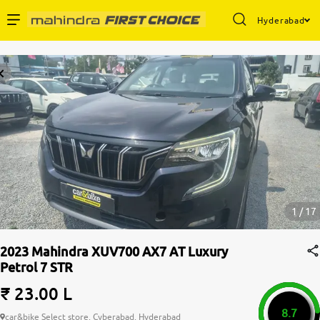
Hyderabad
Enterprise Services
Buy Used Cars
Sell Your Car
Partner with Us
1 / 17
2023 Mahindra XUV700 AX7 AT Luxury
Petrol 7 STR
About Us
₹ 23.00 L
8.7
car&bike Select store, Cyberabad, Hyderabad