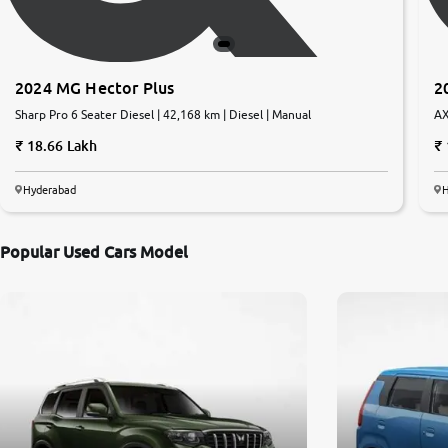
2024 MG Hector Plus
2
Sharp Pro 6 Seater Diesel | 42,168 km | Diesel | Manual
AX
Au
18.66 Lakh
Hyderabad
Popular Used Cars Model