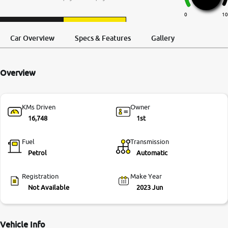
More
0
10
Request a Call
Test Drive
Back
Car Overview
Specs & Features
Gallery
24x7 Helpline
-9930565555
Overview
KMs Driven
Owner
16,748
1st
Fuel
Transmission
Petrol
Automatic
Registration
Make Year
Not Available
2023 Jun
Vehicle Info