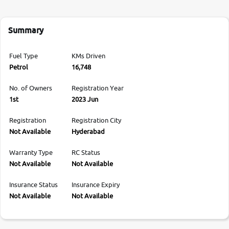
Summary
Fuel Type
KMs Driven
Petrol
16,748
No. of Owners
Registration Year
1st
2023 Jun
Registration
Registration City
Not Available
Hyderabad
Warranty Type
RC Status
Not Available
Not Available
Insurance Status
Insurance Expiry
Not Available
Not Available