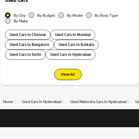
Used Cars
By City
By Budget
By Model
By Body Type
By Make
Used Cars In Chennai
Used Cars In Mumbai
Used Cars In Bangalore
Used Cars In Kolkata
Used Cars In Delhi
Used Cars In Hyderabad
View All
Home
Used Cars In Hyderabad
Used Mahindra Cars In Hyderabad
U