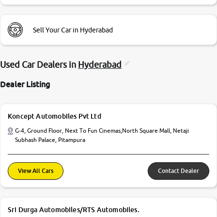
Sell Your Car in Hyderabad
Used Car Dealers in
Hyderabad
Dealer Listing
Koncept Automobiles Pvt Ltd
G-4, Ground Floor, Next To Fun Cinemas,North Square Mall, Netaji
Subhash Palace, Pitampura
View All Cars
Contact Dealer
Sri Durga Automobiles/RTS Automobiles.