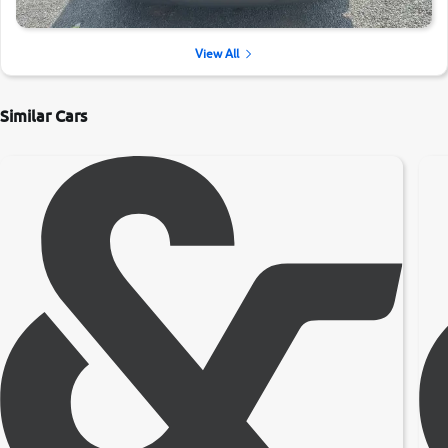
View All
Similar Cars