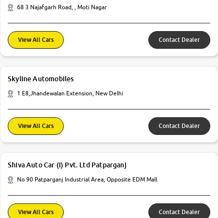
68 3 Najafgarh Road, , Moti Nagar
View All Cars
Contact Dealer
Skyline Automobiles
1 E8,Jhandewalan Extension, New Delhi
View All Cars
Contact Dealer
Shiva Auto Car (I) Pvt. Ltd Patparganj
No 90 Patparganj Industrial Area, Opposite EDM Mall
View All Cars
Contact Dealer