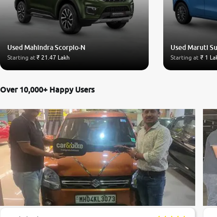
Used Mahindra Scorpio-N
Used Maruti S
Starting at
₹ 21.47 Lakh
Starting at
₹ 1 La
Over 10,000+ Happy Users