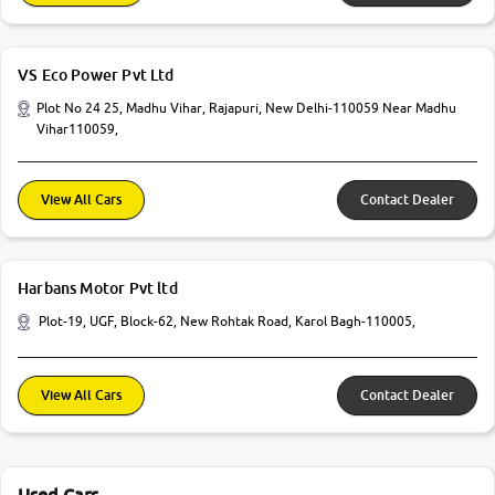
VS Eco Power Pvt Ltd
Plot No 24 25, Madhu Vihar, Rajapuri, New Delhi-110059 Near Madhu
Vihar110059,
View All Cars
Contact Dealer
Harbans Motor Pvt ltd
Plot-19, UGF, Block-62, New Rohtak Road, Karol Bagh-110005,
View All Cars
Contact Dealer