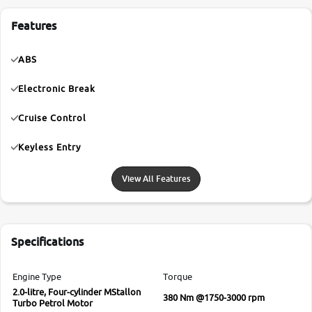
Features
ABS
Electronic Break
Cruise Control
Keyless Entry
View All Features
Specifications
Engine Type
Torque
2.0-litre, Four-cylinder MStallon
380 Nm @1750-3000 rpm
Turbo Petrol Motor