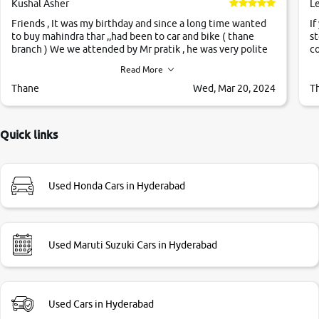
Kushal Asher
L
Friends , It was my birthday and since a long time wanted
If
to buy mahindra thar ,,had been to car and bike ( thane
st
branch ) We we attended by Mr pratik , he was very polite
co
,helpfull ,supporting ,the quality of car was very very good
c
Read More
,they explained us that they only sell cars inspected by
them so we were relaxed. Prices were competative after
Thane
Wed, Mar 20, 2024
T
little bit of negotiations. Transfer process was a bit
delayed. Due to government rules and finally I am writing
this review as today I goth the car transferred on my name
Quick links
Very very happy with the team of car and bike thane
branch. And specially with mr pratik
Used Honda Cars in Hyderabad
Used Maruti Suzuki Cars in Hyderabad
Used Cars in Hyderabad