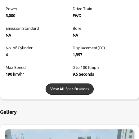
Power
Drive Train
5,000
FWD
Emission Standard
Bore
NA
NA
No. of Cylinder
Displacement(CC)
4
1,997
Max Speed
0 to 100 Kmph
190 km/hr
9.5 Seconds
View All Specifications
Gallery