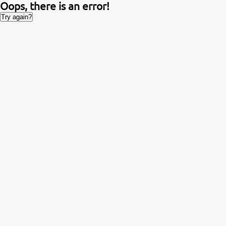
Oops, there is an error!
Try again?