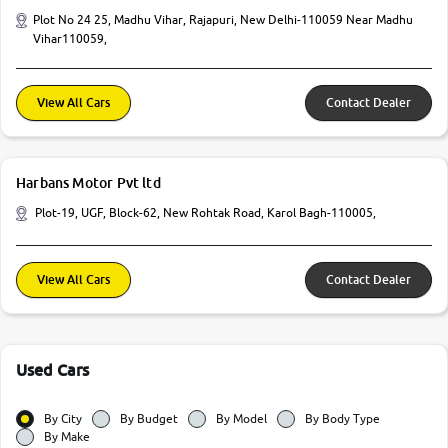
Plot No 24 25, Madhu Vihar, Rajapuri, New Delhi-110059 Near Madhu
Vihar110059,
View All Cars
Contact Dealer
Harbans Motor Pvt ltd
Plot-19, UGF, Block-62, New Rohtak Road, Karol Bagh-110005,
View All Cars
Contact Dealer
Used Cars
By City
By Budget
By Model
By Body Type
By Make