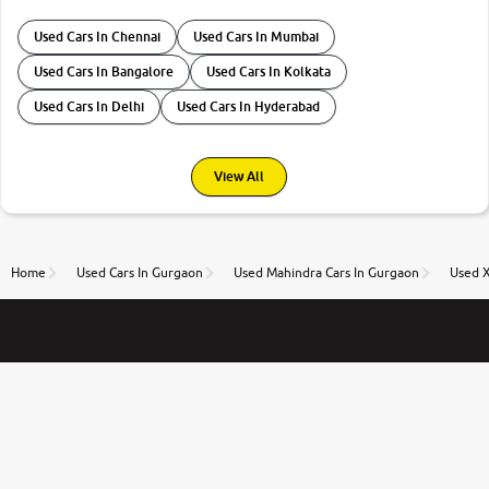
Used Cars In Chennai
Used Cars In Mumbai
Used Cars In Bangalore
Used Cars In Kolkata
Used Cars In Delhi
Used Cars In Hyderabad
View All
Home
Used Cars In Gurgaon
Used Mahindra Cars In Gurgaon
Used 