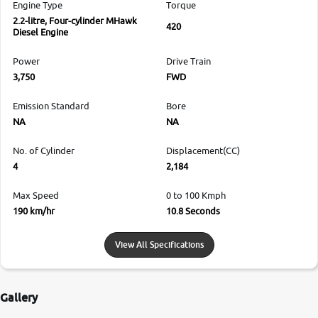
Engine Type
Torque
2.2-litre, Four-cylinder MHawk
420
Diesel Engine
Power
Drive Train
3,750
FWD
Emission Standard
Bore
NA
NA
No. of Cylinder
Displacement(CC)
4
2,184
Max Speed
0 to 100 Kmph
190 km/hr
10.8 Seconds
View All Specifications
Gallery