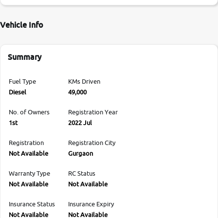
Vehicle Info
Summary
Fuel Type
KMs Driven
Diesel
49,000
No. of Owners
Registration Year
1st
2022 Jul
Registration
Registration City
Not Available
Gurgaon
Warranty Type
RC Status
Not Available
Not Available
Insurance Status
Insurance Expiry
Not Available
Not Available