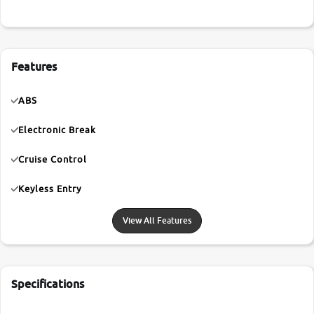
Features
ABS
Electronic Break
Cruise Control
Keyless Entry
View All Features
Specifications