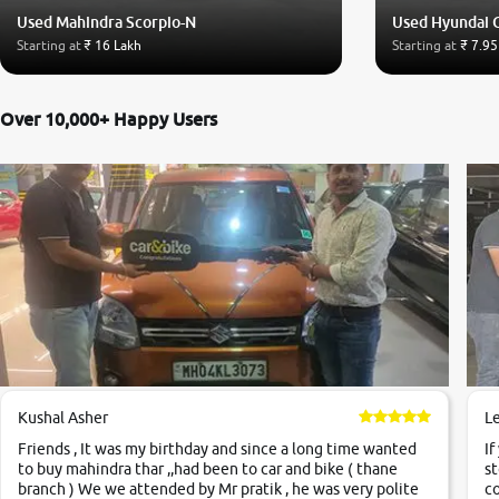
Used Mahindra Scorpio-N
Used Hyundai 
Starting at
₹ 16 Lakh
Starting at
₹ 7.95
Over 10,000+ Happy Users
Kushal Asher
L
Friends , It was my birthday and since a long time wanted
If
to buy mahindra thar ,,had been to car and bike ( thane
st
branch ) We we attended by Mr pratik , he was very polite
co