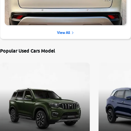
View All
Popular Used Cars Model