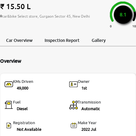
₹ 15.50 L
More
8.1
car&bike Select store, Gurgaon Sector 45, New Delhi
0
10
24x7 Helpline
-9930565555
Car Overview
Inspection Report
Gallery
Overview
KMs Driven
Owner
49,000
1st
Fuel
Transmission
Diesel
Automatic
Registration
Make Year
Not Available
2022 Jul