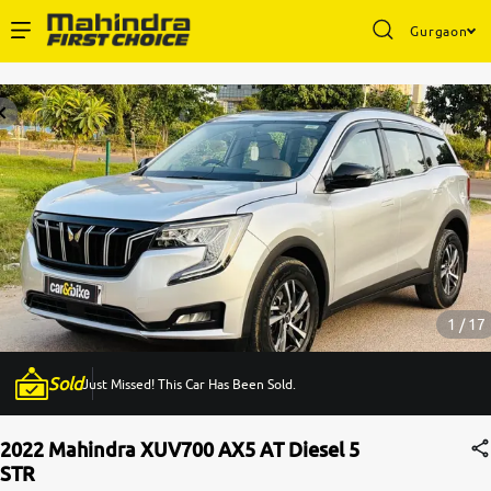
Gurgaon
Enterprise Services
Buy Used Cars
Sell Your Car
Partner with Us
1 / 17
Sold
Just Missed! This Car Has Been Sold.
About Us
2022 Mahindra XUV700 AX5 AT Diesel 5
STR