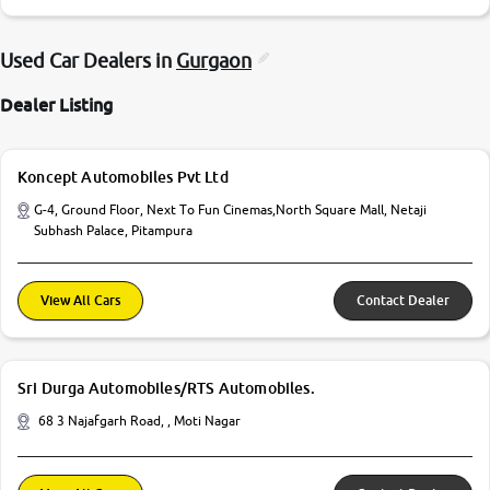
Used Car Dealers in
Gurgaon
Dealer Listing
Koncept Automobiles Pvt Ltd
G-4, Ground Floor, Next To Fun Cinemas,North Square Mall, Netaji
Subhash Palace, Pitampura
View All Cars
Contact Dealer
Sri Durga Automobiles/RTS Automobiles.
68 3 Najafgarh Road, , Moti Nagar