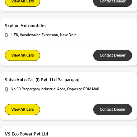
View All Cars
Contact Dealer
Skyline Automobiles
1 E8,Jhandewalan Extension, New Delhi
View All Cars
Contact Dealer
Shiva Auto Car (I) Pvt. Ltd Patparganj
No 90 Patparganj Industrial Area, Opposite EDM Mall
View All Cars
Contact Dealer
VS Eco Power Pvt Ltd