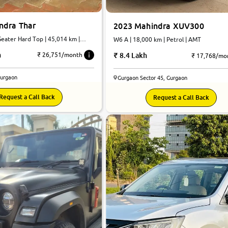
ndra Thar
2023 Mahindra XUV300
eater Hard Top | 45,014 km |
W6 A | 18,000 km | Petrol | AMT
atic
h
8.4 Lakh
₹ 26,751/month
₹ 17,768/mo
Gurgaon
Gurgaon Sector 45, Gurgaon
Request a Call Back
Request a Call Back