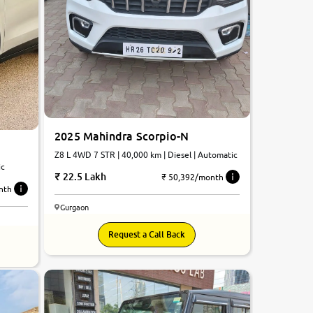
2025 Mahindra Scorpio-N
Z8 L 4WD 7 STR | 40,000 km | Diesel | Automatic
ic
22.5 Lakh
₹ 50,392/month
nth
Gurgaon
Request a Call Back