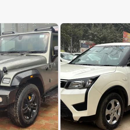
8.6
0
10