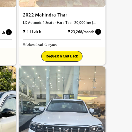
2022 Mahindra Thar
LX Automic 4 Seater Hard Top | 20,000 km |
Petrol | Automatic
11 Lakh
₹ 23,268/month
nth
Palam Road, Gurgaon
8.6
Request a Call Back
0
10