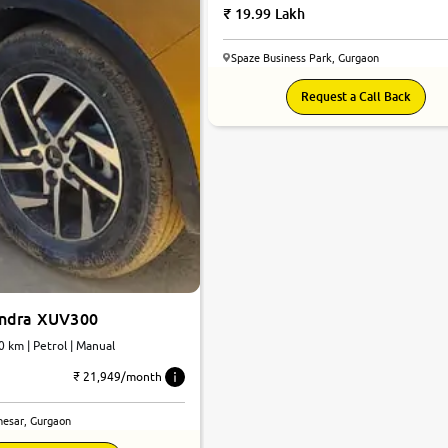
19.99 Lakh
Spaze Business Park, Gurgaon
Request a Call Back
indra XUV300
0 km | Petrol | Manual
₹ 21,949/month
esar, Gurgaon