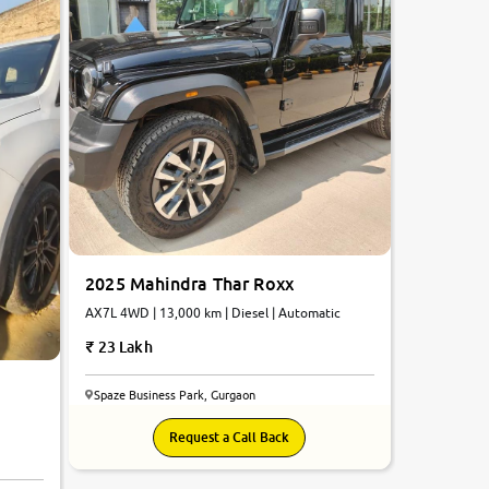
2025 Mahindra Thar Roxx
AX7L 4WD | 13,000 km | Diesel | Automatic
23 Lakh
Spaze Business Park, Gurgaon
Request a Call Back