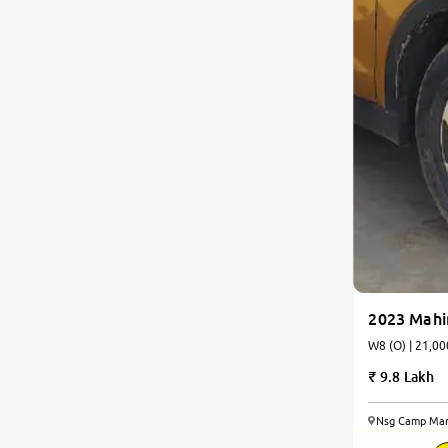
2023 Mah
W8 (O) | 21,00
9.8 Lakh
Nsg Camp Man