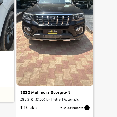
2022 Mahindra Scorpio-N
Z8 7 STR | 33,000 km | Petrol | Automatic
16 Lakh
₹ 35,834/month