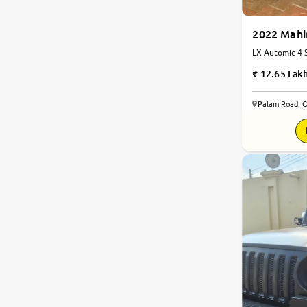
Land Rover
2022 Mahi
LX Automic 4 S
Diesel | Autom
Citroen
12.65 Lak
Jaguar
Palam Road, 
8.3
Volvo
0
10
Force Motors
Lexus
Mahindra Renault