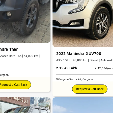
ndra Thar
2022 Mahindra XUV700
eater Hard Top | 54,000 km |
atic
AX5 5 STR | 48,000 km | Diesel | Automat
15.45 Lakh
₹ 32,674/mo
Gurgaon
Gurgaon Sector 45, Gurgaon
Request a Call Back
8.9
Request a Call Back
0
10