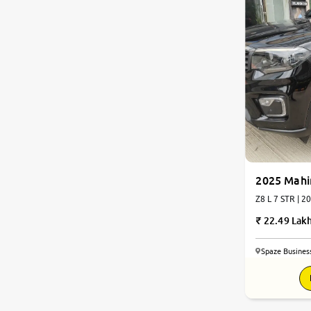
2025 Mahi
Z8 L
22.49 Lak
Spaze Busines