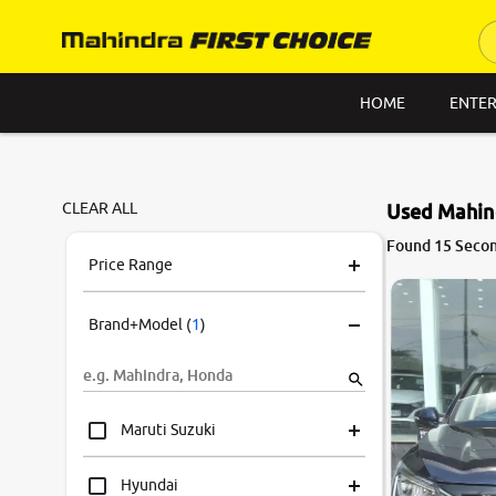
HOME
ENTER
CLEAR ALL
Used Mahin
8.6
Found 15 Secon
0
10
Price Range
Brand+Model
(
1
)
Maruti Suzuki
Hyundai