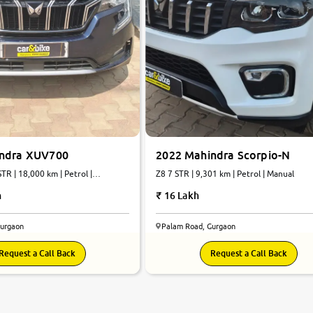
indra XUV700
2022 Mahindra Scorpio-N
TR | 18,000 km | Petrol |
Z8 7 STR | 9,301 km | Petrol | Manual
h
16 Lakh
Gurgaon
Palam Road, Gurgaon
Request a Call Back
Request a Call Back