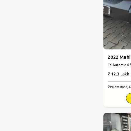
2022 Mahi
LX Automic 4 S
Petrol | Autom
12.3 Lakh
Palam Road, 