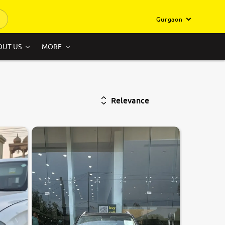
Gurgaon
OUT US
MORE
Relevance
8.3
0
10