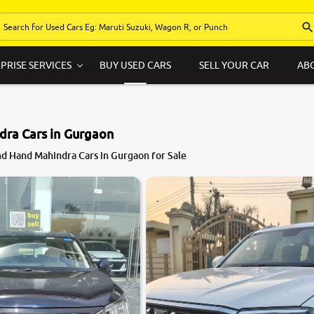
PRISE SERVICES
BUY USED CARS
SELL YOUR CAR
AB
dra Cars in Gurgaon
8.3
d Hand Mahindra Cars in Gurgaon for Sale
0
10