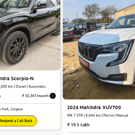
ndra Scorpio-N
 7 STR | 20,000 km | Diesel | Automatic
h
₹ 50,367/month
2024 Mahindra XUV700
s Park, Gurgaon
MX 7 STR | 9,646 km | Petrol | Manual
Request a Call Back
19.5 Lakh