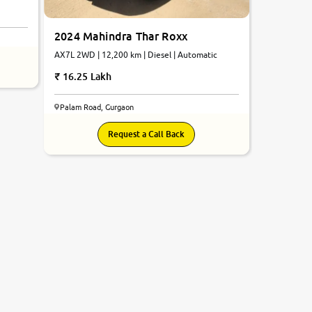
2024 Mahindra Thar Roxx
AX7L 2WD | 12,200 km | Diesel | Automatic
16.25 Lakh
Palam Road, Gurgaon
Request a Call Back