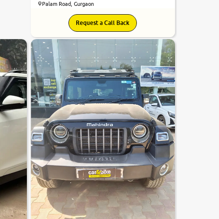
Palam Road, Gurgaon
8.2
Request a Call Back
0
10