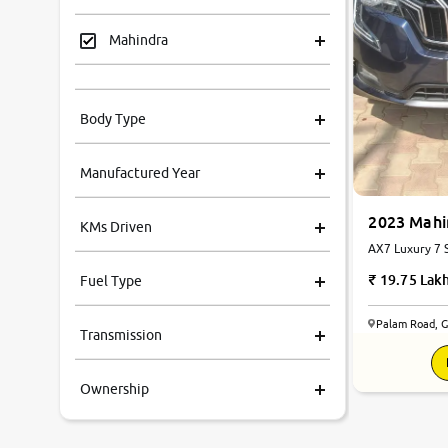
Mahindra
Tata
Body Type
Honda
Manufactured Year
Renault
2023 Mah
KMs Driven
Kia
AX7 Luxury 7 S
Automatic
19.75 Lak
Fuel Type
Volkswagen
Palam Road, 
Transmission
Ford
Ownership
MG
Skoda