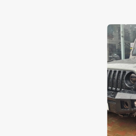
Nissan
8.1
0
10
Toyota
Datsun
Jeep
Chevrolet
Audi
BMW
Fiat
Mercedes-Benz