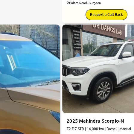
Palam Road, Gurgaon
Request a Call Back
2025 Mahindra Scorpio-N
Z2 E 7 STR | 14,000 km | Diesel | Manual