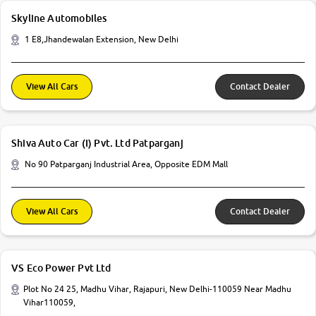
Skyline Automobiles
1 E8,Jhandewalan Extension, New Delhi
View All Cars
Contact Dealer
Shiva Auto Car (I) Pvt. Ltd Patparganj
No 90 Patparganj Industrial Area, Opposite EDM Mall
View All Cars
Contact Dealer
VS Eco Power Pvt Ltd
Plot No 24 25, Madhu Vihar, Rajapuri, New Delhi-110059 Near Madhu
Vihar110059,