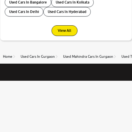
Used Cars In Bangalore
Used Cars In Kolkata
Used Cars In Delhi
Used Cars In Hyderabad
View All
Home
Used Cars In Gurgaon
Used Mahindra Cars In Gurgaon
Used T