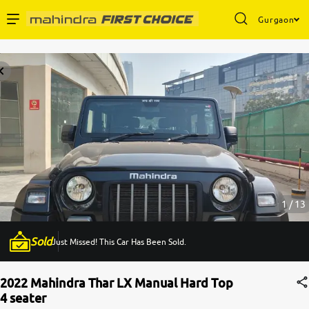
Gurgaon
Enterprise Services
Buy Used Cars
Sell Your Car
Partner with Us
1 / 13
Sold
Just Missed! This Car Has Been Sold.
About Us
2022 Mahindra Thar LX Manual Hard Top
4 seater