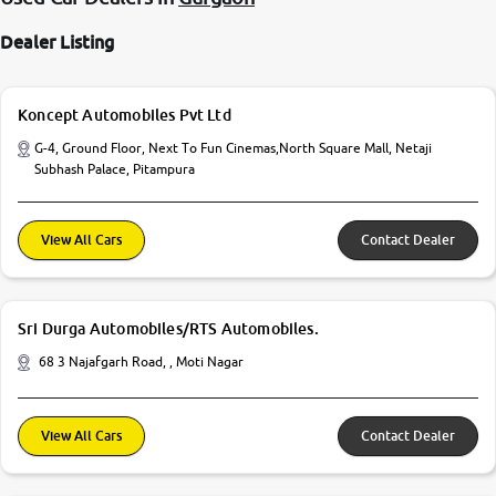
Dealer Listing
Koncept Automobiles Pvt Ltd
G-4, Ground Floor, Next To Fun Cinemas,North Square Mall, Netaji
Subhash Palace, Pitampura
View All Cars
Contact Dealer
Sri Durga Automobiles/RTS Automobiles.
68 3 Najafgarh Road, , Moti Nagar
View All Cars
Contact Dealer