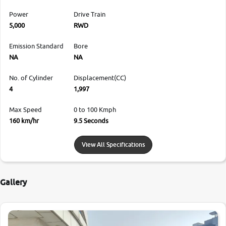
Power
Drive Train
5,000
RWD
Emission Standard
Bore
NA
NA
No. of Cylinder
Displacement(CC)
4
1,997
Max Speed
0 to 100 Kmph
160 km/hr
9.5 Seconds
View All Specifications
Gallery