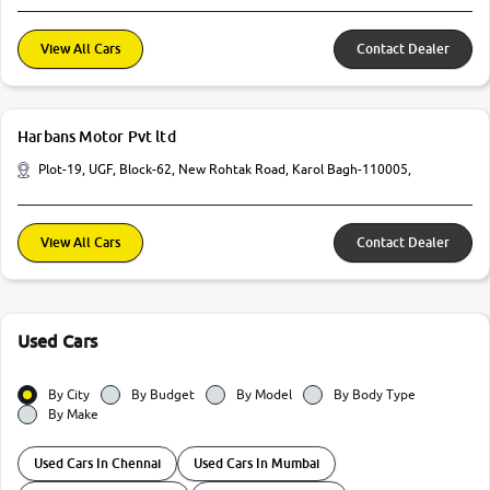
View All Cars
Contact Dealer
Harbans Motor Pvt ltd
Plot-19, UGF, Block-62, New Rohtak Road, Karol Bagh-110005,
View All Cars
Contact Dealer
Used Cars
By City
By Budget
By Model
By Body Type
By Make
Used Cars In Chennai
Used Cars In Mumbai