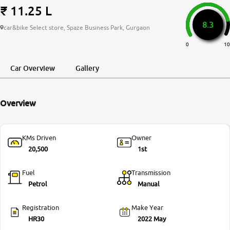
₹ 11.25 L
More
8.3
car&bike Select store, Spaze Business Park, Gurgaon
0
10
24x7 Helpline
-9930565555
Car Overview
Gallery
Overview
KMs Driven
Owner
20,500
1st
Fuel
Transmission
Petrol
Manual
Registration
Make Year
HR30
2022 May