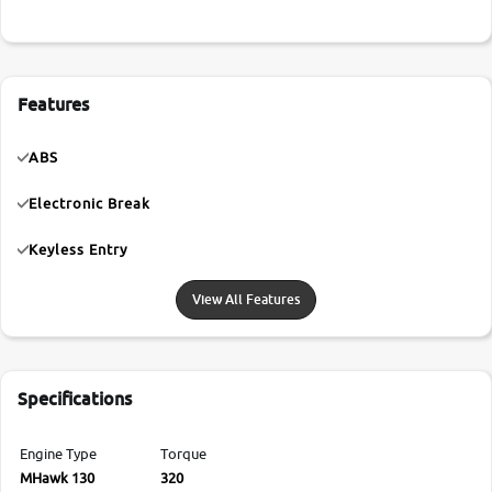
Features
ABS
Electronic Break
Keyless Entry
View All Features
Specifications
Engine Type
Torque
MHawk 130
320