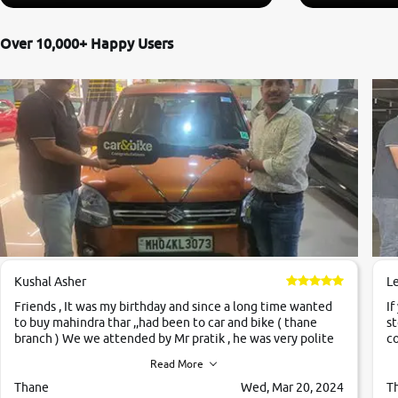
Over 10,000+ Happy Users
Kushal Asher
L
Friends , It was my birthday and since a long time wanted
If
to buy mahindra thar ,,had been to car and bike ( thane
st
branch ) We we attended by Mr pratik , he was very polite
co
,helpfull ,supporting ,the quality of car was very very good
c
Read More
,they explained us that they only sell cars inspected by
them so we were relaxed. Prices were competative after
Thane
Wed, Mar 20, 2024
T