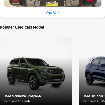
View All
Popular Used Cars Model
Used Mahindra Scorpio-N
Used Hyundai 
Starting at
₹ 16 Lakh
Starting at
₹ 7.95