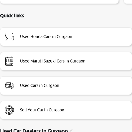
little bit of negotiations. Transfer process was a bit
delayed. Due to government rules and finally I am writing
this review as today I goth the car transferred on my name
Quick links
Very very happy with the team of car and bike thane
branch. And specially with mr pratik
Used Honda Cars in Gurgaon
Used Maruti Suzuki Cars in Gurgaon
Used Cars in Gurgaon
Sell Your Car in Gurgaon
Used Car Dealers in
Gurgaon