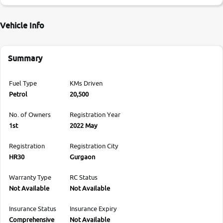
Vehicle Info
Summary
Fuel Type
KMs Driven
Petrol
20,500
No. of Owners
Registration Year
1st
2022 May
Registration
Registration City
HR30
Gurgaon
Warranty Type
RC Status
Not Available
Not Available
Insurance Status
Insurance Expiry
Comprehensive
Not Available