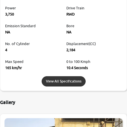
Power
Drive Train
3,750
RWD
Emission Standard
Bore
NA
NA
No. of Cylinder
Displacement(CC)
4
2,184
Max Speed
0 to 100 Kmph
165 km/hr
10.4 Seconds
View All Specifications
Gallery