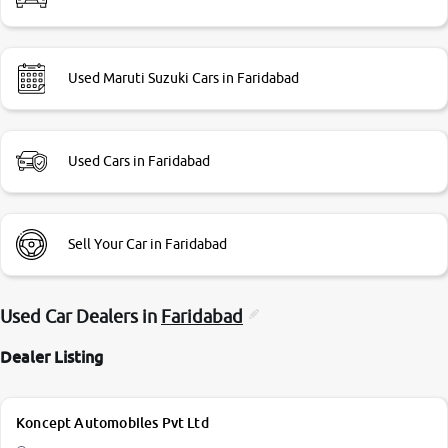
Used Maruti Suzuki Cars in Faridabad
Used Cars in Faridabad
Sell Your Car in Faridabad
Used Car Dealers in
Faridabad
Dealer Listing
Koncept Automobiles Pvt Ltd