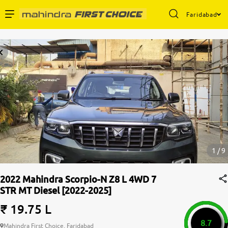
Faridabad
Enterprise Services
Buy Used Cars
Sell Your Car
Partner with Us
1 / 9
2022 Mahindra Scorpio-N Z8 L 4WD 7
STR MT Diesel [2022-2025]
About Us
₹ 19.75 L
8.7
Mahindra First Choice, Faridabad