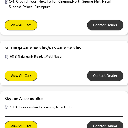
G-4, Ground Floor, Next To Fun Cinemas,North Square Mall, Netaji
Subhash Palace, Pitampura
View All Cars
Contact Dealer
Sri Durga Automobiles/RTS Automobiles.
68 3 Najafgarh Road, , Moti Nagar
View All Cars
Contact Dealer
Skyline Automobiles
1 E8,Jhandewalan Extension, New Delhi
View All Cars
Contact Dealer