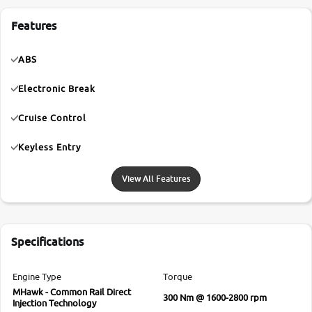
Features
ABS
Electronic Break
Cruise Control
Keyless Entry
View All Features
Specifications
Engine Type
Torque
MHawk - Common Rail Direct
300 Nm @ 1600-2800 rpm
Injection Technology