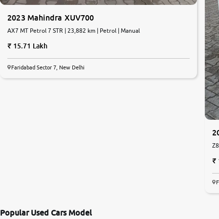
2023 Mahindra XUV700
AX7 MT Petrol 7 STR | 23,882 km | Petrol | Manual
15.71 Lakh
Faridabad Sector 7, New Delhi
2
Z8
F
Popular Used Cars Model