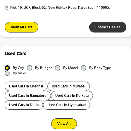
Plot-19, UGF, Block-62, New Rohtak Road, Karol Bagh-110005,
View All Cars
Contact Dealer
Used Cars
By City
By Budget
By Model
By Body Type
By Make
Used Cars In Chennai
Used Cars In Mumbai
Used Cars In Bangalore
Used Cars In Kolkata
Used Cars In Delhi
Used Cars In Hyderabad
View All