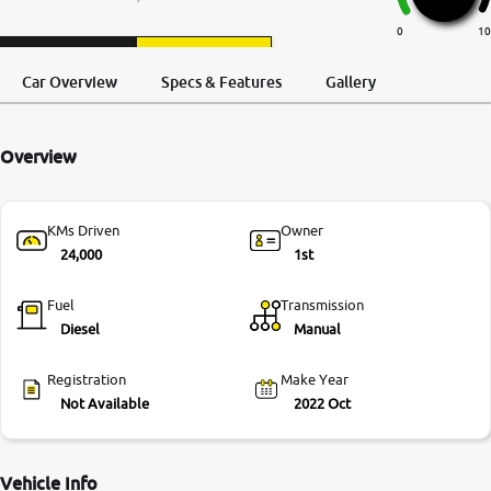
More
0
10
Request a Call
Test Drive
Back
Car Overview
Specs & Features
Gallery
24x7 Helpline
-9930565555
Overview
KMs Driven
Owner
24,000
1st
Fuel
Transmission
Diesel
Manual
Registration
Make Year
Not Available
2022 Oct
Vehicle Info