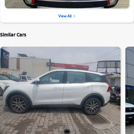
View All
Similar Cars