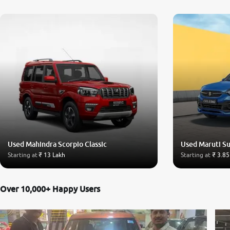
Used Mahindra Scorpio Classic
Used Maruti Su
Starting at
₹ 13 Lakh
Starting at
₹ 3.85
Over 10,000+ Happy Users