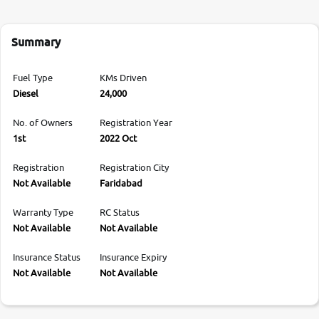
Summary
Fuel Type
KMs Driven
Diesel
24,000
No. of Owners
Registration Year
1st
2022 Oct
Registration
Registration City
Not Available
Faridabad
Warranty Type
RC Status
Not Available
Not Available
Insurance Status
Insurance Expiry
Not Available
Not Available