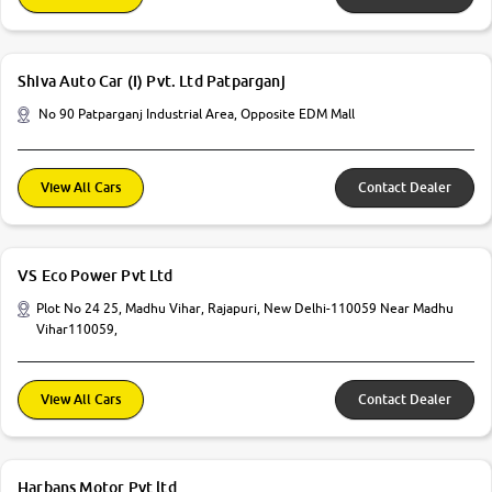
Shiva Auto Car (I) Pvt. Ltd Patparganj
No 90 Patparganj Industrial Area, Opposite EDM Mall
View All Cars
Contact Dealer
VS Eco Power Pvt Ltd
Plot No 24 25, Madhu Vihar, Rajapuri, New Delhi-110059 Near Madhu
Vihar110059,
View All Cars
Contact Dealer
Harbans Motor Pvt ltd