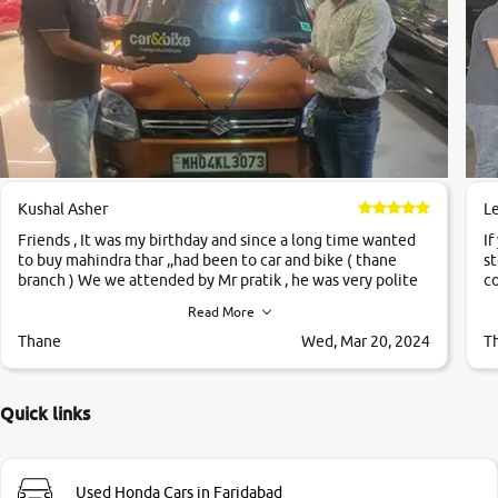
Kushal Asher
L
Friends , It was my birthday and since a long time wanted
If
to buy mahindra thar ,,had been to car and bike ( thane
st
branch ) We we attended by Mr pratik , he was very polite
co
,helpfull ,supporting ,the quality of car was very very good
c
Read More
,they explained us that they only sell cars inspected by
them so we were relaxed. Prices were competative after
Thane
Wed, Mar 20, 2024
T
little bit of negotiations. Transfer process was a bit
delayed. Due to government rules and finally I am writing
this review as today I goth the car transferred on my name
Quick links
Very very happy with the team of car and bike thane
branch. And specially with mr pratik
Used Honda Cars in Faridabad