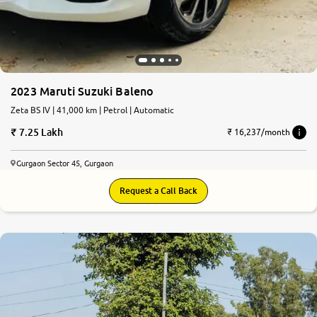
2023 Maruti Suzuki Baleno
Zeta BS IV | 41,000 km | Petrol | Automatic
7.25 Lakh
₹ 16,237/month
Gurgaon Sector 45, Gurgaon
Request a Call Back