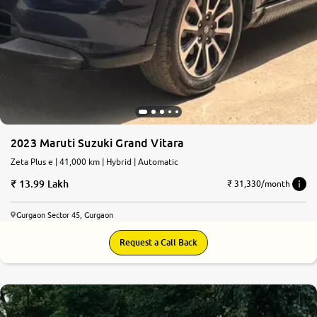
2023 Maruti Suzuki Grand Vitara
Zeta Plus e | 41,000 km | Hybrid | Automatic
13.99 Lakh
₹ 31,330/month
Gurgaon Sector 45, Gurgaon
Request a Call Back