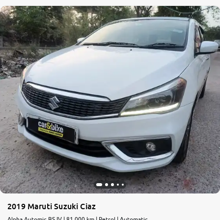
2019 Maruti Suzuki Ciaz
Alpha Automic BS IV | 81,000 km | Petrol | Automatic