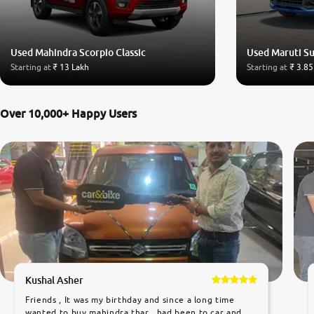
Used Mahindra Scorpio Classic
Used Maruti Su
Starting at
₹ 13 Lakh
Starting at
₹ 3.85
Over 10,000+ Happy Users
Kushal Asher
Friends , It was my birthday and since a long time
wanted to buy mahindra thar ,,had been to car and