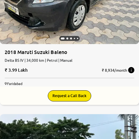
2018 Maruti Suzuki Baleno
Delta BS IV | 34,000 km | Petrol | Manual
3.99 Lakh
₹ 8,934/month
Faridabad
Request a Call Back