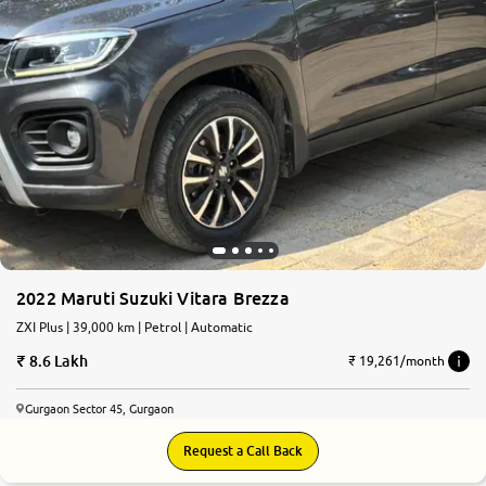
2022 Maruti Suzuki Vitara Brezza
ZXI Plus | 39,000 km | Petrol | Automatic
8.6 Lakh
₹ 19,261/month
Gurgaon Sector 45, Gurgaon
Request a Call Back