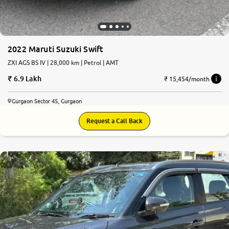
2022 Maruti Suzuki Swift
ZXI AGS BS IV | 28,000 km | Petrol | AMT
6.9 Lakh
₹ 15,454/month
Gurgaon Sector 45, Gurgaon
Request a Call Back