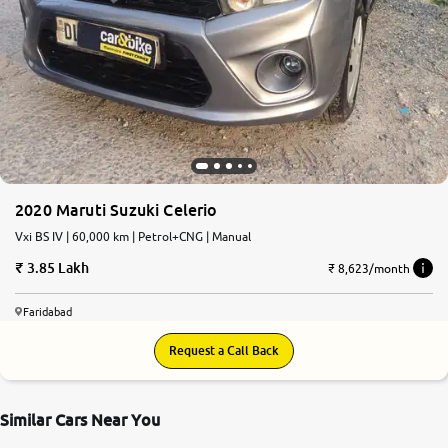
More
24x7 Helpline
-9930565555
2020 Maruti Suzuki Celerio
Vxi BS IV | 60,000 km | Petrol+CNG | Manual
3.85 Lakh
₹ 8,623/month
Faridabad
Request a Call Back
Similar Cars Near You
7.6
0
10