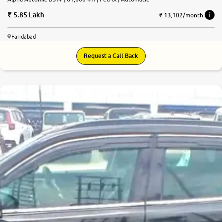
5.85 Lakh
₹ 13,102/month
Faridabad
Request a Call Back