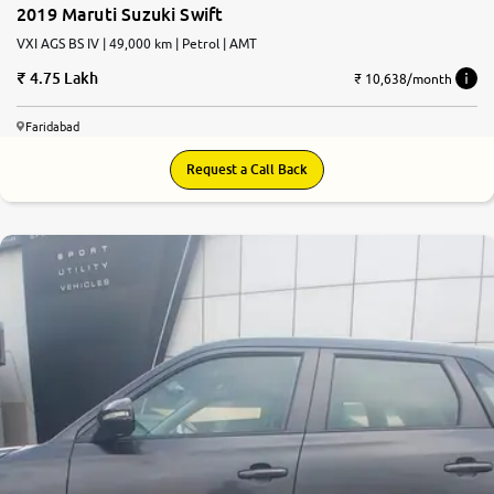
2019 Maruti Suzuki Swift
VXI AGS BS IV | 49,000 km | Petrol | AMT
4.75 Lakh
₹ 10,638/month
Faridabad
Request a Call Back