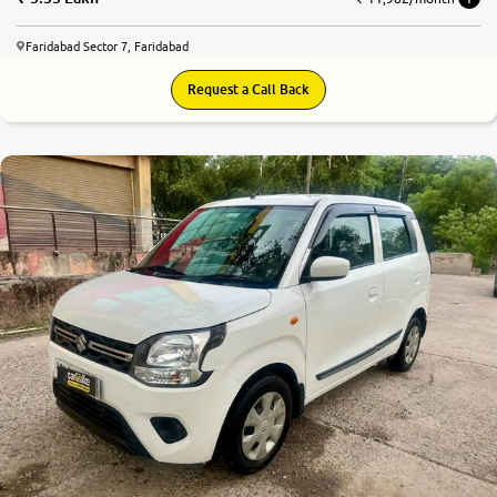
Faridabad Sector 7, Faridabad
Request a Call Back