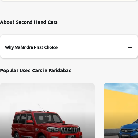
About Second Hand Cars
Why Mahindra First Choice
Popular Used Cars in Faridabad