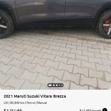
2021 Maruti Suzuki Vitara Brezza
LXI | 80,840 km | Petrol | Manual
5.35 Lakh
₹ 11,982/month