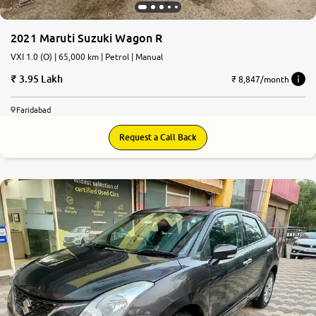
2021 Maruti Suzuki Wagon R
VXI 1.0 (O) | 65,000 km | Petrol | Manual
3.95 Lakh
₹ 8,847/month
Faridabad
Request a Call Back