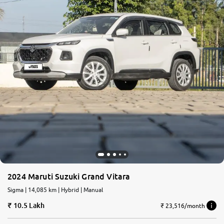
2024 Maruti Suzuki Grand Vitara
Sigma | 14,085 km | Hybrid | Manual
10.5 Lakh
₹ 23,516/month