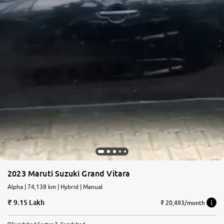
2023 Maruti Suzuki Grand Vitara
Alpha | 74,138 km | Hybrid | Manual
9.15 Lakh
₹ 20,493/month