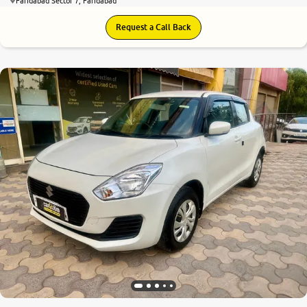
Faridabad Sector 7, Faridabad
Request a Call Back