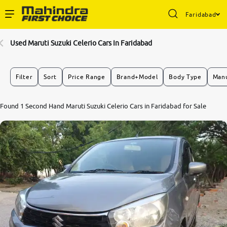
Faridabad
Enterprise Services
Used Maruti Suzuki Celerio Cars In Faridabad
Buy Used Cars
Filter
Sort
Price Range
Brand+Model
Body Type
Manu
Sell Your Car
Found 1 Second Hand Maruti Suzuki Celerio Cars in Faridabad for Sale
Partner with Us
About Us