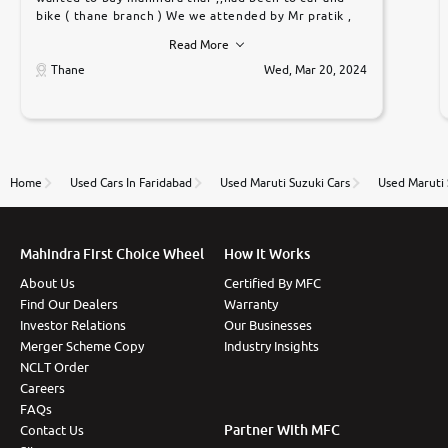
bike ( thane branch ) We we attended by Mr pratik ,
he was very polite ,helpfull ,supporting ,the quality of
Read More
car was very very good ,they explained us that they
only sell cars inspected by them so we were relaxed.
Thane
Wed, Mar 20, 2024
Prices were competative after little bit of
negotiations. Transfer process was a bit delayed. Due
to government rules and finally I am writing this
review as today I goth the car transferred on my
name Very very happy with the team of car and bike
thane branch. And specially with mr pratik
Home
Used Cars In Faridabad
Used Maruti Suzuki Cars
Used Maruti 
Mahindra First Choice Wheel
How It Works
About Us
Certified By MFC
Find Our Dealers
Warranty
Investor Relations
Our Businesses
Merger Scheme Copy
Industry Insights
NCLT Order
Careers
FAQs
Partner With MFC
Contact Us