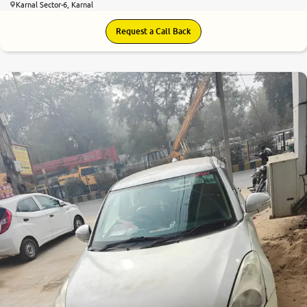
Karnal Sector-6, Karnal
Request a Call Back