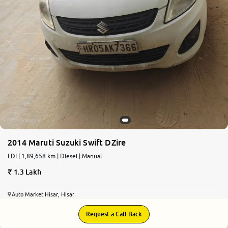
2014 Maruti Suzuki Swift DZire
LDI | 1,89,658 km | Diesel | Manual
1.3 Lakh
Auto Market Hisar, Hisar
Request a Call Back