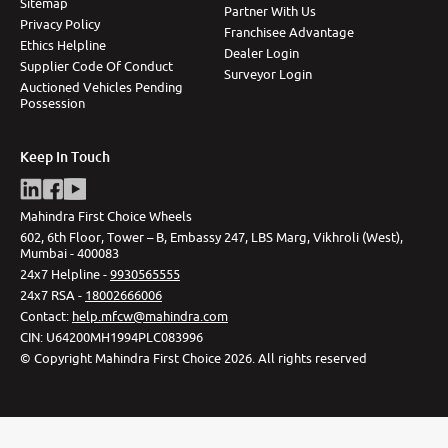
Sitemap
Partner With Us
Privacy Policy
Franchisee Advantage
Ethics Helpline
Dealer Login
Supplier Code Of Conduct
Surveyor Login
Auctioned Vehicles Pending
Possession
Keep In Touch
Mahindra First Choice Wheels
602, 6th Floor, Tower – B, Embassy 247, LBS Marg, Vikhroli (West),
Mumbai - 400083
24x7 Helpline -
9930565555
24x7 RSA -
18002666006
Contact
:
help.mfcw@mahindra.com
CIN:
U64200MH1994PLC083996
©
Copyright Mahindra First Choice
2026
.
All rights reserved