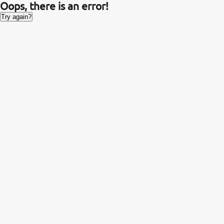
Oops, there is an error!
Try again?