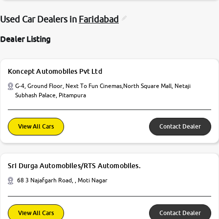
Used Car Dealers in
Faridabad
Dealer Listing
Koncept Automobiles Pvt Ltd
G-4, Ground Floor, Next To Fun Cinemas,North Square Mall, Netaji
Subhash Palace, Pitampura
View All Cars
Contact Dealer
Sri Durga Automobiles/RTS Automobiles.
68 3 Najafgarh Road, , Moti Nagar
View All Cars
Contact Dealer