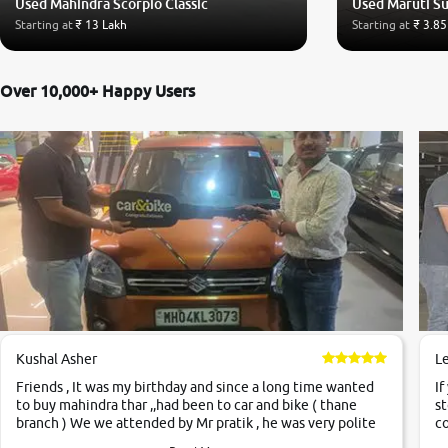
Used Mahindra Scorpio Classic
Used Maruti Su
Starting at
₹ 13 Lakh
Starting at
₹ 3.85
Over 10,000+ Happy Users
Kushal Asher
L
Friends , It was my birthday and since a long time wanted
If
to buy mahindra thar ,,had been to car and bike ( thane
st
branch ) We we attended by Mr pratik , he was very polite
co
,helpfull ,supporting ,the quality of car was very very good
c