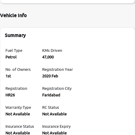
Vehicle Info
Summary
Fuel Type
KMs Driven
Petrol
47,000
No. of Owners
Registration Year
1st
2020 Feb
Registration
Registration City
HR26
Faridabad
Warranty Type
RC Status
Not Available
Not Available
Insurance Status
Insurance Expiry
Not Available
Not Available