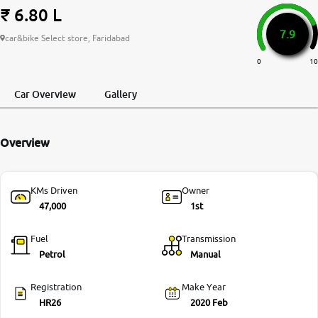
₹ 6.80 L
More
7.9
car&bike Select store, Faridabad
0
10
24x7 Helpline
-9930565555
Car Overview
Gallery
Overview
KMs Driven
Owner
47,000
1st
Fuel
Transmission
Petrol
Manual
Registration
Make Year
HR26
2020 Feb