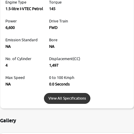
Engine Type
Torque
1.5-litre I-VTEC Petrol
145
Power
Drive Train
6,600
FWD
Emission Standard
Bore
NA
NA
No. of Cylinder
Displacement(CC)
4
1,497
Max Speed
0 to 100 Kmph
NA
0.0 Seconds
View All Specifications
Gallery