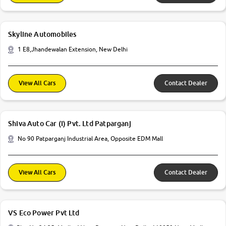
Skyline Automobiles
1 E8,Jhandewalan Extension, New Delhi
View All Cars
Contact Dealer
Shiva Auto Car (I) Pvt. Ltd Patparganj
No 90 Patparganj Industrial Area, Opposite EDM Mall
View All Cars
Contact Dealer
VS Eco Power Pvt Ltd