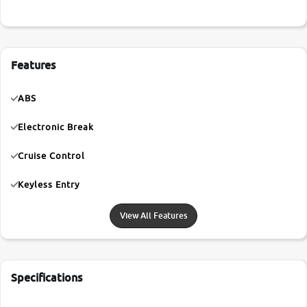
Features
ABS
Electronic Break
Cruise Control
Keyless Entry
View All Features
Specifications