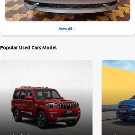
View All
Popular Used Cars Model