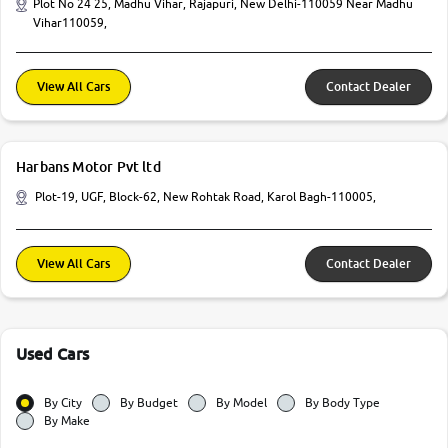
Plot No 24 25, Madhu Vihar, Rajapuri, New Delhi-110059 Near Madhu
Vihar110059,
View All Cars
Contact Dealer
Harbans Motor Pvt ltd
Plot-19, UGF, Block-62, New Rohtak Road, Karol Bagh-110005,
View All Cars
Contact Dealer
Used Cars
By City
By Budget
By Model
By Body Type
By Make