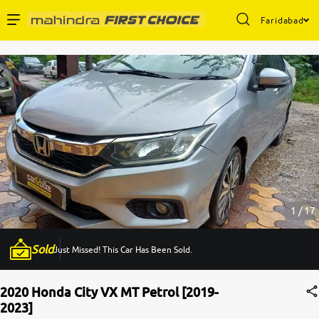
Faridabad
Enterprise Services
Buy Used Cars
Sell Your Car
Partner with Us
1 / 17
Sold
Just Missed! This Car Has Been Sold.
About Us
2020 Honda City VX MT Petrol [2019-
2023]