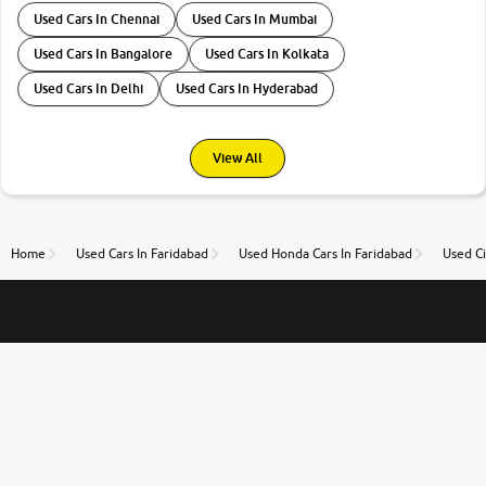
Used Cars In Chennai
Used Cars In Mumbai
Used Cars In Bangalore
Used Cars In Kolkata
Used Cars In Delhi
Used Cars In Hyderabad
View All
Home
Used Cars In Faridabad
Used Honda Cars In Faridabad
Used Ci