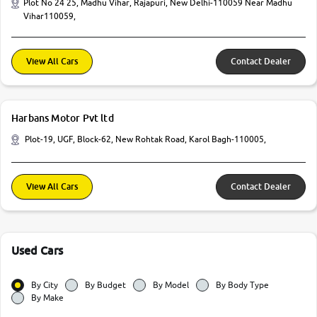
Plot No 24 25, Madhu Vihar, Rajapuri, New Delhi-110059 Near Madhu
Vihar110059,
View All Cars
Contact Dealer
Harbans Motor Pvt ltd
Plot-19, UGF, Block-62, New Rohtak Road, Karol Bagh-110005,
View All Cars
Contact Dealer
Used Cars
By City
By Budget
By Model
By Body Type
By Make