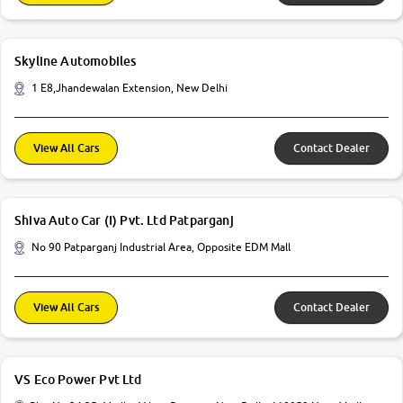
Skyline Automobiles
1 E8,Jhandewalan Extension, New Delhi
View All Cars
Contact Dealer
Shiva Auto Car (I) Pvt. Ltd Patparganj
No 90 Patparganj Industrial Area, Opposite EDM Mall
View All Cars
Contact Dealer
VS Eco Power Pvt Ltd