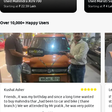
Used Mahindra XUV700
Used Maruti Su
Starting at
₹ 22.59 Lakh
Starting at
₹ 4 La
Over 10,000+ Happy Users
Kushal Asher
L
Friends , It was my birthday and since a long time wanted
If
to buy mahindra thar ,,had been to car and bike ( thane
st
branch ) We we attended by Mr pratik , he was very polite
co
,helpfull ,supporting ,the quality of car was very very good
c