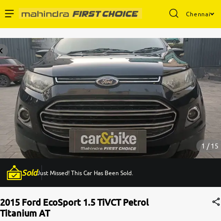
Chennai
Enterprise Services
Buy Used Cars
Sell Your Car
Partner with Us
1 / 15
Sold
Just Missed! This Car Has Been Sold.
About Us
2015 Ford EcoSport 1.5 TiVCT Petrol
Titanium AT