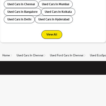
Used Cars In Chennai
Used Cars In Mumbai
Used Cars In Bangalore
Used Cars In Kolkata
Used Cars In Delhi
Used Cars In Hyderabad
View All
Home
Used Cars In Chennai
Used Ford Cars In Chennai
Used EcoSpo