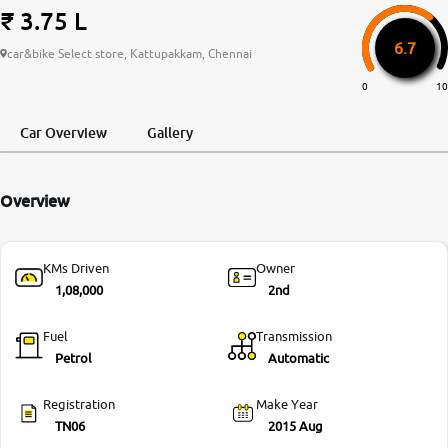
₹ 3.75 L
More
6.7
car&bike Select store, Kattupakkam, Chennai
0
10
24x7 Helpline
-9930565555
Car Overview
Gallery
Overview
KMs Driven
Owner
1,08,000
2nd
Fuel
Transmission
Petrol
Automatic
Registration
Make Year
TN06
2015 Aug