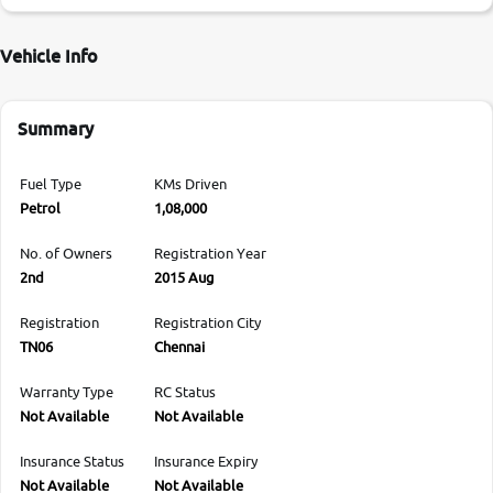
Vehicle Info
Summary
Fuel Type
KMs Driven
Petrol
1,08,000
No. of Owners
Registration Year
2nd
2015 Aug
Registration
Registration City
TN06
Chennai
Warranty Type
RC Status
Not Available
Not Available
Insurance Status
Insurance Expiry
Not Available
Not Available