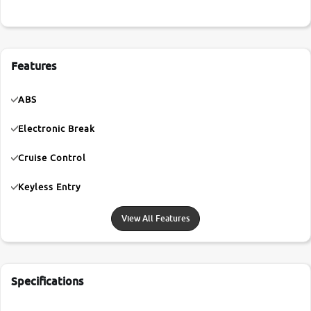
Features
ABS
Electronic Break
Cruise Control
Keyless Entry
View All Features
Specifications