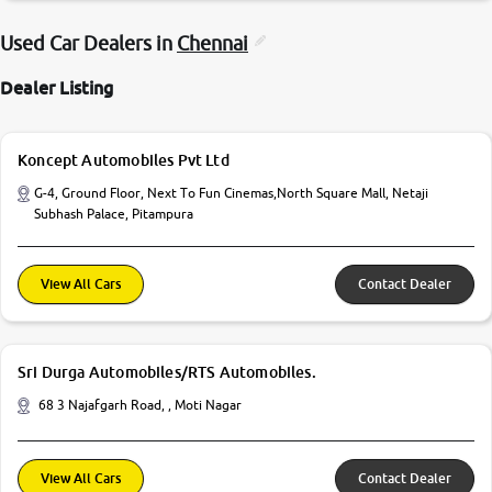
Used Car Dealers in
Chennai
Dealer Listing
Koncept Automobiles Pvt Ltd
G-4, Ground Floor, Next To Fun Cinemas,North Square Mall, Netaji
Subhash Palace, Pitampura
View All Cars
Contact Dealer
Sri Durga Automobiles/RTS Automobiles.
68 3 Najafgarh Road, , Moti Nagar
View All Cars
Contact Dealer