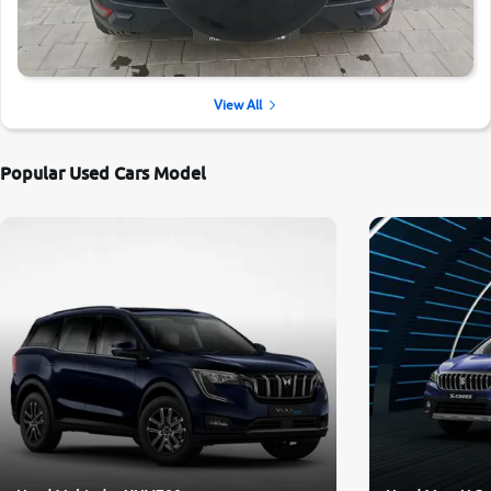
View All
Popular Used Cars Model