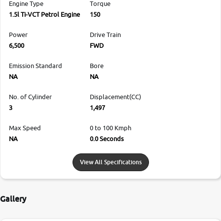
Engine Type
Torque
1.5l Ti-VCT Petrol Engine
150
Power
Drive Train
6,500
FWD
Emission Standard
Bore
NA
NA
No. of Cylinder
Displacement(CC)
3
1,497
Max Speed
0 to 100 Kmph
NA
0.0 Seconds
View All Specifications
Gallery