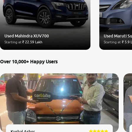
Used Mahindra XUV700
Used Maruti Su
Starting at
₹ 22.59 Lakh
Starting at
₹ 5.9 
Over 10,000+ Happy Users
Kushal Asher