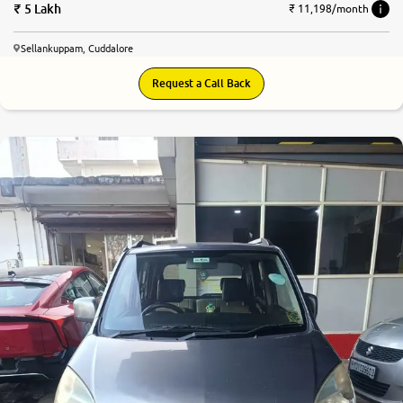
5 Lakh
₹ 11,198/month
Sellankuppam, Cuddalore
Request a Call Back
7.0
0
10