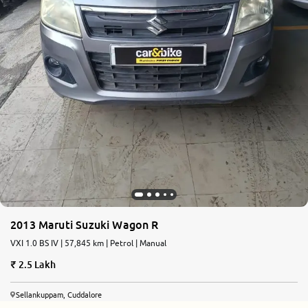
2013 Maruti Suzuki Wagon R
VXI 1.0 BS IV | 57,845 km | Petrol | Manual
2.5 Lakh
Sellankuppam, Cuddalore