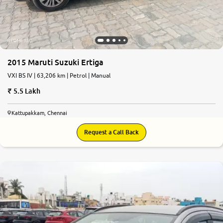
2015 Maruti Suzuki Ertiga
VXI BS IV | 63,206 km | Petrol | Manual
5.5 Lakh
Kattupakkam, Chennai
Request a Call Back