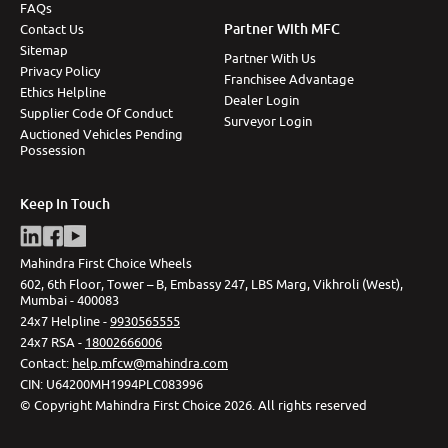
FAQs
Partner With MFC
Contact Us
Sitemap
Partner With Us
Privacy Policy
Franchisee Advantage
Ethics Helpline
Dealer Login
Supplier Code Of Conduct
Surveyor Login
Auctioned Vehicles Pending
Possession
Keep In Touch
Mahindra First Choice Wheels
602, 6th Floor, Tower – B, Embassy 247, LBS Marg, Vikhroli (West),
Mumbai - 400083
24x7 Helpline -
9930565555
24x7 RSA -
18002666006
Contact
:
help.mfcw@mahindra.com
CIN:
U64200MH1994PLC083996
©
Copyright Mahindra First Choice
2026
.
All rights reserved