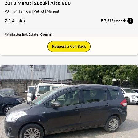
2018 Maruti Suzuki Alto 800
VXI | 54,121 km | Petrol | Manual
3.4 Lakh
₹ 7,615/month
Ambattur Indl Estate, Chennai
Request a Call Back