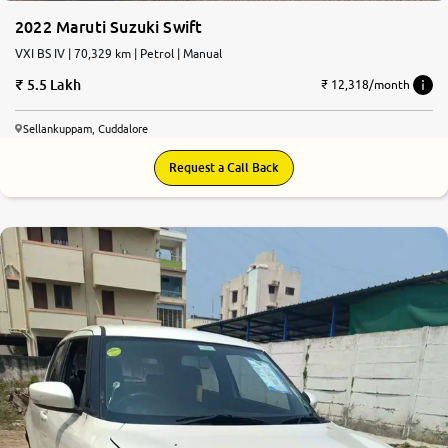
2022 Maruti Suzuki Swift
VXI BS IV | 70,329 km | Petrol | Manual
5.5 Lakh
₹ 12,318/month
Sellankuppam, Cuddalore
Request a Call Back
7.9
0
10