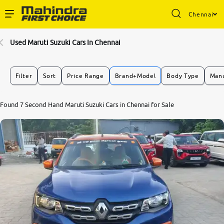
Chennai
Enterprise Services
Used Maruti Suzuki Cars In Chennai
Buy Used Cars
Filter
Sort
Price Range
Brand+Model
Body Type
Manu
Sell Your Car
Found 7 Second Hand Maruti Suzuki Cars in Chennai for Sale
Partner with Us
About Us