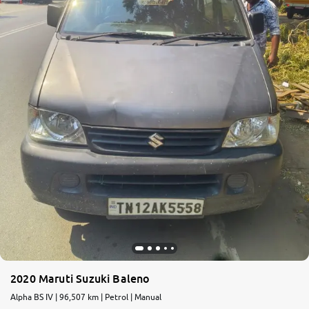
2020 Maruti Suzuki Baleno
Alpha BS IV | 96,507 km | Petrol | Manual