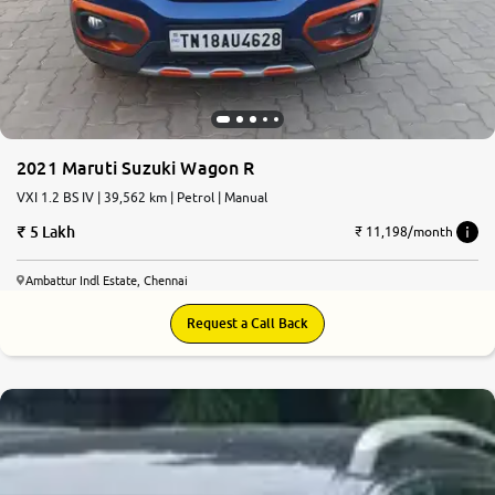
More
24x7 Helpline
-9930565555
2021 Maruti Suzuki Wagon R
VXI 1.2 BS IV | 39,562 km | Petrol | Manual
5 Lakh
₹ 11,198/month
Ambattur Indl Estate, Chennai
Request a Call Back