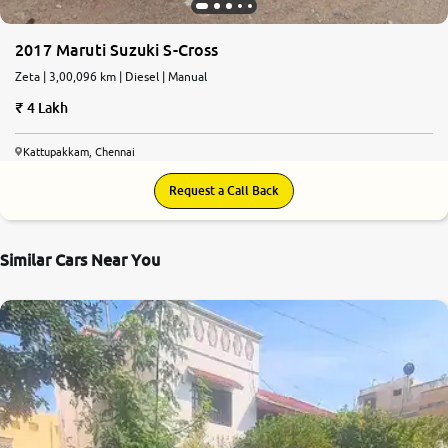
2017 Maruti Suzuki S-Cross
Zeta | 3,00,096 km | Diesel | Manual
4 Lakh
Kattupakkam, Chennai
Request a Call Back
Similar Cars Near You
8.1
0
10