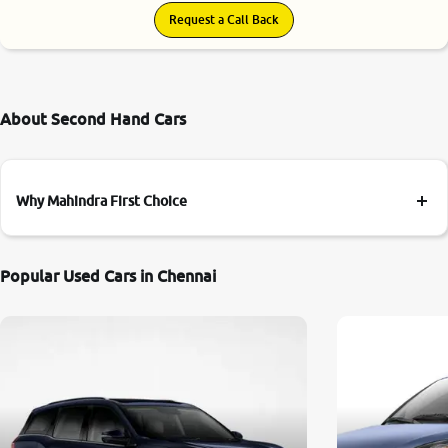
Request a Call Back
About Second Hand Cars
Why Mahindra First Choice
Popular Used Cars in Chennai