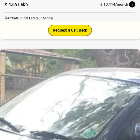
4.65 Lakh
₹ 10,414/month
Ambattur Indl Estate, Chennai
Request a Call Back