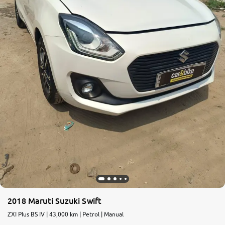
2018 Maruti Suzuki Swift
ZXI Plus BS IV | 43,000 km | Petrol | Manual