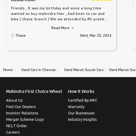
Friends , It was my birthday and since a long time
wanted to buy mahindra thar ,,had been to car and
bike ( thane branch ) We we attended by Mr pratik ,
he was very polite ,helpfull ,supporting ,the quality of
Read More
car was very very good ,they explained us that they
only sell cars inspected by them so we were relaxed.
Thane
Wed, Mar 20, 2024
Prices were competative after little bit of
negotiations. Transfer process was a bit delayed. Due
to government rules and finally I am writing this
review as today I goth the car transferred on my
name Very very happy with the team of car and bike
thane branch. And specially with mr pratik
Home
Used Cars In Chennai
Used Maruti Suzuki Cars
Used Maruti Suz
Mahindra First Choice Wheel
How It Works
About Us
Certified By MFC
Find Our Dealers
Warranty
Investor Relations
Our Businesses
Merger Scheme Copy
Industry Insights
NCLT Order
Careers