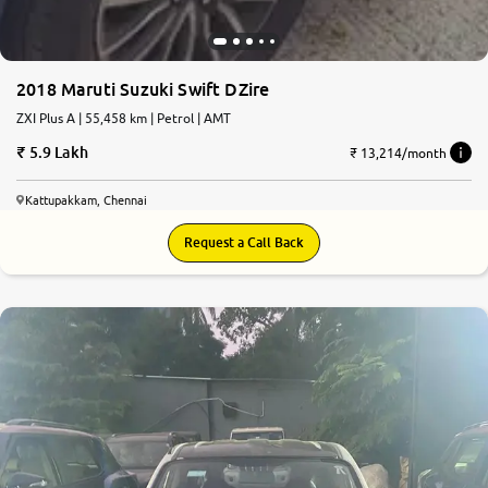
2018 Maruti Suzuki Swift DZire
ZXI Plus A | 55,458 km | Petrol | AMT
5.9 Lakh
₹ 13,214/month
Kattupakkam, Chennai
Request a Call Back