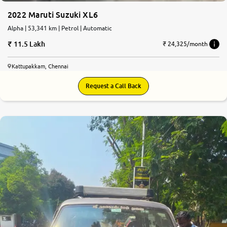
2022 Maruti Suzuki XL6
Alpha | 53,341 km | Petrol | Automatic
11.5 Lakh
₹ 24,325/month
Kattupakkam, Chennai
Request a Call Back