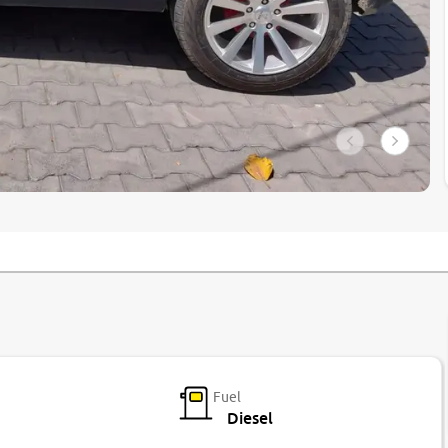
Fuel
Diesel