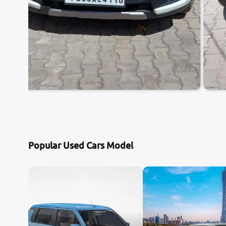
Popular Used Cars Model