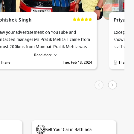
bhishek Singh
Priyanka
saw your advertisement on YouTube and
Exceptiona
ntacted manager Mr.Pratik Mehta. I came from
showroom!
most 200kms from Mumbai. Pratik Mehta was
staff were
ry helpful suggested me excellent car Tata
me through
Read More
ago and finally I am taking my dream car in just
vehicles. 
Thane
Tue, Feb 13, 2024
Thane
hour. Quick and promt response given in a
vehicle hi
ngle tip of seconds.
purchase. 
condition,
smooth and
carsandbik
quality us
Sell Your Car in Bathinda