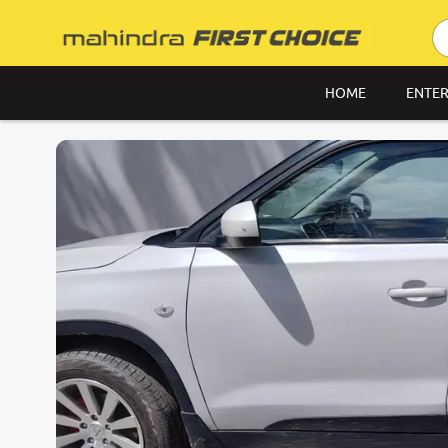
HOME
ENTER