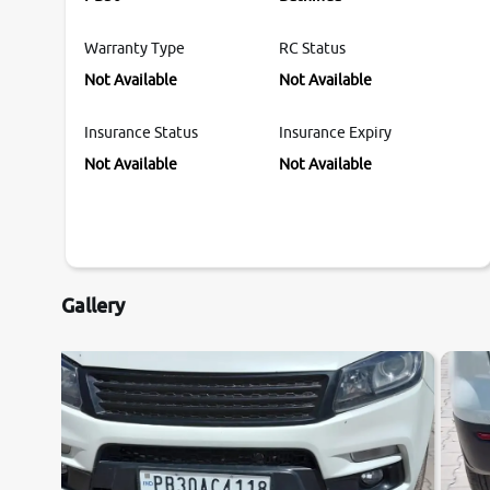
Warranty Type
RC Status
Not Available
Not Available
Insurance Status
Insurance Expiry
Not Available
Not Available
Gallery