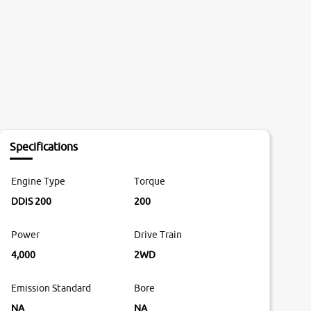
Specifications
Engine Type
Torque
DDiS 200
200
Power
Drive Train
4,000
2WD
Emission Standard
Bore
NA
NA