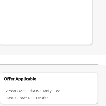
Offer Applicable
2 Years Mahindra Warranty Free
Hassle Free* RC Transfer