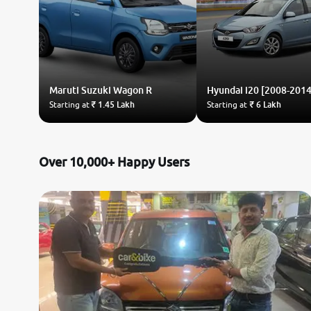
Maruti Suzuki
Wagon R
Hyundai
i20 [2008-2014
Starting at
₹ 1.45 Lakh
Starting at
₹ 6 Lakh
Over 10,000+ Happy Users