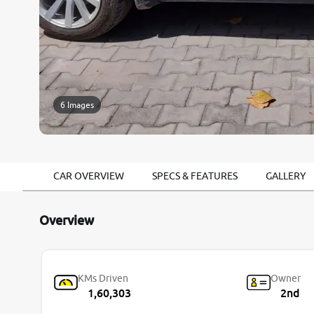
6 Images
CAR OVERVIEW
SPECS & FEATURES
GALLERY
Overview
KMs Driven
Owner
1,60,303
2nd