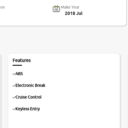
ion
Make Year
2018 Jul
Features
ABS
Electronic Break
Cruise Control
Keyless Entry