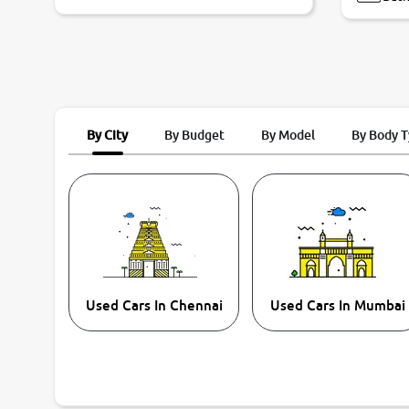
By City
By Budget
By Model
By Body 
Used Cars In Chennai
Used Cars In Mumbai