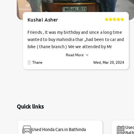
Kushal Asher
Friends , It was my birthday and since a long time
wanted to buy mahindra thar ,,had been to car and
bike ( thane branch ) We we attended by Mr
pratik , he was very polite ,helpfull ,supporting
Read More
,the quality of car was very very good ,they
Thane
Wed, Mar 20, 2024
explained us that they only sell cars inspected by
them so we were relaxed. Prices were
competative after little bit of negotiations.
Transfer process was a bit delayed. Due to
government rules and finally I am writing this
review as today I goth the car transferred on my
Quick links
name Very very happy with the team of car and
bike thane branch. And specially with mr pratik
Used
Used Honda Cars in Bathinda
Bath