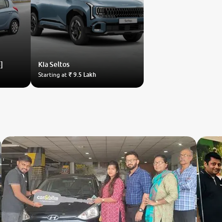
]
Kia
Seltos
Starting at
₹ 9.5 Lakh