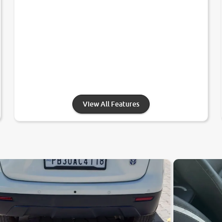
View All Features