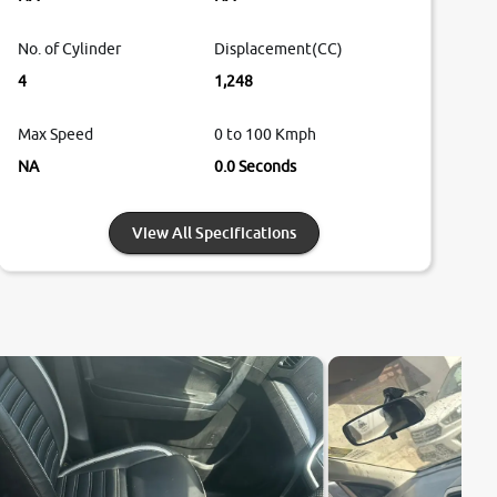
No. of Cylinder
Displacement(CC)
4
1,248
Max Speed
0 to 100 Kmph
NA
0.0 Seconds
View All Specifications