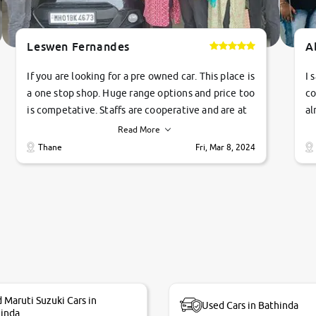
Leswen Fernandes
A
If you are looking for a pre owned car. This place is
I 
a one stop shop. Huge range options and price too
co
is competative. Staffs are cooperative and are at
al
their commitments. Good job guys.. cheers
ve
Read More
Ti
Thane
Fri, Mar 8, 2024
1 
si
 Maruti Suzuki Cars in
Used Cars in Bathinda
inda