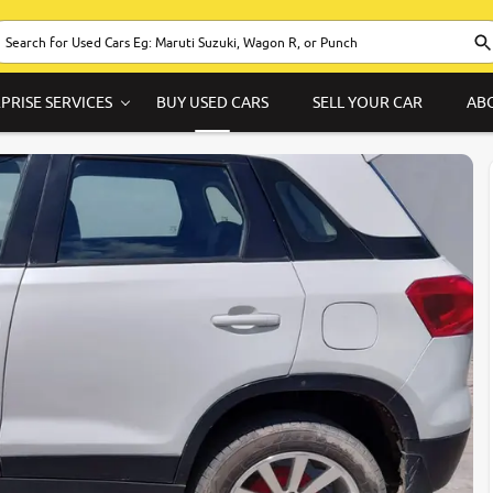
PRISE SERVICES
BUY USED CARS
SELL YOUR CAR
AB