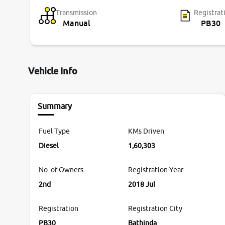
Transmission
Registrat
Manual
PB30
Vehicle Info
Summary
Fuel Type
KMs Driven
Diesel
1,60,303
No. of Owners
Registration Year
2nd
2018 Jul
Registration
Registration City
PB30
Bathinda