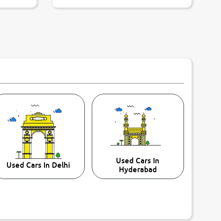
Used Cars In
Used Cars In Delhi
Hyderabad