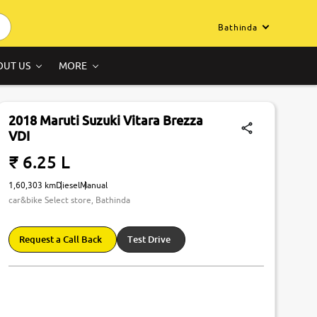
Bathinda
OUT US
MORE
2018 Maruti Suzuki Vitara Brezza
VDI
₹ 6.25 L
1,60,303 km
Diesel
Manual
car&bike Select store, Bathinda
Request a Call Back
Test Drive