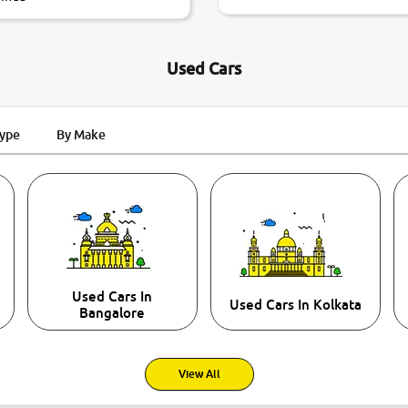
Used Cars
Type
By Make
Used Cars In
Used Cars In Kolkata
Bangalore
View All