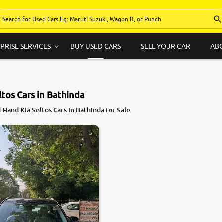
PRISE SERVICES
BUY USED CARS
SELL YOUR CAR
AB
ltos Cars in Bathinda
Hand Kia Seltos Cars in Bathinda for Sale