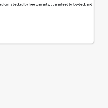
fied car is backed by free warranty, guaranteed by buyback and
our couch.