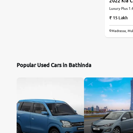
2022 Kia 
Luxury Plus 1.4
Automatic
Land Rover
15 Lakh
Volvo
Madrassa, Mu
Citroen
Jaguar
Popular Used Cars in Bathinda
Force Motors
Lexus
Mahindra Renault
Isuzu