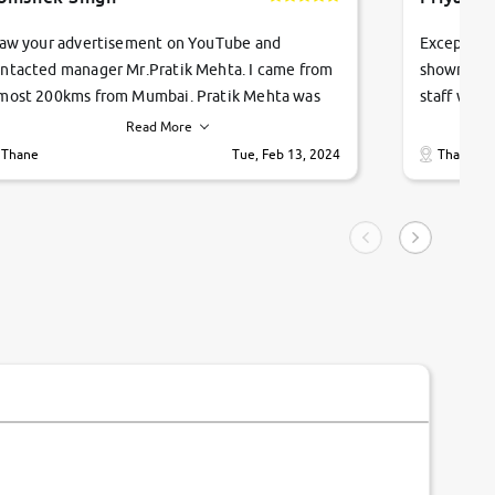
saw your advertisement on YouTube and
Exceptiona
ntacted manager Mr.Pratik Mehta. I came from
showroom!
most 200kms from Mumbai. Pratik Mehta was
staff were
ry helpful suggested me excellent car Tata
me through
Read More
ago and finally I am taking my dream car in just
vehicles. 
Thane
Tue, Feb 13, 2024
Thane
hour. Quick and promt response given in a
vehicle hi
ngle tip of seconds.
purchase. 
condition,
smooth and
carsandbik
quality us