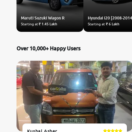
Maruti Suzuki
Wagon R
Hyundai
i20 [2008-2014
Starting at
₹ 1.45 Lakh
Starting at
₹ 6 Lakh
Over 10,000+ Happy Users
Kushal Asher