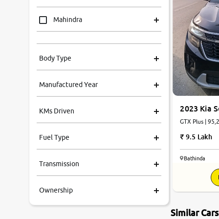
Mahindra
Tata
Body Type
Honda
Manufactured Year
Renault
2023 Kia S
KMs Driven
Kia
GTX Plus | 95,
9.5 Lakh
Fuel Type
Volkswagen
Bathinda
Transmission
Ford
Ownership
MG
Similar Car
Skoda