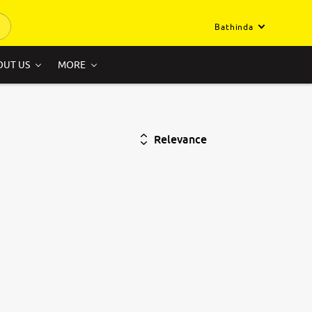
Bathinda
OUT US
MORE
Relevance