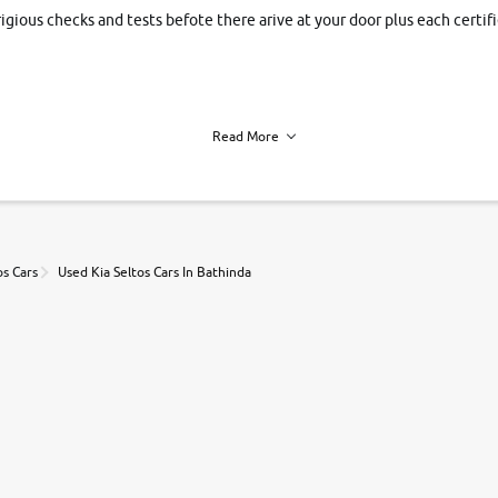
rigious checks and tests befote there arive at your door plus each certi
Read More
h of each vehicle. we find you best deals, so you dont have to.
os Cars
Used Kia Seltos Cars In Bathinda
r, book a test drive and apply for finance online. from the comfort of y