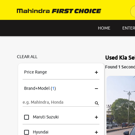
HOME
ENTER
CLEAR ALL
Used Kia Se
Found 1 Second 
Price Range
Brand+Model
(
1
)
Maruti Suzuki
Hyundai