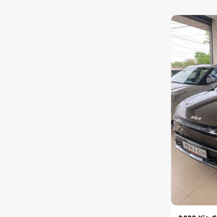
Toyota
Nissan
Datsun
Jeep
Chevrolet
Audi
BMW
Fiat
Mercedes-Benz