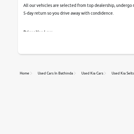
All our vehicles are selected from top dealership, undergo 
5-day return so you drive away with condidence.
Prices You Love
With our industry-first pricing guide discover the real wort
Unmatched Transparency
Home
Used Cars In Bathinda
Used Kia Cars
Used Kia Selt
Along with 20,000 vehicles to choose from, you can value ca