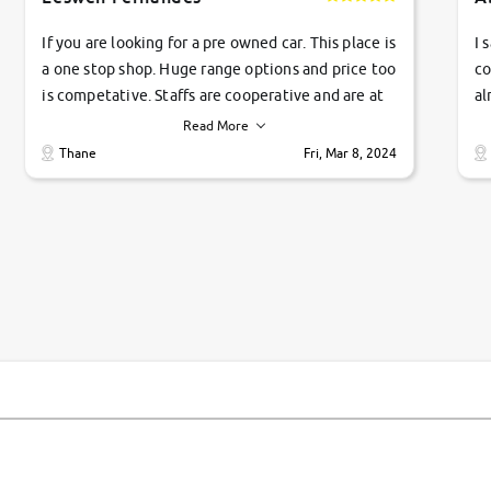
If you are looking for a pre owned car. This place is
I 
a one stop shop. Huge range options and price too
co
is competative. Staffs are cooperative and are at
al
their commitments. Good job guys.. cheers
ve
Read More
Ti
Thane
Fri, Mar 8, 2024
1 
si