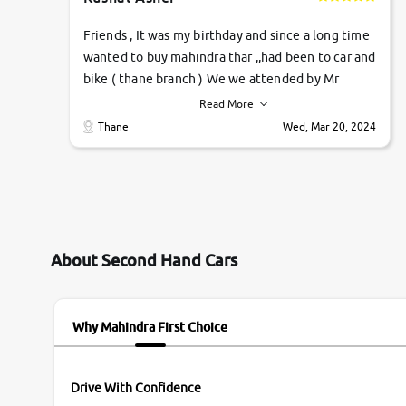
Friends , It was my birthday and since a long time
wanted to buy mahindra thar ,,had been to car and
bike ( thane branch ) We we attended by Mr
pratik , he was very polite ,helpfull ,supporting
Read More
,the quality of car was very very good ,they
Thane
Wed, Mar 20, 2024
explained us that they only sell cars inspected by
them so we were relaxed. Prices were
competative after little bit of negotiations.
Transfer process was a bit delayed. Due to
government rules and finally I am writing this
review as today I goth the car transferred on my
About Second Hand Cars
name Very very happy with the team of car and
bike thane branch. And specially with mr pratik
Why Mahindra First Choice
Drive With Confidence