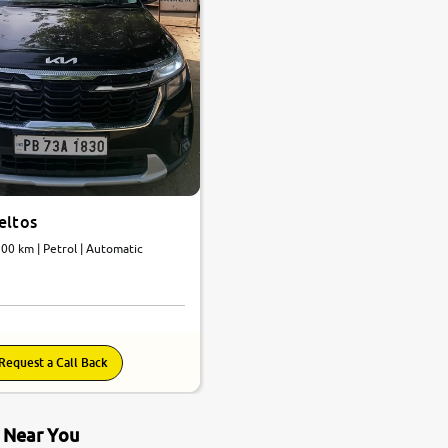
eltos
200 km | Petrol | Automatic
Request a Call Back
s Near You