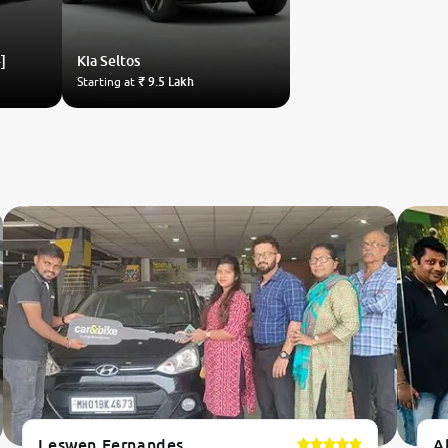
]
Kia
Seltos
Starting at
₹ 9.5 Lakh
Leswen Fernandes
A