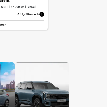
Carens
 6 STR | 47,000 km | Petrol |
₹ 31,728/month
ktsar