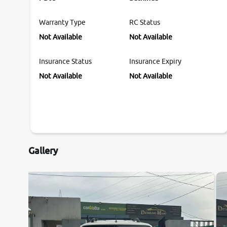
Warranty Type
RC Status
Not Available
Not Available
Insurance Status
Insurance Expiry
Not Available
Not Available
Gallery