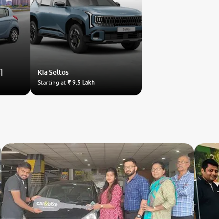
]
Kia
Seltos
Starting at
₹ 9.5 Lakh