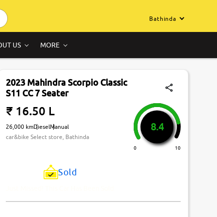
Bathinda
OUT US
MORE
2023 Mahindra Scorpio Classic
S11 CC 7 Seater
₹ 16.50 L
8.4
26,000 km
Diesel
Manual
car&bike Select store, Bathinda
0
10
Sold
Just Missed! This Car Has Been Sold.