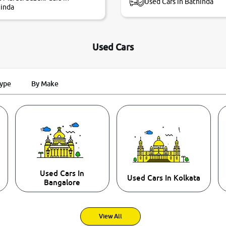
Used Cars in Bathinda
inda
Used Cars
Type
By Make
Used Cars In
Used Cars In Kolkata
Bangalore
View All