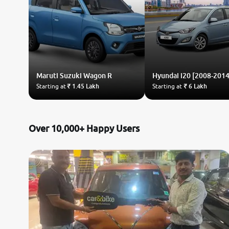
Maruti Suzuki
Wagon R
Hyundai
i20 [2008-2014
Starting at
₹ 1.45 Lakh
Starting at
₹ 6 Lakh
Over 10,000+ Happy Users