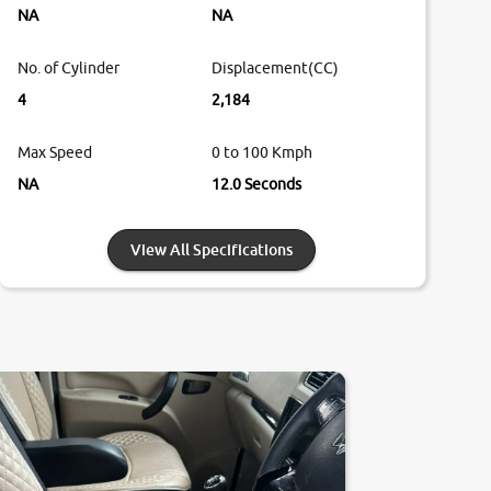
NA
NA
No. of Cylinder
Displacement(CC)
4
2,184
Max Speed
0 to 100 Kmph
NA
12.0 Seconds
View All Specifications