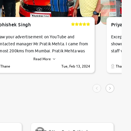
bhishek Singh
Priyanka
saw your advertisement on YouTube and
Exceptiona
ntacted manager Mr.Pratik Mehta. I came from
showroom!
most 200kms from Mumbai. Pratik Mehta was
staff were
ry helpful suggested me excellent car Tata
me through
Read More
ago and finally I am taking my dream car in just
vehicles. 
Thane
Tue, Feb 13, 2024
Thane
hour. Quick and promt response given in a
vehicle hi
ngle tip of seconds.
purchase. 
condition,
smooth and
carsandbik
quality us