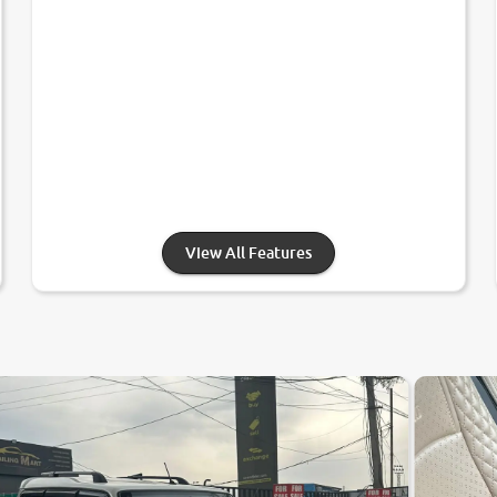
View All Features