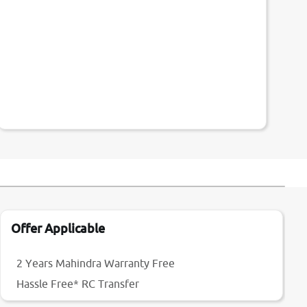
Offer Applicable
2 Years Mahindra Warranty Free
Hassle Free* RC Transfer