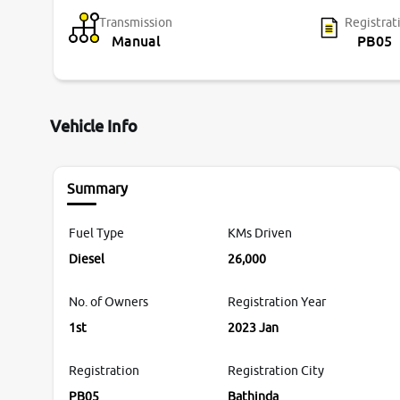
Transmission
Registrat
Manual
PB05
Vehicle Info
Summary
Fuel Type
KMs Driven
Diesel
26,000
No. of Owners
Registration Year
1st
2023 Jan
Registration
Registration City
PB05
Bathinda