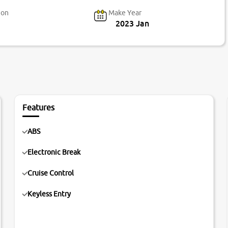
ion
Make Year
2023 Jan
Features
ABS
Electronic Break
Cruise Control
Keyless Entry