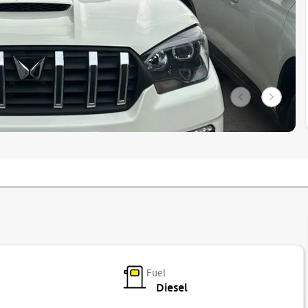
Fuel
Diesel