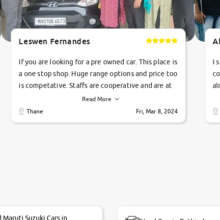
Leswen Fernandes
A
If you are looking for a pre owned car. This place is
I 
a one stop shop. Huge range options and price too
co
is competative. Staffs are cooperative and are at
al
their commitments. Good job guys.. cheers
ve
Read More
Ti
Thane
Fri, Mar 8, 2024
1 
si
 Maruti Suzuki Cars in