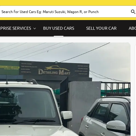
PRISE SERVICES
BUY USED CARS
SELL YOUR CAR
AB