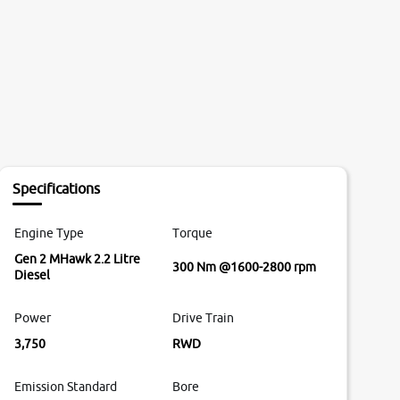
Specifications
Engine Type
Torque
Gen 2 MHawk 2.2 Litre
300 Nm @1600-2800 rpm
Diesel
Power
Drive Train
3,750
RWD
Emission Standard
Bore