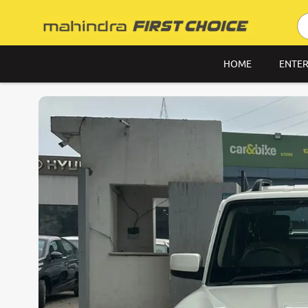
HOME
ENTER