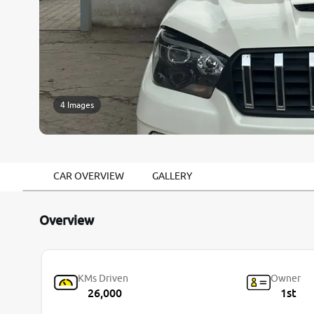
4 Images
CAR OVERVIEW
GALLERY
Overview
KMs Driven
Owner
26,000
1st