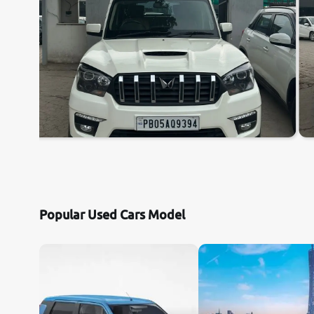
Popular Used Cars Model