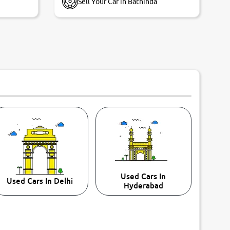
Sell Your Car in Bathinda
Used Cars In
Used Cars In Delhi
Hyderabad