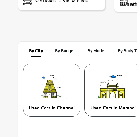
Used Honda Cars in Bathinda
Bath
By City
By Budget
By Model
By Body 
Used Cars In Chennai
Used Cars In Mumbai