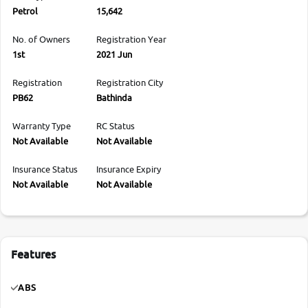
Petrol
15,642
No. of Owners
Registration Year
1st
2021 Jun
Registration
Registration City
PB62
Bathinda
Warranty Type
RC Status
Not Available
Not Available
Insurance Status
Insurance Expiry
Not Available
Not Available
Features
ABS