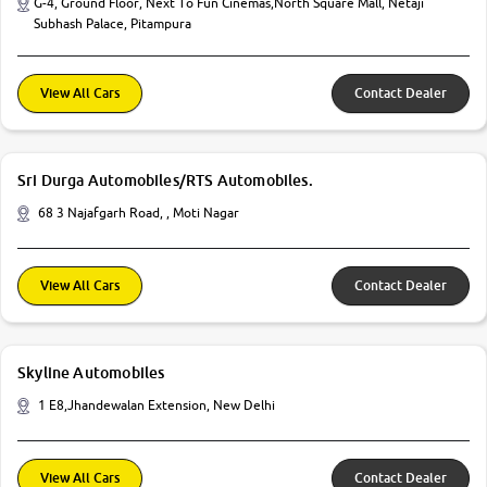
G-4, Ground Floor, Next To Fun Cinemas,North Square Mall, Netaji
Subhash Palace, Pitampura
View All Cars
Contact Dealer
Sri Durga Automobiles/RTS Automobiles.
68 3 Najafgarh Road, , Moti Nagar
View All Cars
Contact Dealer
Skyline Automobiles
1 E8,Jhandewalan Extension, New Delhi
View All Cars
Contact Dealer