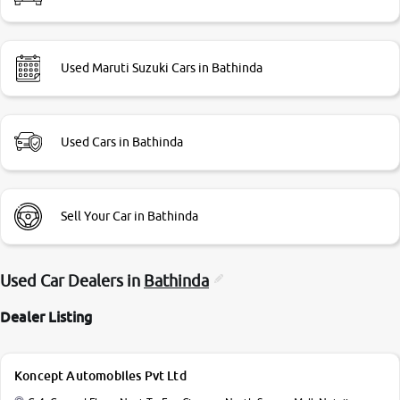
Used Maruti Suzuki Cars in Bathinda
Used Cars in Bathinda
Sell Your Car in Bathinda
Used Car Dealers in
Bathinda
Dealer Listing
Koncept Automobiles Pvt Ltd