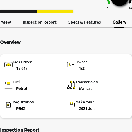
More
0
10
Request a Call
Test Drive
Back
erview
Inspection Report
Specs & Features
Gallery
24x7 Helpline
-9930565555
Overview
KMs Driven
Owner
15,642
1st
Fuel
Transmission
Petrol
Manual
Registration
Make Year
PB62
2021 Jun
Inspection Report