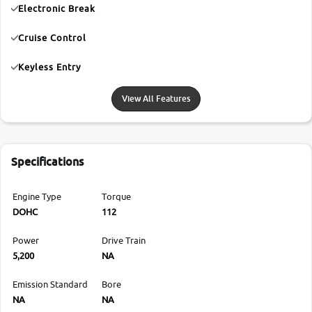
Electronic Break
Cruise Control
Keyless Entry
View All Features
Specifications
Engine Type
Torque
DOHC
112
Power
Drive Train
5,200
NA
Emission Standard
Bore
NA
NA