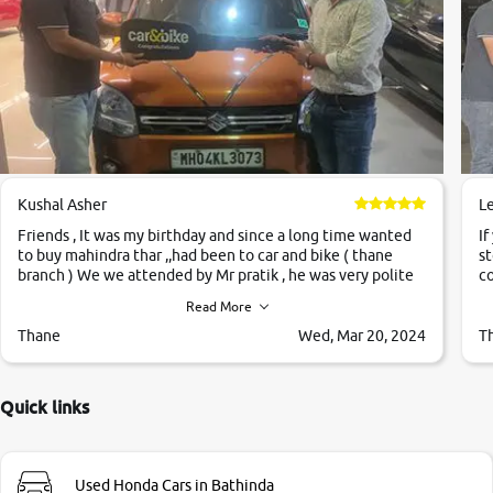
Kushal Asher
L
Friends , It was my birthday and since a long time wanted
If
to buy mahindra thar ,,had been to car and bike ( thane
st
branch ) We we attended by Mr pratik , he was very polite
co
,helpfull ,supporting ,the quality of car was very very good
c
Read More
,they explained us that they only sell cars inspected by
them so we were relaxed. Prices were competative after
Thane
Wed, Mar 20, 2024
T
little bit of negotiations. Transfer process was a bit
delayed. Due to government rules and finally I am writing
this review as today I goth the car transferred on my name
Quick links
Very very happy with the team of car and bike thane
branch. And specially with mr pratik
Used Honda Cars in Bathinda