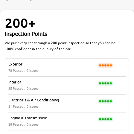
200+
Inspection Points
We put every car through a 200 point inspection so that you can be
100% confident in the quality of the car.
Exterior
78 Passed ,
2 Issues
Interior
35 Passed ,
0 Issues
Electricals & Air Conditioning
21 Passed ,
0 Issues
Engine & Transmission
28 Passed ,
0 Issues