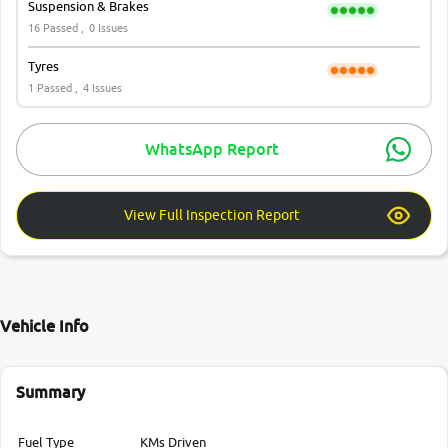
Suspension & Brakes
16 Passed ,
0 Issues
Tyres
1 Passed ,
4 Issues
WhatsApp Report
View Full Inspection Report
Vehicle Info
Summary
Fuel Type
KMs Driven