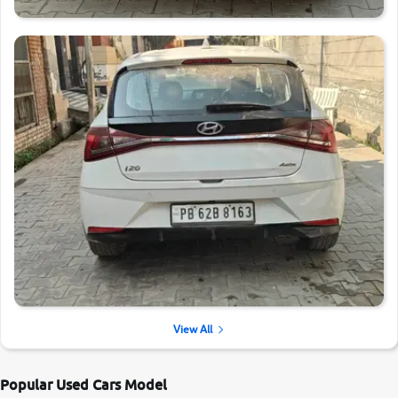
View All
Popular Used Cars Model