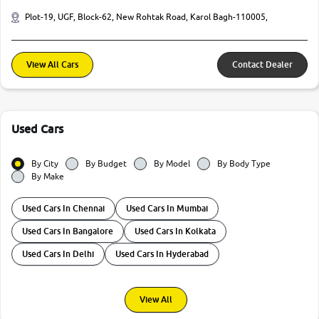
Plot-19, UGF, Block-62, New Rohtak Road, Karol Bagh-110005,
View All Cars
Contact Dealer
Used Cars
By City
By Budget
By Model
By Body Type
By Make
Used Cars In Chennai
Used Cars In Mumbai
Used Cars In Bangalore
Used Cars In Kolkata
Used Cars In Delhi
Used Cars In Hyderabad
View All