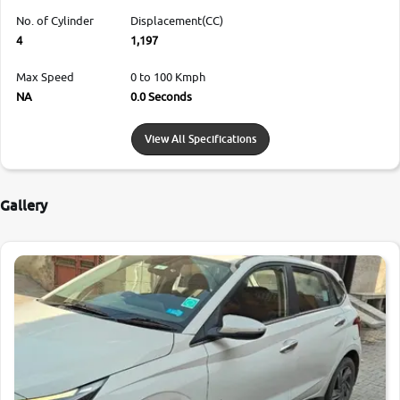
No. of Cylinder
Displacement(CC)
4
1,197
Max Speed
0 to 100 Kmph
NA
0.0 Seconds
View All Specifications
Gallery