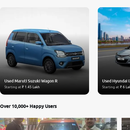
Used Maruti Suzuki Wagon R
Used Hyundai i
Starting at
₹ 1.45 Lakh
Starting at
₹ 6 La
Over 10,000+ Happy Users