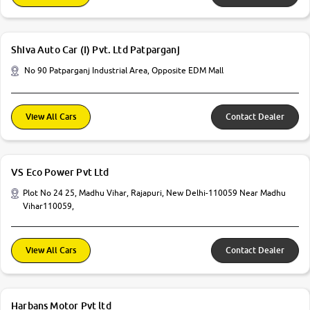
Shiva Auto Car (I) Pvt. Ltd Patparganj
No 90 Patparganj Industrial Area, Opposite EDM Mall
View All Cars
Contact Dealer
VS Eco Power Pvt Ltd
Plot No 24 25, Madhu Vihar, Rajapuri, New Delhi-110059 Near Madhu
Vihar110059,
View All Cars
Contact Dealer
Harbans Motor Pvt ltd