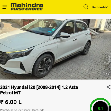
Bathinda
Enterprise Services
Buy Used Cars
Sell Your Car
Partner with Us
1 / 7
2021 Hyundai i20 [2008-2014] 1.2 Asta
Petrol MT
About Us
₹ 6.00 L
8.1
car&bike Select store, Bathinda