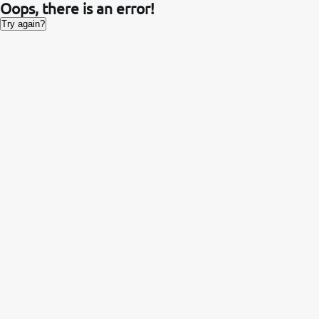
Oops, there is an error!
Try again?