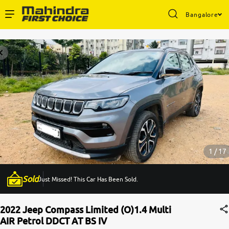
Bangalore
Enterprise Services
Buy Used Cars
Sell Your Car
Partner with Us
1 / 17
Sold
Just Missed! This Car Has Been Sold.
About Us
2022 Jeep Compass Limited (O)1.4 Multi
AIR Petrol DDCT AT BS IV