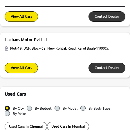
View All Cars
Contact Dealer
Harbans Motor Pvt ltd
Plot-19, UGF, Block-62, New Rohtak Road, Karol Bagh-110005,
View All Cars
Contact Dealer
Used Cars
By City
By Budget
By Model
By Body Type
By Make
Used Cars In Chennai
Used Cars In Mumbai