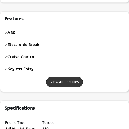
Features
ABS
Electronic Break
Cruise Control
Keyless Entry
View All Features
Specifications
Engine Type
Torque
1.4l Multiair Petrol
250