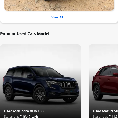
View All
Popular Used Cars Model
Used Mahindra XUV700
Used Maruti Su
Starting at
₹ 19.49 Lakh
Starting at
₹ 11.9