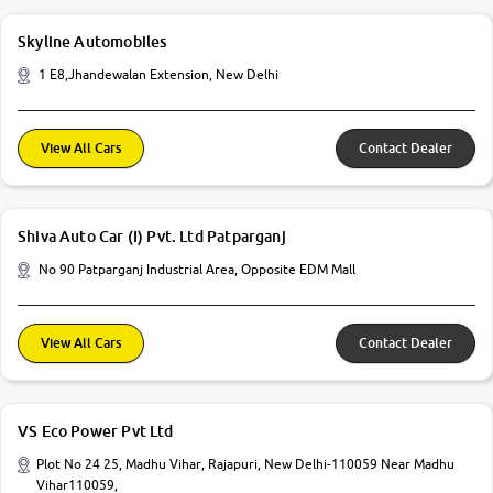
Skyline Automobiles
1 E8,Jhandewalan Extension, New Delhi
View All Cars
Contact Dealer
Shiva Auto Car (I) Pvt. Ltd Patparganj
No 90 Patparganj Industrial Area, Opposite EDM Mall
View All Cars
Contact Dealer
VS Eco Power Pvt Ltd
Plot No 24 25, Madhu Vihar, Rajapuri, New Delhi-110059 Near Madhu
Vihar110059,