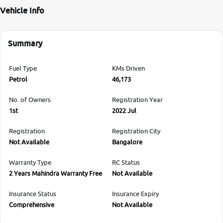
Vehicle Info
Summary
Fuel Type
KMs Driven
Petrol
46,173
No. of Owners
Registration Year
1st
2022 Jul
Registration
Registration City
Not Available
Bangalore
Warranty Type
RC Status
2 Years Mahindra Warranty Free
Not Available
Insurance Status
Insurance Expiry
Comprehensive
Not Available