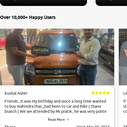
Over 10,000+ Happy Users
Kushal Asher
L
Friends , It was my birthday and since a long time wanted
If
to buy mahindra thar ,,had been to car and bike ( thane
st
branch ) We we attended by Mr pratik , he was very polite
co
,helpfull ,supporting ,the quality of car was very very good
c
Read More
,they explained us that they only sell cars inspected by
them so we were relaxed. Prices were competative after