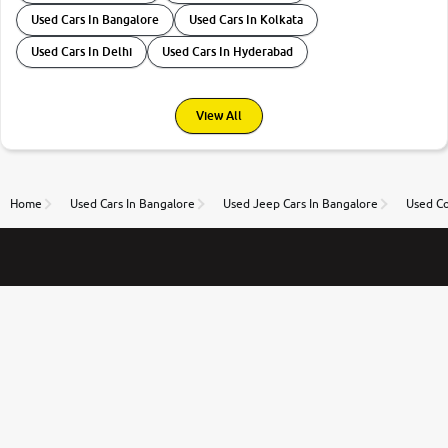
Used Cars In Bangalore
Used Cars In Kolkata
Used Cars In Delhi
Used Cars In Hyderabad
View All
Home
Used Cars In Bangalore
Used Jeep Cars In Bangalore
Used Co