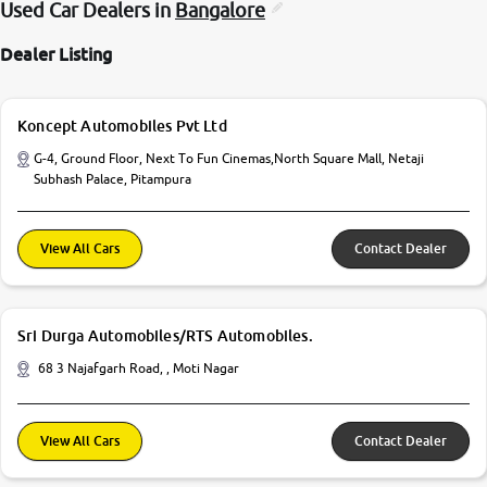
Used Car Dealers in
Bangalore
Dealer Listing
Koncept Automobiles Pvt Ltd
G-4, Ground Floor, Next To Fun Cinemas,North Square Mall, Netaji
Subhash Palace, Pitampura
View All Cars
Contact Dealer
Sri Durga Automobiles/RTS Automobiles.
68 3 Najafgarh Road, , Moti Nagar
View All Cars
Contact Dealer