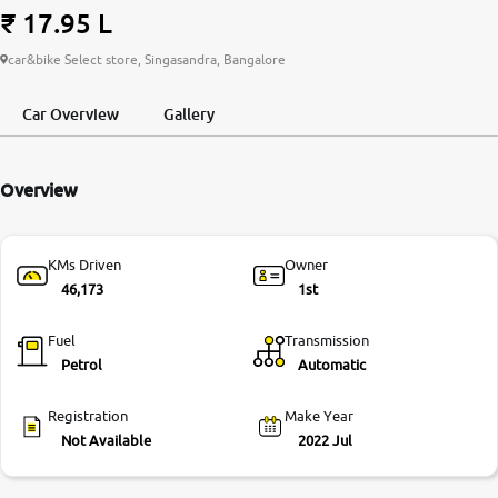
₹ 17.95 L
More
car&bike Select store, Singasandra, Bangalore
Car Overview
Gallery
24x7 Helpline
-9930565555
Overview
KMs Driven
Owner
46,173
1st
Fuel
Transmission
Petrol
Automatic
Registration
Make Year
Not Available
2022 Jul