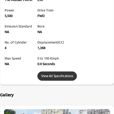
Power
Drive Train
5,500
FWD
Emission Standard
Bore
NA
NA
No. of Cylinder
Displacement(CC)
4
1,368
Max Speed
0 to 100 Kmph
NA
0.0 Seconds
View All Specifications
Gallery