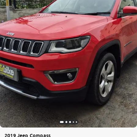
2019 Jeep Compass