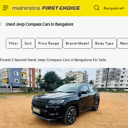
Bangalore
Enterprise Services
Used Jeep Compass Cars In Bangalore
Buy Used Cars
Filter
Sort
Price Range
Brand+Model
Body Type
Manu
Sell Your Car
Found 2 Second Hand Jeep Compass Cars in Bangalore for Sale
Partner with Us
About Us