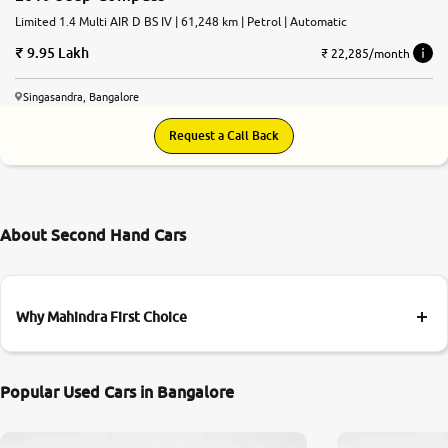
Limited 1.4 Multi AIR D BS IV | 61,248 km | Petrol | Automatic
9.95 Lakh
₹ 22,285/month
Singasandra, Bangalore
Request a Call Back
About Second Hand Cars
Why Mahindra First Choice
Popular Used Cars in Bangalore