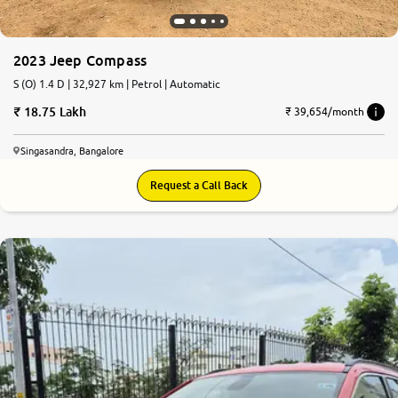
More
2023 Jeep Compass
S (O) 1.4 D | 32,927 km | Petrol | Automatic
24x7 Helpline
18.75 Lakh
-9930565555
₹ 39,654/month
Singasandra, Bangalore
Request a Call Back