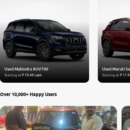
Used Mahindra XUV700
Used Maruti Su
Starting at
₹ 19.49 Lakh
Starting at
₹ 11.9
Over 10,000+ Happy Users