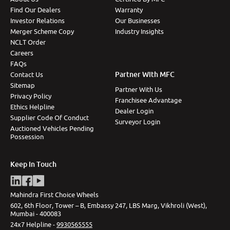
Find Our Dealers
Warranty
Investor Relations
Our Businesses
Merger Scheme Copy
Industry Insights
NCLT Order
Careers
FAQs
Partner With MFC
Contact Us
Sitemap
Partner With Us
Privacy Policy
Franchisee Advantage
Ethics Helpline
Dealer Login
Supplier Code Of Conduct
Surveyor Login
Auctioned Vehicles Pending
Possession
Keep In Touch
Mahindra First Choice Wheels
602, 6th Floor, Tower – B, Embassy 247, LBS Marg, Vikhroli (West),
Mumbai - 400083
24x7 Helpline -
9930565555