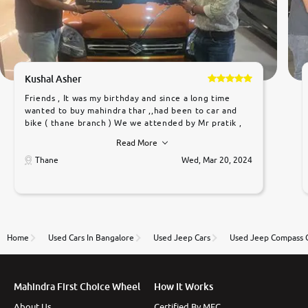
Kushal Asher
Friends , It was my birthday and since a long time
wanted to buy mahindra thar ,,had been to car and
bike ( thane branch ) We we attended by Mr pratik ,
he was very polite ,helpfull ,supporting ,the quality of
Read More
car was very very good ,they explained us that they
only sell cars inspected by them so we were relaxed.
Thane
Wed, Mar 20, 2024
Prices were competative after little bit of
negotiations. Transfer process was a bit delayed. Due
to government rules and finally I am writing this
review as today I goth the car transferred on my
name Very very happy with the team of car and bike
thane branch. And specially with mr pratik
Home
Used Cars In Bangalore
Used Jeep Cars
Used Jeep Compass 
Mahindra First Choice Wheel
How It Works
About Us
Certified By MFC