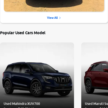
View All
Popular Used Cars Model
Used Mahindra XUV700
Used Maruti Su