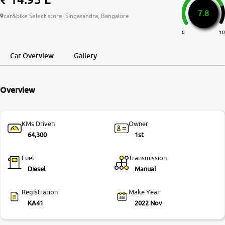
7.8
More
car&bike Select store, Singasandra, Bangalore
0
10
24x7 Helpline
Car Overview
Gallery
-9930565555
Overview
KMs Driven
Owner
64,300
1st
Fuel
Transmission
Diesel
Manual
Registration
Make Year
KA41
2022 Nov