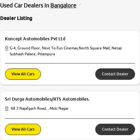
Used Car Dealers in
Bangalore
Dealer Listing
Koncept Automobiles Pvt Ltd
G-4, Ground Floor, Next To Fun Cinemas,North Square Mall, Netaji
Subhash Palace, Pitampura
View All Cars
Contact Dealer
Sri Durga Automobiles/RTS Automobiles.
68 3 Najafgarh Road, , Moti Nagar
View All Cars
Contact Dealer