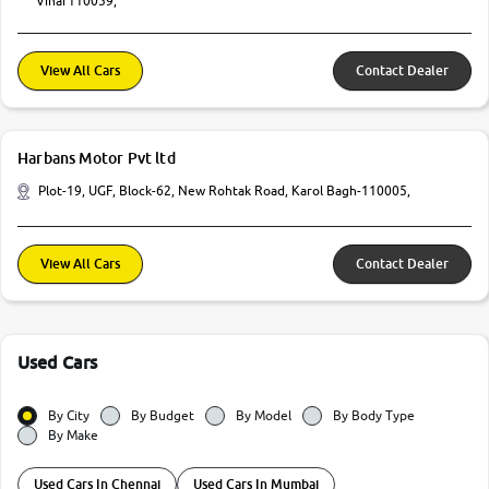
Vihar110059,
View All Cars
Contact Dealer
Harbans Motor Pvt ltd
Plot-19, UGF, Block-62, New Rohtak Road, Karol Bagh-110005,
View All Cars
Contact Dealer
Used Cars
By City
By Budget
By Model
By Body Type
By Make
Used Cars In Chennai
Used Cars In Mumbai