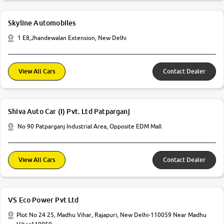
Skyline Automobiles
1 E8,Jhandewalan Extension, New Delhi
View All Cars
Contact Dealer
Shiva Auto Car (I) Pvt. Ltd Patparganj
No 90 Patparganj Industrial Area, Opposite EDM Mall
View All Cars
Contact Dealer
VS Eco Power Pvt Ltd
Plot No 24 25, Madhu Vihar, Rajapuri, New Delhi-110059 Near Madhu