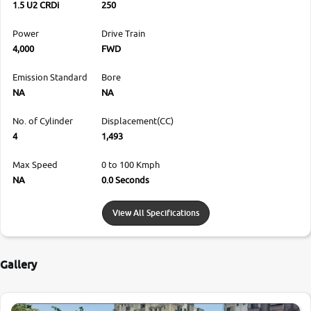
1.5 U2 CRDi
250
Power
Drive Train
4,000
FWD
Emission Standard
Bore
NA
NA
No. of Cylinder
Displacement(CC)
4
1,493
Max Speed
0 to 100 Kmph
NA
0.0 Seconds
View All Specifications
Gallery