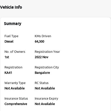
Vehicle Info
Summary
Fuel Type
KMs Driven
Diesel
64,300
No. of Owners
Registration Year
1st
2022 Nov
Registration
Registration City
KA41
Bangalore
Warranty Type
RC Status
Not Available
Not Available
Insurance Status
Insurance Expiry
Comprehensive
Not Available