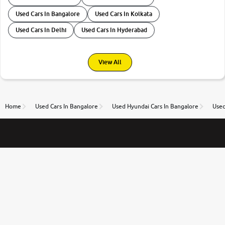
Used Cars In Bangalore
Used Cars In Kolkata
Used Cars In Delhi
Used Cars In Hyderabad
View All
Home
Used Cars In Bangalore
Used Hyundai Cars In Bangalore
Used