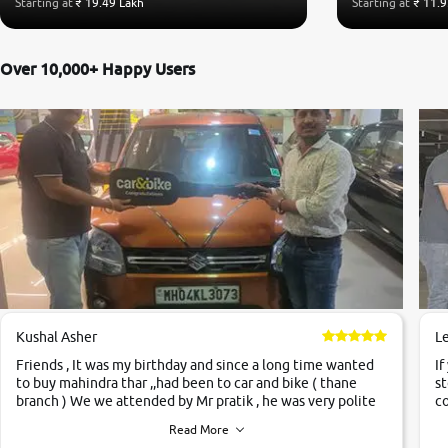
Starting at
₹ 19.49 Lakh
Starting at
₹ 11.9
Over 10,000+ Happy Users
Kushal Asher
L
Friends , It was my birthday and since a long time wanted
If
to buy mahindra thar ,,had been to car and bike ( thane
st
branch ) We we attended by Mr pratik , he was very polite
co
,helpfull ,supporting ,the quality of car was very very good
c
Read More
,they explained us that they only sell cars inspected by