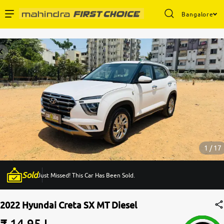
Bangalore
Enterprise Services
Buy Used Cars
Sell Your Car
Partner with Us
1 / 17
Sold
Just Missed! This Car Has Been Sold.
About Us
2022 Hyundai Creta SX MT Diesel
₹ 14.95 L