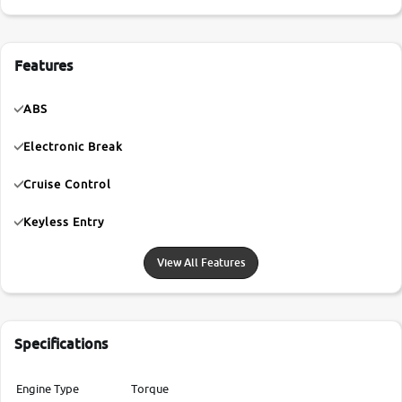
Features
ABS
Electronic Break
Cruise Control
Keyless Entry
View All Features
Specifications
Engine Type
Torque