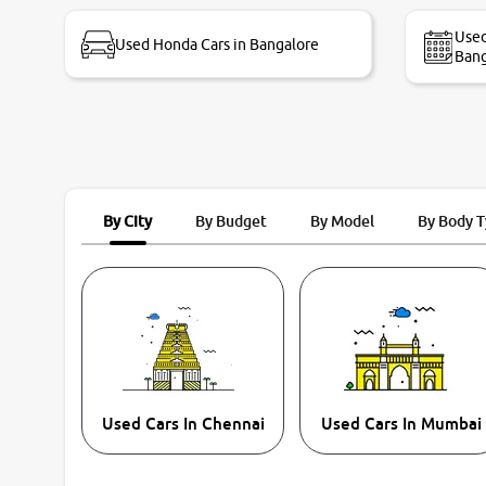
bike thane branch. And specially with mr pratik
Used
Used Honda Cars in Bangalore
Bang
By City
By Budget
By Model
By Body 
Used Cars In Chennai
Used Cars In Mumbai