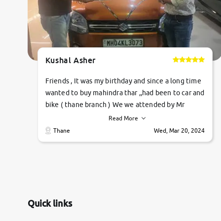
Kushal Asher
Friends , It was my birthday and since a long time
wanted to buy mahindra thar ,,had been to car and
bike ( thane branch ) We we attended by Mr
pratik , he was very polite ,helpfull ,supporting
Read More
,the quality of car was very very good ,they
Thane
Wed, Mar 20, 2024
explained us that they only sell cars inspected by
them so we were relaxed. Prices were
competative after little bit of negotiations.
Transfer process was a bit delayed. Due to
government rules and finally I am writing this
review as today I goth the car transferred on my
Quick links
name Very very happy with the team of car and