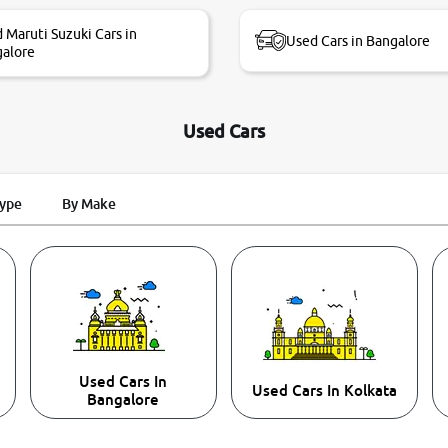
 Maruti Suzuki Cars in
Used Cars in Bangalore
alore
Used Cars
Type
By Make
Used Cars In
Used Cars In Kolkata
Bangalore