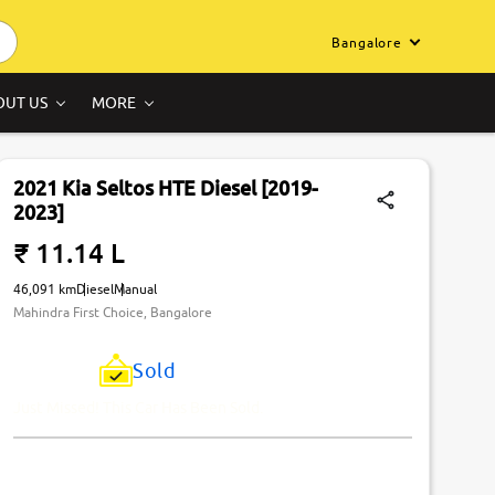
Bangalore
OUT US
MORE
2021 Kia Seltos HTE Diesel [2019-
2023]
₹ 11.14 L
46,091 km
Diesel
Manual
Mahindra First Choice, Bangalore
Sold
Just Missed! This Car Has Been Sold.