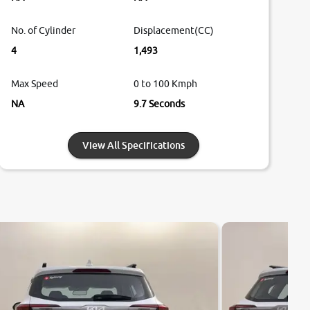
No. of Cylinder
Displacement(CC)
4
1,493
Max Speed
0 to 100 Kmph
NA
9.7 Seconds
View All Specifications