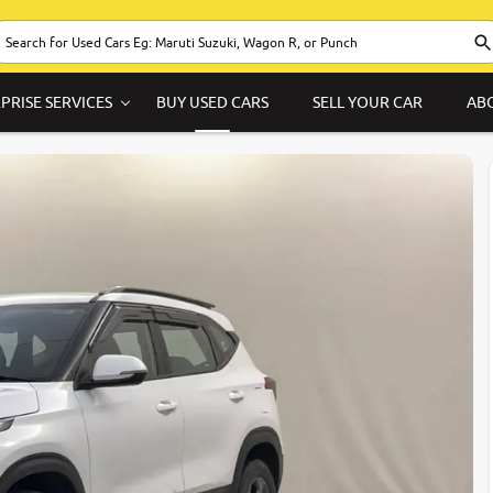
PRISE SERVICES
BUY USED CARS
SELL YOUR CAR
AB