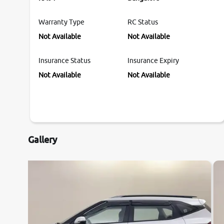
Warranty Type
RC Status
Not Available
Not Available
Insurance Status
Insurance Expiry
Not Available
Not Available
Gallery