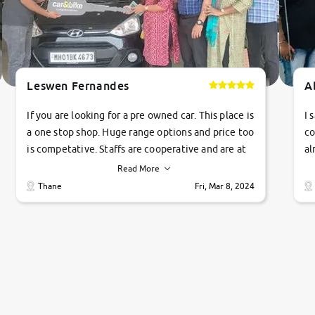
Leswen Fernandes
A
If you are looking for a pre owned car. This place is
I 
a one stop shop. Huge range options and price too
co
is competative. Staffs are cooperative and are at
al
their commitments. Good job guys.. cheers
ve
Read More
Ti
Thane
Fri, Mar 8, 2024
1 
si