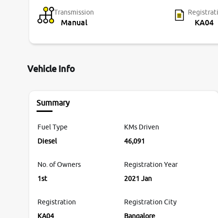
Transmission
Registrat
Manual
KA04
Vehicle Info
Summary
Fuel Type
KMs Driven
Diesel
46,091
No. of Owners
Registration Year
1st
2021 Jan
Registration
Registration City
KA04
Bangalore