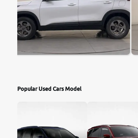
Popular Used Cars Model