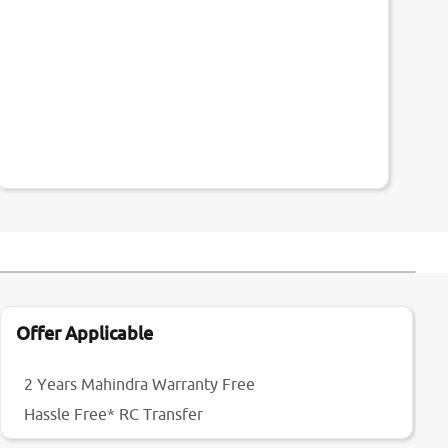
Offer Applicable
2 Years Mahindra Warranty Free
Hassle Free* RC Transfer