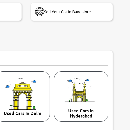
Sell Your Car in Bangalore
Used Cars In
Used Cars In Delhi
Hyderabad