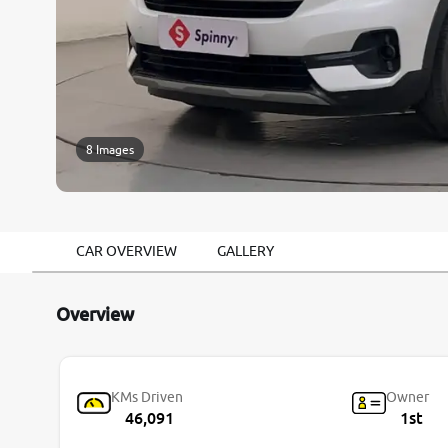
8 Images
CAR OVERVIEW
GALLERY
Overview
KMs Driven
Owner
46,091
1st