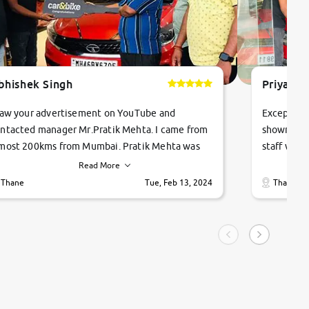
bhishek Singh
Priyanka
saw your advertisement on YouTube and
Exceptiona
ntacted manager Mr.Pratik Mehta. I came from
showroom!
most 200kms from Mumbai. Pratik Mehta was
staff were
ry helpful suggested me excellent car Tata
me through
Read More
ago and finally I am taking my dream car in just
vehicles. 
Thane
Tue, Feb 13, 2024
Thane
hour. Quick and promt response given in a
vehicle hi
ngle tip of seconds.
purchase. 
condition,
smooth and
carsandbik
quality us