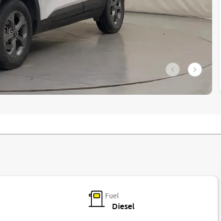
Fuel
Diesel