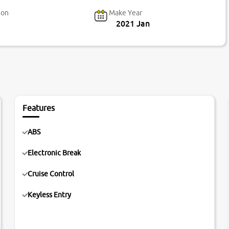
ion
Make Year
2021 Jan
Features
ABS
Electronic Break
Cruise Control
Keyless Entry