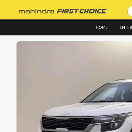
HOME
ENTER