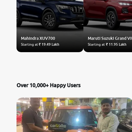
Mahindra
XUV700
Maruti Suzuki
Grand Vi
Starting at
₹ 19.49 Lakh
Starting at
₹ 11.95 Lakh
Over 10,000+ Happy Users