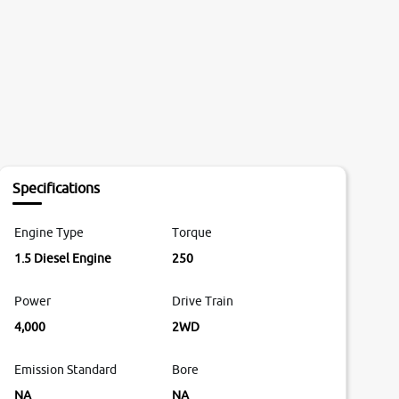
Specifications
Engine Type
Torque
1.5 Diesel Engine
250
Power
Drive Train
4,000
2WD
Emission Standard
Bore
NA
NA