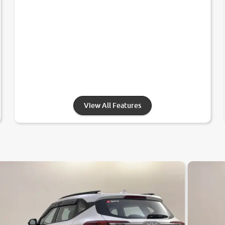
View All Features