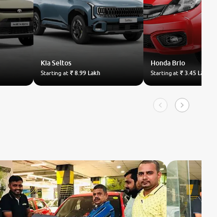
Kia
Seltos
Honda
Brio
Starting at
₹ 8.99 Lakh
Starting at
₹ 3.45 Lakh