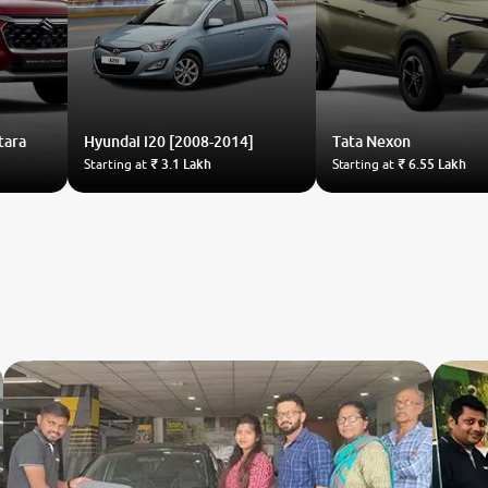
tara
Hyundai
i20 [2008-2014]
Tata
Nexon
Starting at
₹ 3.1 Lakh
Starting at
₹ 6.55 Lakh