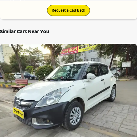
Request a Call Back
Similar Cars Near You
6.8
0
10