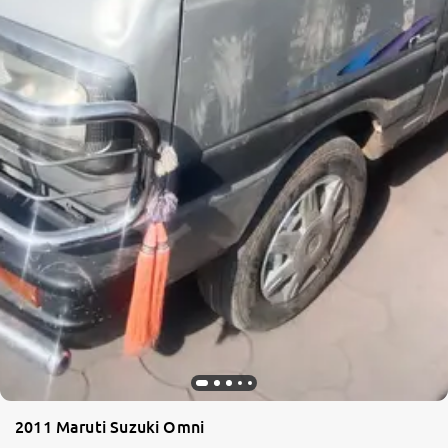
2011 Maruti Suzuki Omni