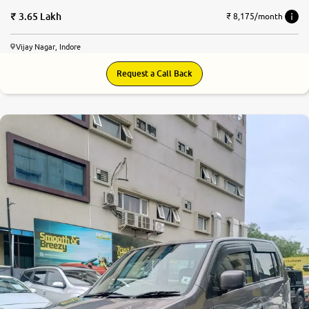
3.65 Lakh
₹ 8,175/month
Vijay Nagar, Indore
Request a Call Back