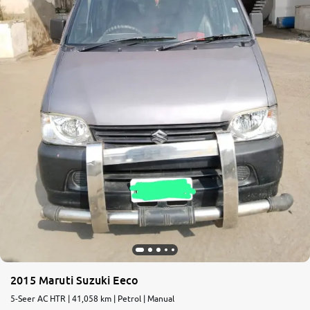
2015 Maruti Suzuki Eeco
5-Seer AC HTR | 41,058 km | Petrol | Manual