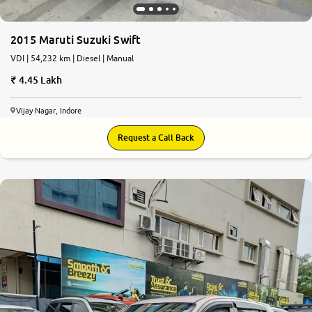
2015 Maruti Suzuki Swift
VDI | 54,232 km | Diesel | Manual
4.45 Lakh
Vijay Nagar, Indore
Request a Call Back