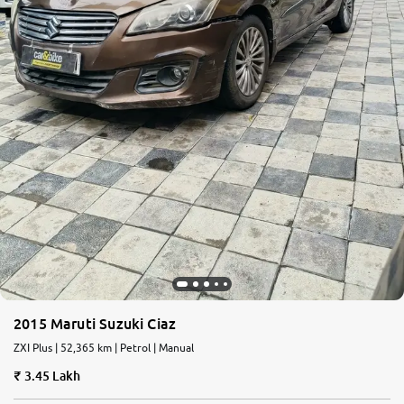
2015 Maruti Suzuki Ciaz
ZXI Plus | 52,365 km | Petrol | Manual
3.45 Lakh