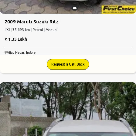
2009 Maruti Suzuki Ritz
LXI | 75,693 km | Petrol | Manual
1.35 Lakh
Vijay Nagar, Indore
Request a Call Back