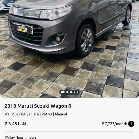
2018 Maruti Suzuki Wagon R
VXi Plus | 64,271 km | Petrol | Manual
3.45 Lakh
₹ 7,727/month
Vijay Nagar, Indore