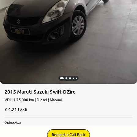
2015 Maruti Suzuki Swift DZire
VDI | 1,75,000 km | Diesel | Manual
4.21 Lakh
Khandwa
Request a Call Back