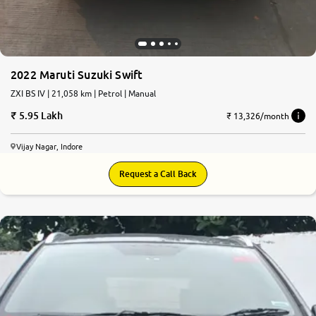
2022 Maruti Suzuki Swift
ZXI BS IV | 21,058 km | Petrol | Manual
5.95 Lakh
₹ 13,326/month
Vijay Nagar, Indore
Request a Call Back