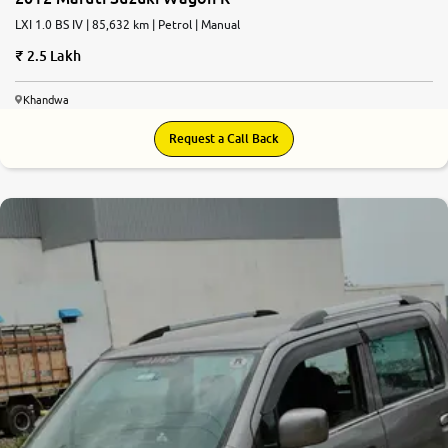
LXI 1.0 BS IV | 85,632 km | Petrol | Manual
2.5 Lakh
Khandwa
Request a Call Back