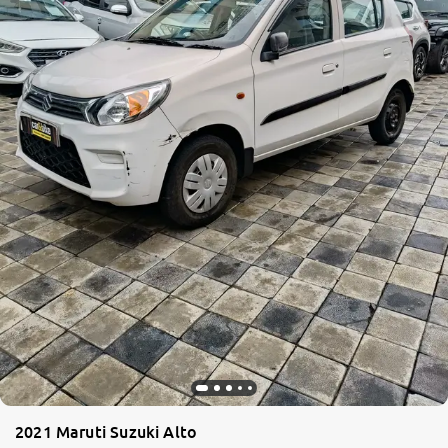
2021 Maruti Suzuki Alto