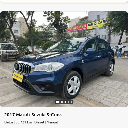
2017 Maruti Suzuki S-Cross
Delta | 56,721 km | Diesel | Manual