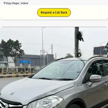
Vijay Nagar, Indore
Request a Call Back