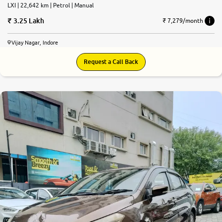
LXI | 22,642 km | Petrol | Manual
3.25 Lakh
₹ 7,279/month
Vijay Nagar, Indore
Request a Call Back