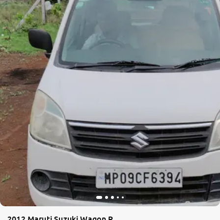
2012 Maruti Suzuki Wagon R