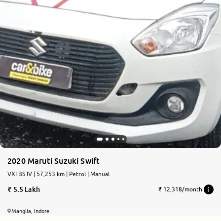
2020 Maruti Suzuki Swift
VXI BS IV | 57,253 km | Petrol | Manual
5.5 Lakh
₹ 12,318/month
Manglia, Indore