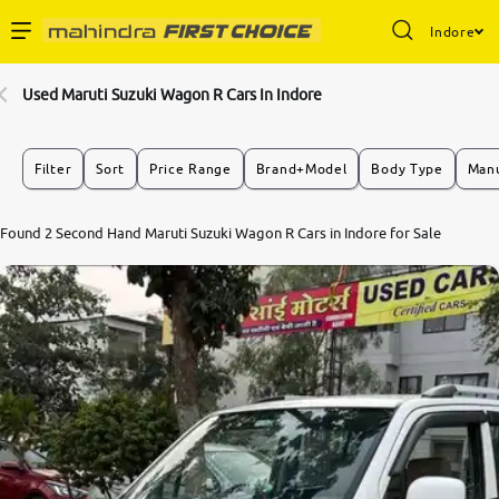
Indore
Enterprise Services
Used Maruti Suzuki Wagon R Cars In Indore
Buy Used Cars
Filter
Sort
Price Range
Brand+Model
Body Type
Manu
Sell Your Car
7.8
Found 2 Second Hand Maruti Suzuki Wagon R Cars in Indore for Sale
0
10
Partner with Us
About Us