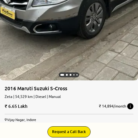
2016 Maruti Suzuki S-Cross
Zeta | 54,529 km | Diesel | Manual
6.65 Lakh
₹ 14,894/month
Vijay Nagar, Indore
Request a Call Back