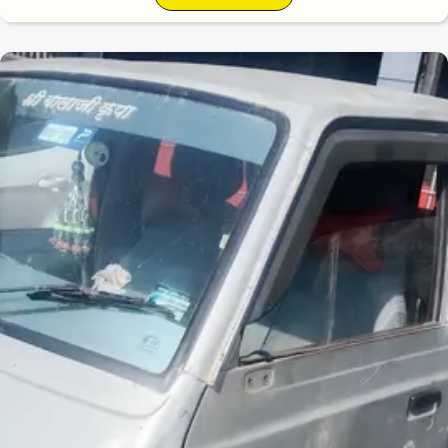
6.1
0
10