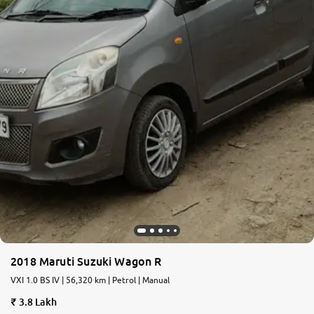
2018 Maruti Suzuki Wagon R
VXI 1.0 BS IV | 56,320 km | Petrol | Manual
3.8 Lakh