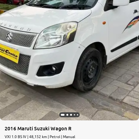
More
24x7 Helpline
-9930565555
2016 Maruti Suzuki Wagon R
VXI 1.0 BS IV | 48,152 km | Petrol | Manual