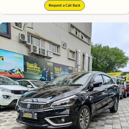
Request a Call Back