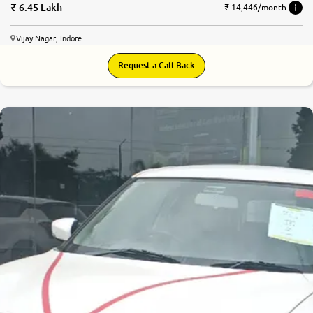
6.45 Lakh
₹ 14,446/month
Vijay Nagar, Indore
Request a Call Back