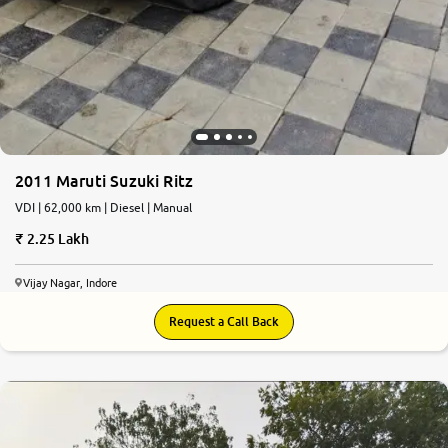
2011 Maruti Suzuki Ritz
VDI | 62,000 km | Diesel | Manual
2.25 Lakh
Vijay Nagar, Indore
Request a Call Back