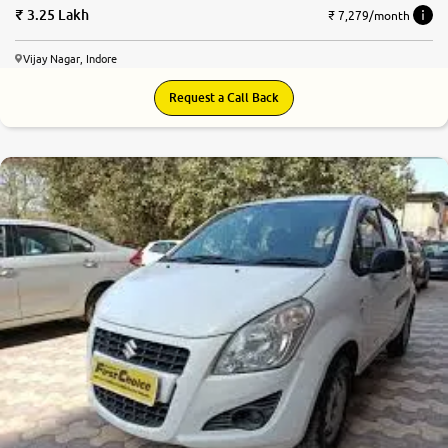
3.25 Lakh
₹ 7,279/month
Vijay Nagar, Indore
Request a Call Back
5.3
0
10