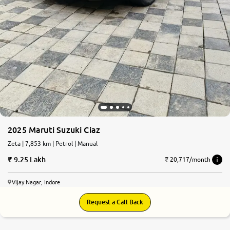
2025 Maruti Suzuki Ciaz
Zeta | 7,853 km | Petrol | Manual
9.25 Lakh
₹ 20,717/month
Vijay Nagar, Indore
Request a Call Back
6.4
0
10