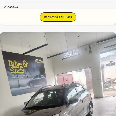
Khandwa
Request a Call Back