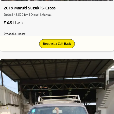
2019 Maruti Suzuki S-Cross
Delta | 48,520 km | Diesel | Manual
6.51 Lakh
Manglia, Indore
Request a Call Back