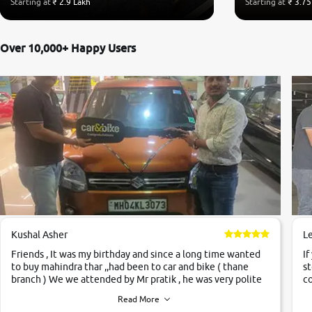
Starting at
₹ 2.9 Lakh
Starting at
₹ 3.75
Over 10,000+ Happy Users
Kushal Asher
L
Friends , It was my birthday and since a long time wanted
If
to buy mahindra thar ,,had been to car and bike ( thane
st
branch ) We we attended by Mr pratik , he was very polite
co
,helpfull ,supporting ,the quality of car was very very good
c
Read More
,they explained us that they only sell cars inspected by