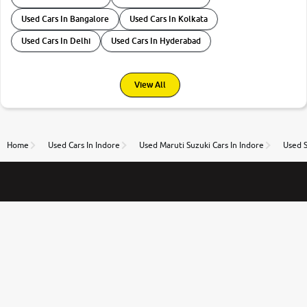
Used Cars In Bangalore
Used Cars In Kolkata
Used Cars In Delhi
Used Cars In Hyderabad
View All
Home
Used Cars In Indore
Used Maruti Suzuki Cars In Indore
Used S