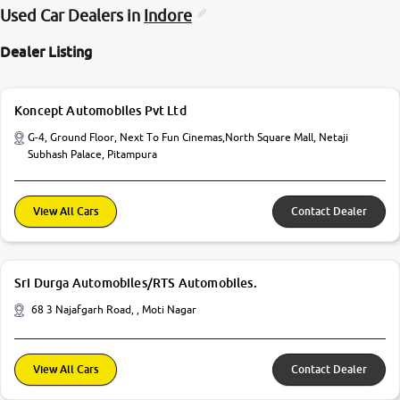
Used Car Dealers in
Indore
Dealer Listing
Koncept Automobiles Pvt Ltd
G-4, Ground Floor, Next To Fun Cinemas,North Square Mall, Netaji
Subhash Palace, Pitampura
View All Cars
Contact Dealer
Sri Durga Automobiles/RTS Automobiles.
68 3 Najafgarh Road, , Moti Nagar
View All Cars
Contact Dealer