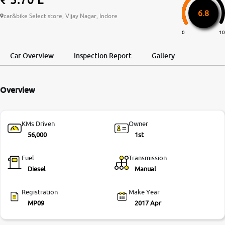
6.8
More
car&bike Select store, Vijay Nagar, Indore
0
10
24x7 Helpline
Car Overview
Inspection Report
Gallery
-9930565555
Overview
KMs Driven
Owner
56,000
1st
Fuel
Transmission
Diesel
Manual
Registration
Make Year
MP09
2017 Apr