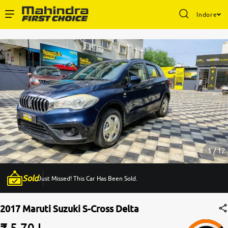
Indore
Enterprise Services
Buy Used Cars
Sell Your Car
Partner with Us
1 / 12
Sold
Just Missed! This Car Has Been Sold.
About Us
2017 Maruti Suzuki S-Cross Delta
₹ 5.70 L