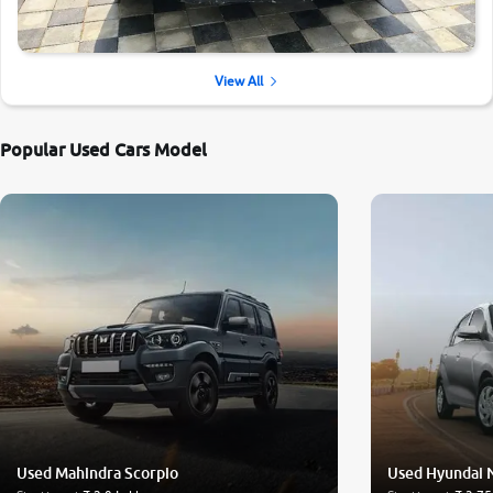
View All
Popular Used Cars Model
Used Mahindra Scorpio
Used Hyundai 