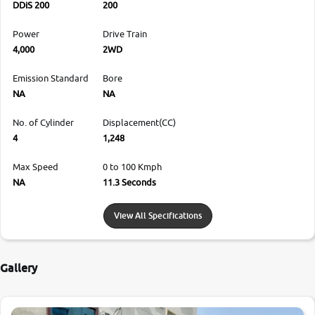
DDiS 200
200
Power
Drive Train
4,000
2WD
Emission Standard
Bore
NA
NA
No. of Cylinder
Displacement(CC)
4
1,248
Max Speed
0 to 100 Kmph
NA
11.3 Seconds
View All Specifications
Gallery