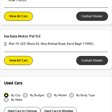
Vihar110059,
View All Cars
Contact Dealer
Harbans Motor Pvt ltd
Plot-19, UGF, Block-62, New Rohtak Road, Karol Bagh-110005,
View All Cars
Contact Dealer
Used Cars
By City
By Budget
By Model
By Body Type
By Make
Used Cars In Chennai
Used Cars In Mumbai