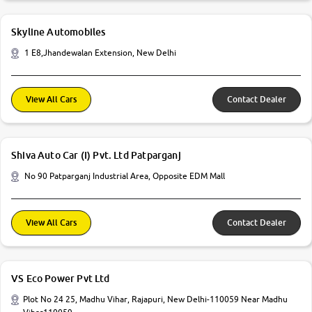
Skyline Automobiles
1 E8,Jhandewalan Extension, New Delhi
View All Cars
Contact Dealer
Shiva Auto Car (I) Pvt. Ltd Patparganj
No 90 Patparganj Industrial Area, Opposite EDM Mall
View All Cars
Contact Dealer
VS Eco Power Pvt Ltd
Plot No 24 25, Madhu Vihar, Rajapuri, New Delhi-110059 Near Madhu