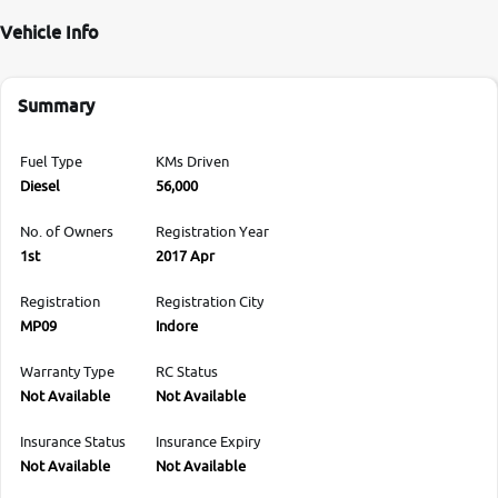
Vehicle Info
Summary
Fuel Type
KMs Driven
Diesel
56,000
No. of Owners
Registration Year
1st
2017 Apr
Registration
Registration City
MP09
Indore
Warranty Type
RC Status
Not Available
Not Available
Insurance Status
Insurance Expiry
Not Available
Not Available