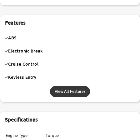
Features
ABS
Electronic Break
Cruise Control
Keyless Entry
View All Features
Specifications
Engine Type
Torque