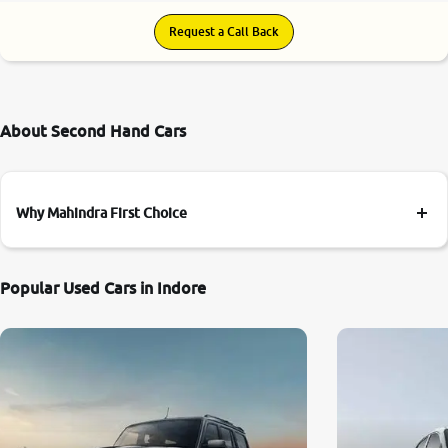
Request a Call Back
About Second Hand Cars
Why Mahindra First Choice
Popular Used Cars in Indore