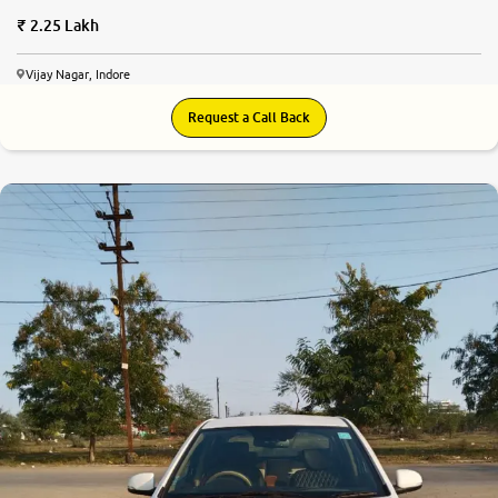
2.25 Lakh
Vijay Nagar, Indore
Request a Call Back