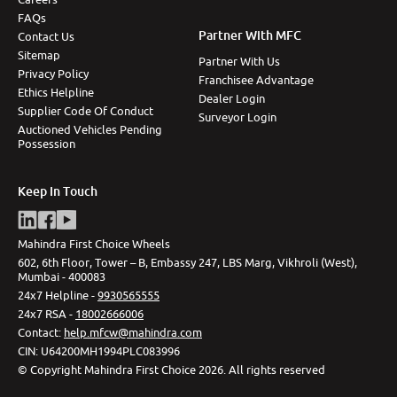
FAQs
Partner With MFC
Contact Us
Sitemap
Partner With Us
Privacy Policy
Franchisee Advantage
Ethics Helpline
Dealer Login
Supplier Code Of Conduct
Surveyor Login
Auctioned Vehicles Pending
Possession
Keep In Touch
Mahindra First Choice Wheels
602, 6th Floor, Tower – B, Embassy 247, LBS Marg, Vikhroli (West),
Mumbai - 400083
24x7 Helpline -
9930565555
24x7 RSA -
18002666006
Contact
:
help.mfcw@mahindra.com
CIN:
U64200MH1994PLC083996
©
Copyright Mahindra First Choice
2026
.
All rights reserved