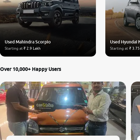
Used Mahindra Scorpio
Used Hyundai 
Starting at
₹ 2.9 Lakh
Starting at
₹ 3.75
Over 10,000+ Happy Users