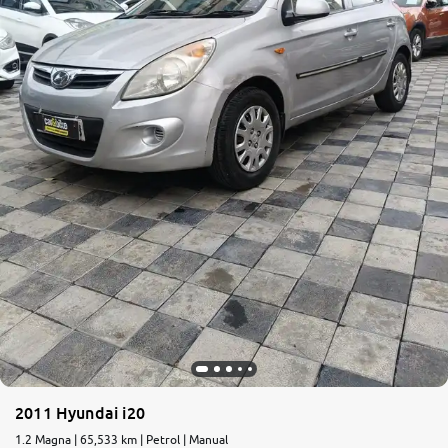
More
24x7 Helpline
-9930565555
2011 Hyundai i20
1.2 Magna | 65,533 km | Petrol | Manual