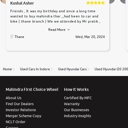
Kushal Asher
Friends , It was my birthday and since a long time
wanted to buy mahindra thar ,,had been to car and
bike ( thane branch ) We we attended by Mr pratik ,
he was very polite ,helpfull ,supporting ,the quality of
Read More
car was very very good ,they explained us that they
only sell cars inspected by them so we were relaxed.
Thane
Wed, Mar 20, 2024
Prices were competative after little bit of
negotiations. Transfer process was a bit delayed. Due
to government rules and finally I am writing this
review as today I goth the car transferred on my
name Very very happy with the team of car and bike
thane branch. And specially with mr pratik
Home
Used Cars In Indore
Used Hyundai Cars
Used Hyundai I20 20
Mahindra First Choice Wheel
How It Works
About Us
Certified By MFC
Find Our Dealers
Warranty
Investor Relations
Our Businesses
Merger Scheme Copy
Industry Insights
NCLT Order
Careers