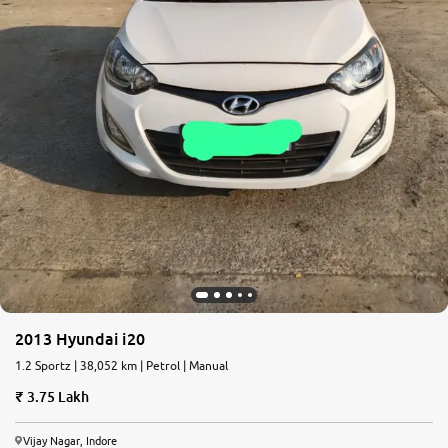
2013 Hyundai i20
1.2 Sportz | 38,052 km | Petrol | Manual
3.75 Lakh
Vijay Nagar, Indore