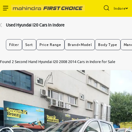
Indore
Enterprise Services
Used Hyundai I20 Cars In Indore
Buy Used Cars
Filter
Sort
Price Range
Brand+Model
Body Type
Manu
Sell Your Car
Found 2 Second Hand Hyundai I20 2008 2014 Cars in Indore for Sale
Partner with Us
About Us