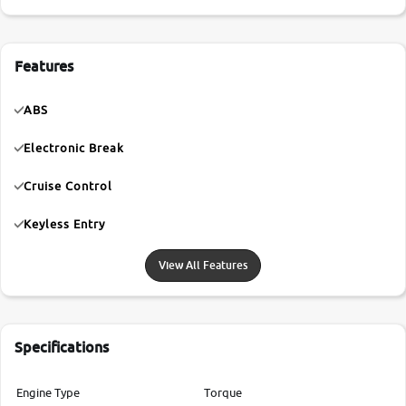
Features
ABS
Electronic Break
Cruise Control
Keyless Entry
View All Features
Specifications
Engine Type
Torque