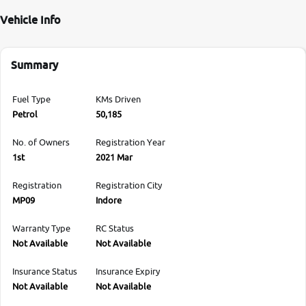
Vehicle Info
Summary
Fuel Type
KMs Driven
Petrol
50,185
No. of Owners
Registration Year
1st
2021 Mar
Registration
Registration City
MP09
Indore
Warranty Type
RC Status
Not Available
Not Available
Insurance Status
Insurance Expiry
Not Available
Not Available