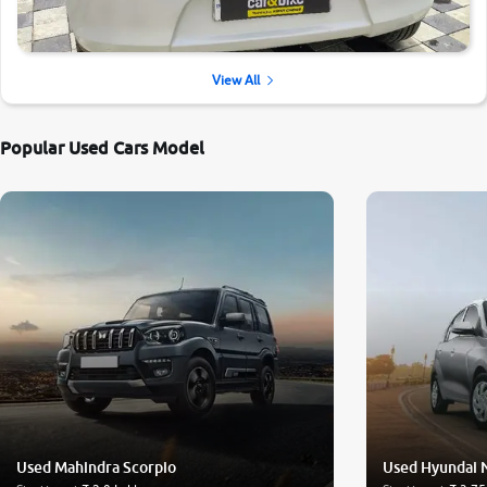
View All
Popular Used Cars Model
Used Mahindra Scorpio
Used Hyundai 