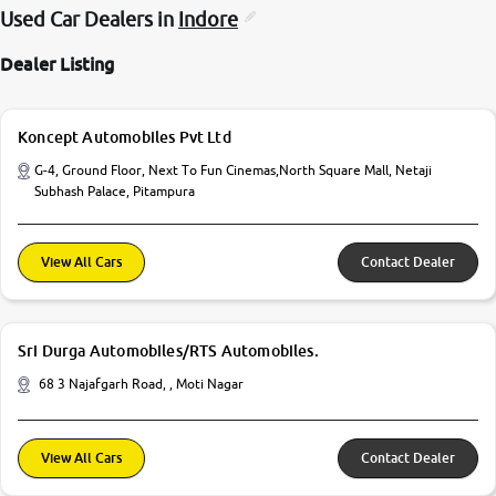
Used Car Dealers in
Indore
Dealer Listing
Koncept Automobiles Pvt Ltd
G-4, Ground Floor, Next To Fun Cinemas,North Square Mall, Netaji
Subhash Palace, Pitampura
View All Cars
Contact Dealer
Sri Durga Automobiles/RTS Automobiles.
68 3 Najafgarh Road, , Moti Nagar
View All Cars
Contact Dealer