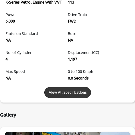
K-Series Petrol Engine With VVT
113
Power
Drive Train
6,000
FWD
Emission Standard
Bore
NA
NA
No. of Cylinder
Displacement(CC)
4
1,197
Max Speed
0 to 100 Kmph
NA
0.0 Seconds
View All Specifications
Gallery