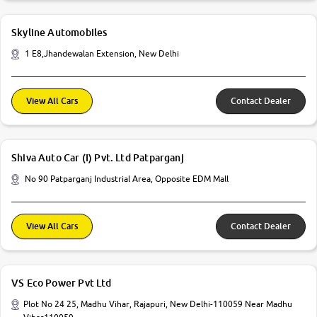
Skyline Automobiles
1 E8,Jhandewalan Extension, New Delhi
View All Cars
Contact Dealer
Shiva Auto Car (I) Pvt. Ltd Patparganj
No 90 Patparganj Industrial Area, Opposite EDM Mall
View All Cars
Contact Dealer
VS Eco Power Pvt Ltd
Plot No 24 25, Madhu Vihar, Rajapuri, New Delhi-110059 Near Madhu