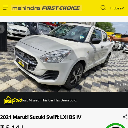
Indore
Enterprise Services
Buy Used Cars
Sell Your Car
Partner with Us
1 / 15
Sold
Just Missed! This Car Has Been Sold.
About Us
2021 Maruti Suzuki Swift LXI BS IV
₹ 5.14 L