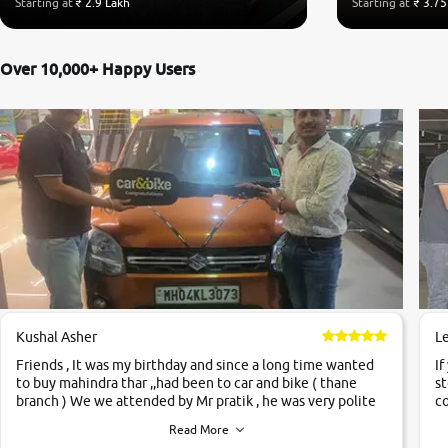
Starting at
₹ 2.9 Lakh
Starting at
₹ 3.75
Over 10,000+ Happy Users
Kushal Asher
L
Friends , It was my birthday and since a long time wanted
If
to buy mahindra thar ,,had been to car and bike ( thane
st
branch ) We we attended by Mr pratik , he was very polite
co
,helpfull ,supporting ,the quality of car was very very good
c
Read More
,they explained us that they only sell cars inspected by