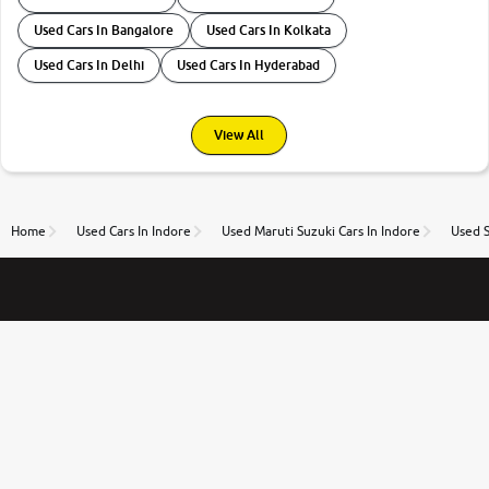
Used Cars In Bangalore
Used Cars In Kolkata
Used Cars In Delhi
Used Cars In Hyderabad
View All
Home
Used Cars In Indore
Used Maruti Suzuki Cars In Indore
Used S