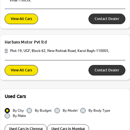
Vihar110059,
View All Cars
Contact Dealer
Harbans Motor Pvt ltd
Plot-19, UGF, Block-62, New Rohtak Road, Karol Bagh-110005,
View All Cars
Contact Dealer
Used Cars
By City
By Budget
By Model
By Body Type
By Make
Used Cars In Chennai
Used Cars In Mumbai