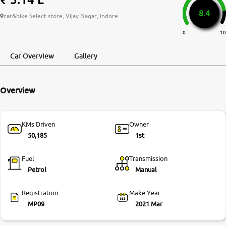
8.4
More
car&bike Select store, Vijay Nagar, Indore
0
10
24x7 Helpline
Car Overview
Gallery
-9930565555
Overview
KMs Driven
Owner
50,185
1st
Fuel
Transmission
Petrol
Manual
Registration
Make Year
MP09
2021 Mar