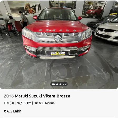
2016 Maruti Suzuki Vitara Brezza
LDI (O) | 76,580 km | Diesel | Manual
6.5 Lakh