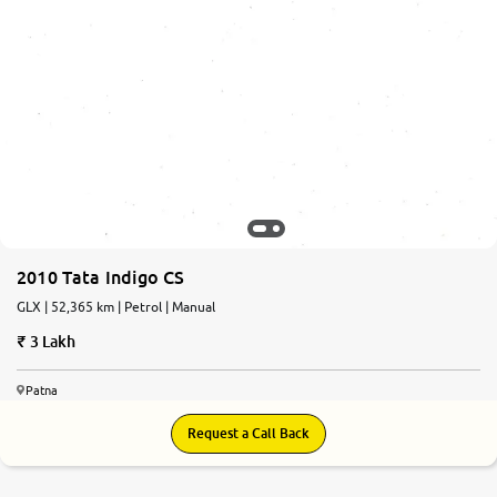
2010 Tata Indigo CS
GLX | 52,365 km | Petrol | Manual
3 Lakh
Patna
Request a Call Back