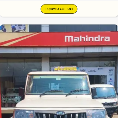
Request a Call Back