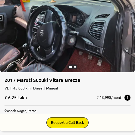
2017 Maruti Suzuki Vitara Brezza
VDI | 45,000 km | Diesel | Manual
6.25 Lakh
₹ 13,998/month
Ashok Nagar, Patna
Request a Call Back
6.6
0
10