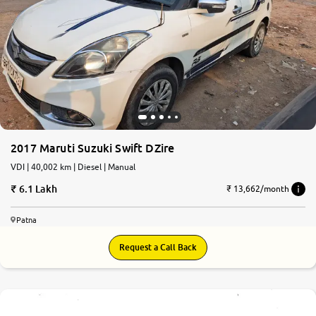
2017 Maruti Suzuki Swift DZire
VDI | 40,002 km | Diesel | Manual
6.1 Lakh
₹ 13,662/month
Patna
Request a Call Back