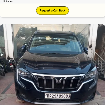
Siwan
Request a Call Back