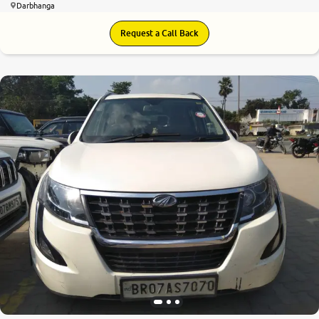
Darbhanga
Request a Call Back