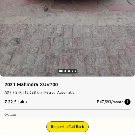
2021 Mahindra XUV700
AX7 7 STR | 15,628 km | Petrol | Automatic
22.5 Lakh
₹ 47,593/month
Siwan
Request a Call Back