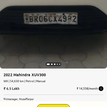
2022 Mahindra XUV300
W4 | 54,630 km | Petrol | Manual
6.5 Lakh
₹ 14,558/month
Umanagar, Muzaffarpur