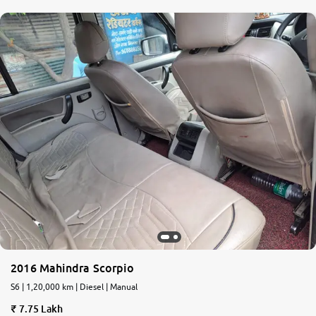
2016 Mahindra Scorpio
S6 | 1,20,000 km | Diesel | Manual
7.75 Lakh