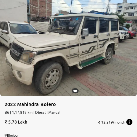
2022 Mahindra Bolero
B6 | 1,17,819 km | Diesel | Manual
5.78 Lakh
₹ 12,219/month
Bhojpur