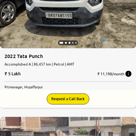
2022 Tata Punch
Accomplished A | 86,457 km | Petrol | AMT
5 Lakh
₹ 11,198/month
Umanagar, Muzaffarpur
Request a Call Back