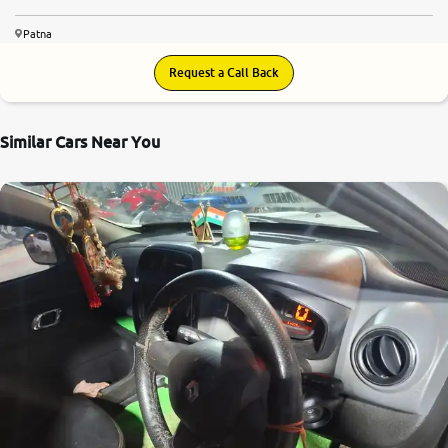
Patna
Request a Call Back
Similar Cars Near You
7.7
0
10