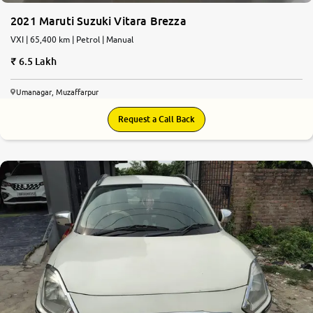
2021 Maruti Suzuki Vitara Brezza
VXI | 65,400 km | Petrol | Manual
6.5 Lakh
Umanagar, Muzaffarpur
Request a Call Back