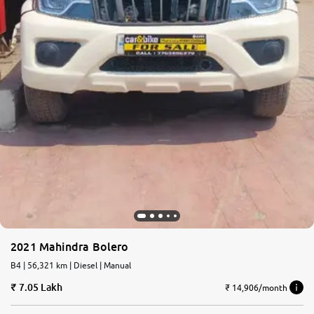
2021 Mahindra Bolero
B4 | 56,321 km | Diesel | Manual
7.05 Lakh
₹ 14,906/month