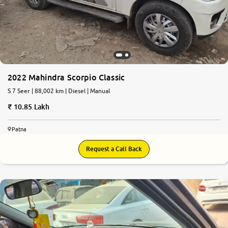
More
24x7 Helpline
-9930565555
2022 Mahindra Scorpio Classic
S 7 Seer | 88,002 km | Diesel | Manual
10.85 Lakh
Patna
Request a Call Back
7.7
0
10