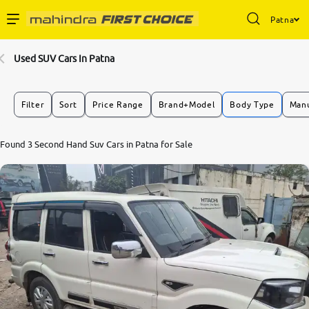
Patna
Enterprise Services
Used SUV Cars In Patna
Buy Used Cars
Filter
Sort
Price Range
Brand+Model
Body Type
Manu
Sell Your Car
7.7
Found 3 Second Hand Suv Cars in Patna for Sale
0
10
Partner with Us
About Us