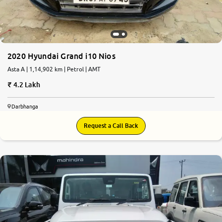
2020 Hyundai Grand i10 Nios
Asta A | 1,14,902 km | Petrol | AMT
4.2 Lakh
Darbhanga
Request a Call Back