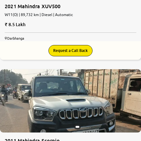
2021 Mahindra XUV500
W11(O) | 89,732 km | Diesel | Automatic
8.5 Lakh
Darbhanga
Request a Call Back
2011 Mahindra Scorpio