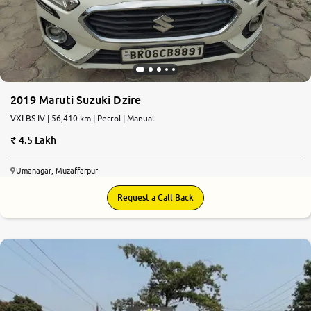
2019 Maruti Suzuki Dzire
VXI BS IV | 56,410 km | Petrol | Manual
4.5 Lakh
Umanagar, Muzaffarpur
Request a Call Back