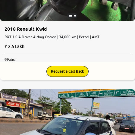
2018 Renault Kwid
RXT 1.0 A Driver Airbag Option | 34,000 km | Petrol | AMT
2.5 Lakh
Patna
Request a Call Back