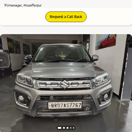
Umanagar, Muzaffarpur
Request a Call Back