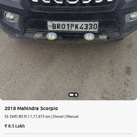
2018 Mahindra Scorpio
S3 2WD BS IV | 1,17,675 km | Diesel | Manual
8.5 Lakh