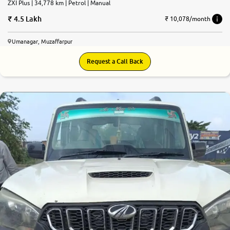
ZXI Plus | 34,778 km | Petrol | Manual
4.5 Lakh
₹ 10,078/month
Umanagar, Muzaffarpur
Request a Call Back