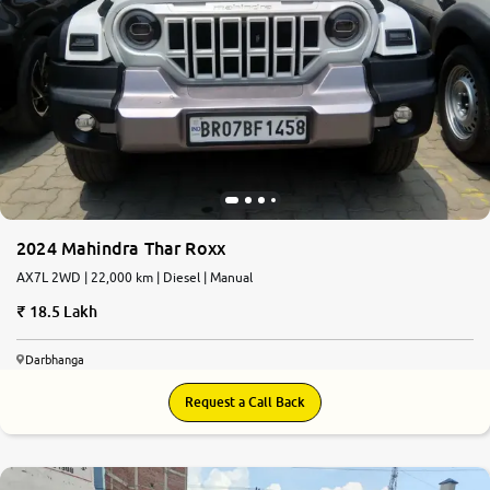
2024 Mahindra Thar Roxx
AX7L 2WD | 22,000 km | Diesel | Manual
18.5 Lakh
Darbhanga
Request a Call Back