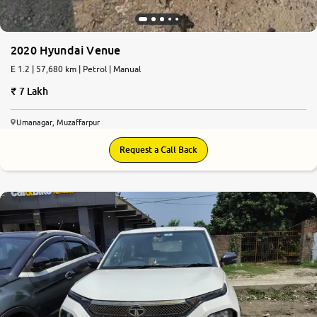
2020 Hyundai Venue
E 1.2 | 57,680 km | Petrol | Manual
7 Lakh
Umanagar, Muzaffarpur
Request a Call Back