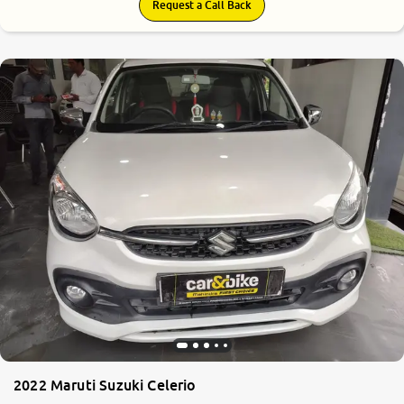
Request a Call Back
2022 Maruti Suzuki Celerio