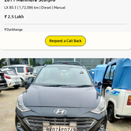
LX BS 3 | 1,72,086 km | Diesel | Manual
2.5 Lakh
Darbhanga
Request a Call Back