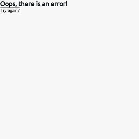
Oops, there is an error!
Try again?