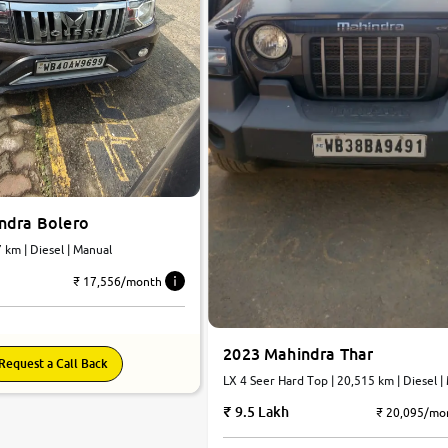
ndra Bolero
25,747 km | Diesel | Manual
₹ 17,556/month
2023 Mahindra Thar
Request a Call Back
LX 4 Seer Hard Top | 20,515 km | Diesel |
9.5 Lakh
₹ 20,095/mo