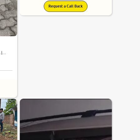
Request a Call Back
 |
6.2
0
10