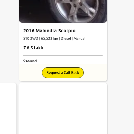
2016 Mahindra Scorpio
S10 2WD | 65,523 km | Diesel | Manual
8.5 Lakh
Asansol
Request a Call Back