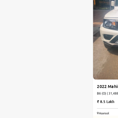
2022 Mahi
B6 (O) | 
8.5 Lakh
Asansol