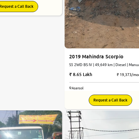
Request a Call Back
2019 Mahindra Scorpio
S5 2WD BS IV | 49,649 km | Diesel | Manu
8.65 Lakh
₹ 19,373/mo
Asansol
Request a Call Back