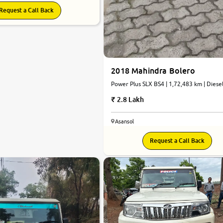
Request a Call Back
2018 Mahindra Bolero
Power Plus SLX BS4 | 1,72,483 km | Diesel
Manual
2.8 Lakh
Asansol
Request a Call Back