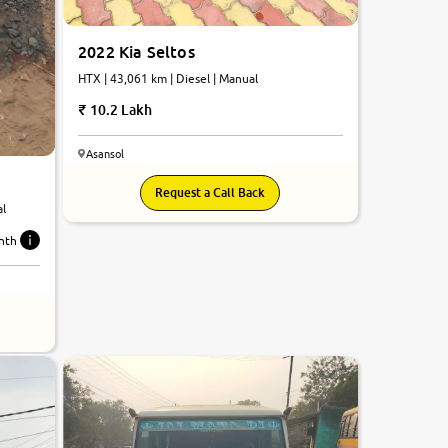
2022 Kia Seltos
HTX | 43,061 km | Diesel | Manual
10.2 Lakh
Asansol
Request a Call Back
al
nth