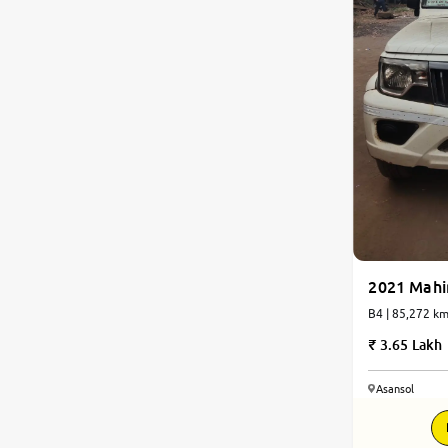
2021 Mahi
B4 | 85,272 
3.65 Lakh
Asansol