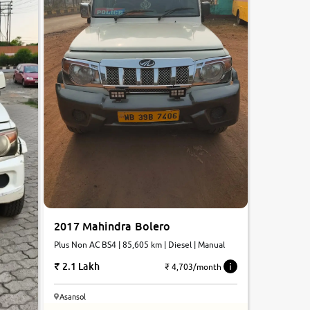
2017 Mahindra Bolero
Plus Non AC BS4 | 85,605 km | Diesel | Manual
2.1 Lakh
₹ 4,703/month
Asansol