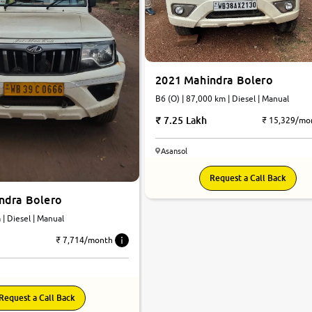
2021 Mahindra Bolero
B6 (O) | 87,000 km | Diesel | Manual
7.25 Lakh
₹ 15,329/mo
Asansol
Request a Call Back
ndra Bolero
km | Diesel | Manual
₹ 7,714/month
Request a Call Back