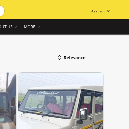
Asansol
OUT US
MORE
Relevance