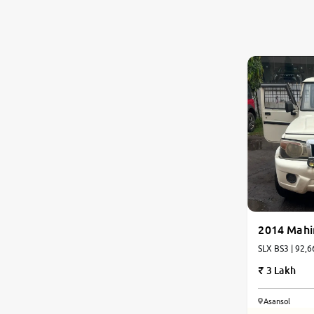
2014 Mahi
SLX BS3 | 92,6
3 Lakh
Asansol