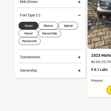
KMs Driven
Fuel Type
(
1
)
Diesel
Electric
Hybrid
Petrol
Petrol+CNG
Petrol+LPG
2023 Mahi
Transmission
B6 (O) | 
8.3 Lakh
Ownership
Asansol