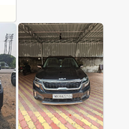
8.2
0
10