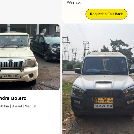
Asansol
Request a Call Back
ndra Bolero
68 km | Diesel | Manual