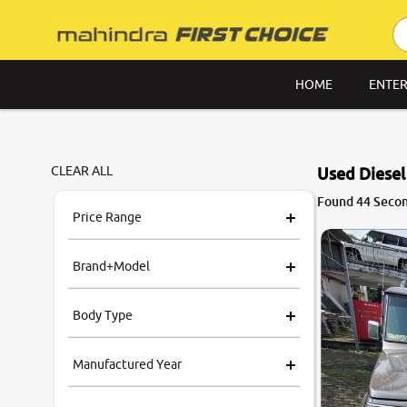
HOME
ENTER
CLEAR ALL
Used Diesel
8.6
Found 44 Second
0
10
Price Range
Brand+Model
Body Type
Manufactured Year