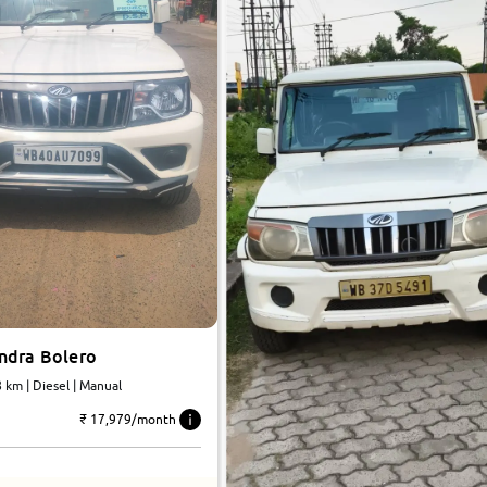
ndra Bolero
31,488 km | Diesel | Manual
₹ 17,979/month