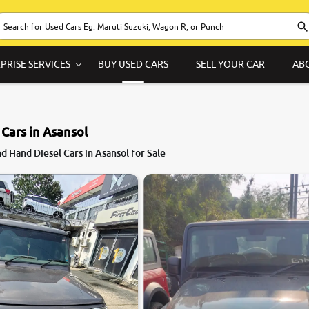
PRISE SERVICES
BUY USED CARS
SELL YOUR CAR
AB
 Cars in Asansol
8.6
 Hand Diesel Cars in Asansol for Sale
0
10