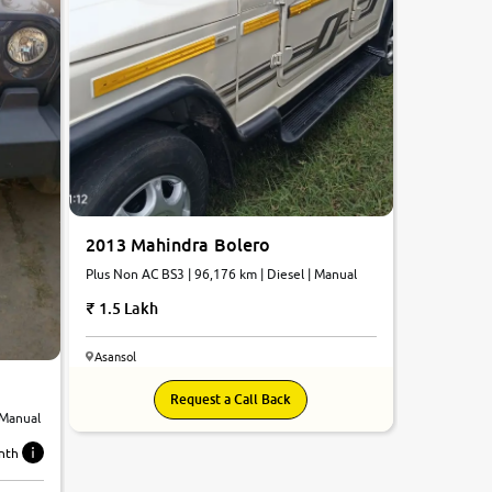
2013 Mahindra Bolero
Plus Non AC BS3 | 96,176 km | Diesel | Manual
1.5 Lakh
Asansol
Request a Call Back
 Manual
nth