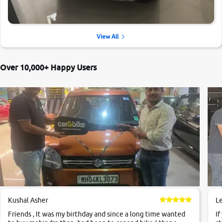
View All
Over 10,000+ Happy Users
Kushal Asher
L
Friends , It was my birthday and since a long time wanted
If