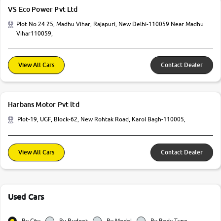
VS Eco Power Pvt Ltd
Plot No 24 25, Madhu Vihar, Rajapuri, New Delhi-110059 Near Madhu
Vihar110059,
View All Cars
Contact Dealer
Harbans Motor Pvt ltd
Plot-19, UGF, Block-62, New Rohtak Road, Karol Bagh-110005,
View All Cars
Contact Dealer
Used Cars
By City
By Budget
By Model
By Body Type