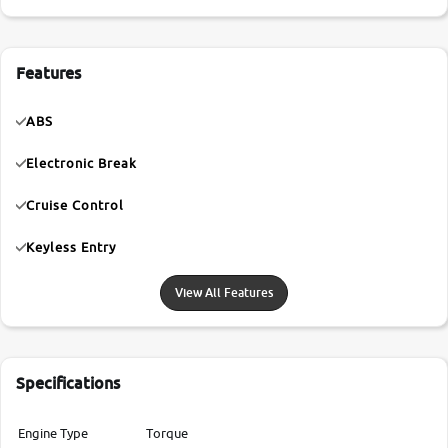
Features
ABS
Electronic Break
Cruise Control
Keyless Entry
View All Features
Specifications
Engine Type
Torque