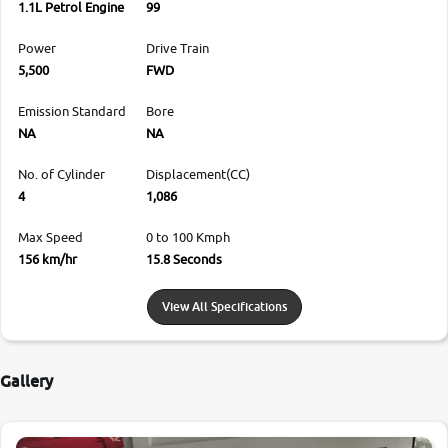
1.1L Petrol Engine
99
Power
Drive Train
5,500
FWD
Emission Standard
Bore
NA
NA
No. of Cylinder
Displacement(CC)
4
1,086
Max Speed
0 to 100 Kmph
156 km/hr
15.8 Seconds
View All Specifications
Gallery