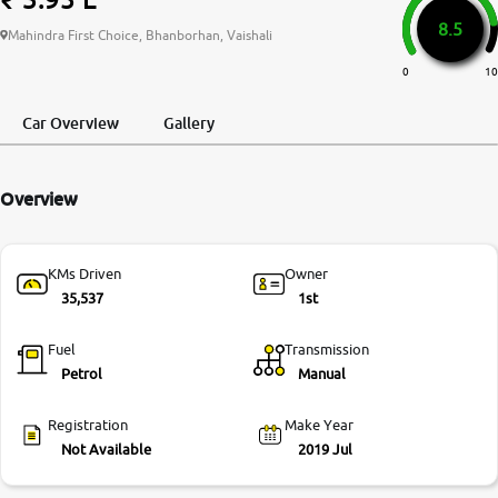
8.5
More
Mahindra First Choice, Bhanborhan, Vaishali
0
10
24x7 Helpline
Car Overview
Gallery
-9930565555
Overview
KMs Driven
Owner
35,537
1st
Fuel
Transmission
Petrol
Manual
Registration
Make Year
Not Available
2019 Jul