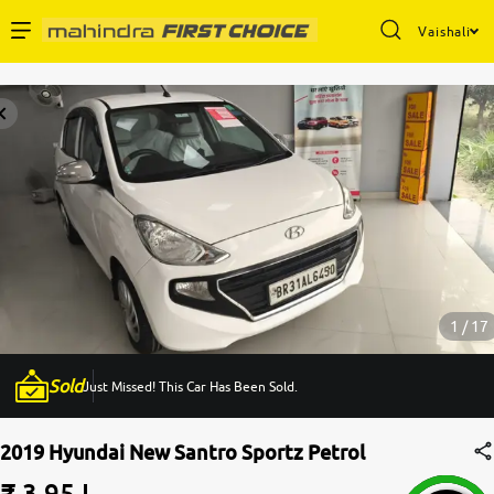
Vaishali
Enterprise Services
Buy Used Cars
Sell Your Car
Partner with Us
1 / 17
Sold
Just Missed! This Car Has Been Sold.
About Us
2019 Hyundai New Santro Sportz Petrol
₹ 3.95 L