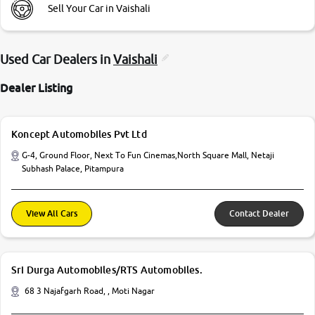
Sell Your Car in Vaishali
Used Car Dealers in
Vaishali
Dealer Listing
Koncept Automobiles Pvt Ltd
G-4, Ground Floor, Next To Fun Cinemas,North Square Mall, Netaji
Subhash Palace, Pitampura
View All Cars
Contact Dealer
Sri Durga Automobiles/RTS Automobiles.
68 3 Najafgarh Road, , Moti Nagar