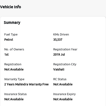
Vehicle Info
Summary
Fuel Type
KMs Driven
Petrol
35,537
No. of Owners
Registration Year
1st
2019 Jul
Registration
Registration City
Not Available
Vaishali
Warranty Type
RC Status
2 Years Mahindra Warranty Free
Not Available
Insurance Status
Insurance Expiry
Not Available
Not Available