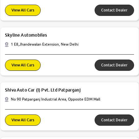
View All Cars
Contact Dealer
Skyline Automobiles
1 E8,Jhandewalan Extension, New Delhi
View All Cars
Contact Dealer
Shiva Auto Car (I) Pvt. Ltd Patparganj
No 90 Patparganj Industrial Area, Opposite EDM Mall
View All Cars
Contact Dealer