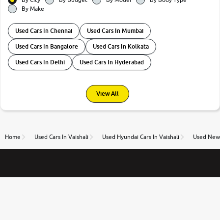
By Make
Used Cars In Chennai
Used Cars In Mumbai
Used Cars In Bangalore
Used Cars In Kolkata
Used Cars In Delhi
Used Cars In Hyderabad
View All
Home
Used Cars In Vaishali
Used Hyundai Cars In Vaishali
Used New 