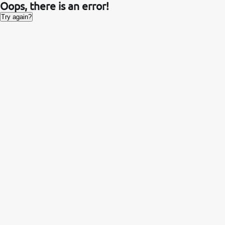
Oops, there is an error!
Try again?