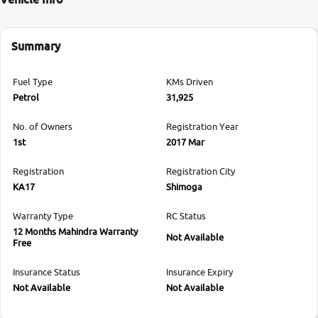
Summary
Fuel Type
KMs Driven
Petrol
31,925
No. of Owners
Registration Year
1st
2017 Mar
Registration
Registration City
KA17
Shimoga
Warranty Type
RC Status
12 Months Mahindra Warranty
Not Available
Free
Insurance Status
Insurance Expiry
Not Available
Not Available