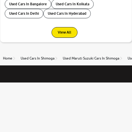
Used Cars In Bangalore
Used Cars In Kolkata
Used Cars In Delhi
Used Cars In Hyderabad
View All
Home
Used Cars In Shimoga
Used Maruti Suzuki Cars In Shimoga
Us