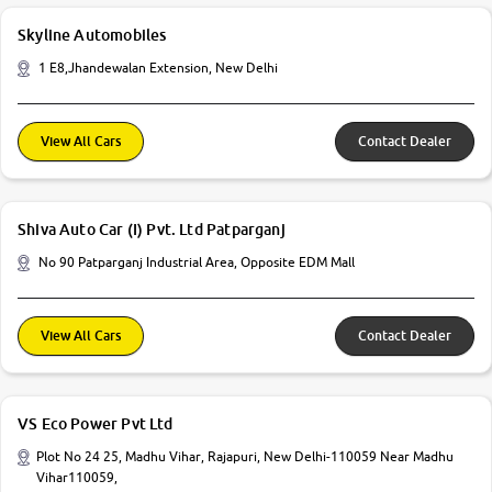
Skyline Automobiles
1 E8,Jhandewalan Extension, New Delhi
View All Cars
Contact Dealer
Shiva Auto Car (I) Pvt. Ltd Patparganj
No 90 Patparganj Industrial Area, Opposite EDM Mall
View All Cars
Contact Dealer
VS Eco Power Pvt Ltd
Plot No 24 25, Madhu Vihar, Rajapuri, New Delhi-110059 Near Madhu
Vihar110059,