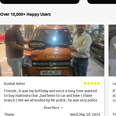
Over 10,000+ Happy Users
Kushal Asher
L
Friends , It was my birthday and since a long time wanted
If
to buy mahindra thar ,,had been to car and bike ( thane
st
branch ) We we attended by Mr pratik , he was very polite
co
,helpfull ,supporting ,the quality of car was very very good
c
Read More
,they explained us that they only sell cars inspected by
them so we were relaxed. Prices were competative after
Thane
Wed, Mar 20, 2024
T