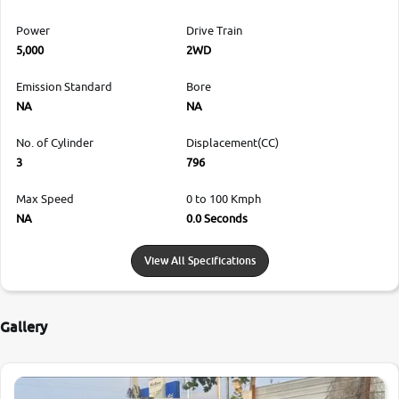
Power
Drive Train
5,000
2WD
Emission Standard
Bore
NA
NA
No. of Cylinder
Displacement(CC)
3
796
Max Speed
0 to 100 Kmph
NA
0.0 Seconds
View All Specifications
Gallery