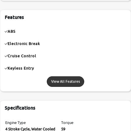
Features
ABS
Electronic Break
Cruise Control
Keyless Entry
View All Features
Specifications
Engine Type
Torque
4 Stroke Cycle, Water Cooled
59