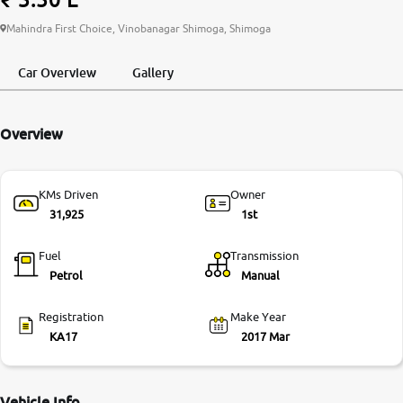
More
Mahindra First Choice, Vinobanagar Shimoga, Shimoga
Car Overview
Gallery
24x7 Helpline
-9930565555
Overview
KMs Driven
Owner
31,925
1st
Fuel
Transmission
Petrol
Manual
Registration
Make Year
KA17
2017 Mar
Vehicle Info