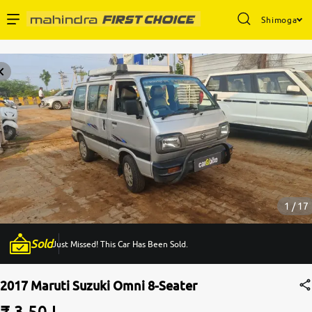
Shimoga
Enterprise Services
Buy Used Cars
Sell Your Car
Partner with Us
1 / 17
Sold
Just Missed! This Car Has Been Sold.
About Us
2017 Maruti Suzuki Omni 8-Seater
₹ 3.50 L