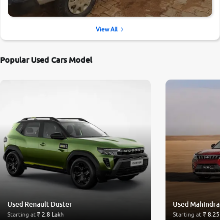
View All
Popular Used Cars Model
Used Renault Duster
Used Mahindr
Starting at
₹ 2.8 Lakh
Starting at
₹ 8.25