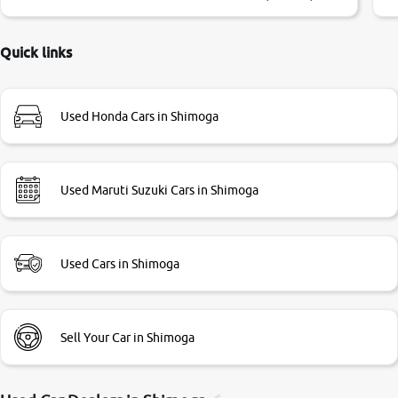
little bit of negotiations. Transfer process was a bit
delayed. Due to government rules and finally I am writing
this review as today I goth the car transferred on my name
Quick links
Very very happy with the team of car and bike thane
branch. And specially with mr pratik
Used Honda Cars in Shimoga
Used Maruti Suzuki Cars in Shimoga
Used Cars in Shimoga
Sell Your Car in Shimoga