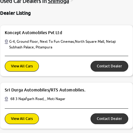
Used Car Dealers in
Shimoga
Dealer Listing
Koncept Automobiles Pvt Ltd
G-4, Ground Floor, Next To Fun Cinemas,North Square Mall, Netaji
Subhash Palace, Pitampura
View All Cars
Contact Dealer
Sri Durga Automobiles/RTS Automobiles.
68 3 Najafgarh Road, , Moti Nagar
View All Cars
Contact Dealer