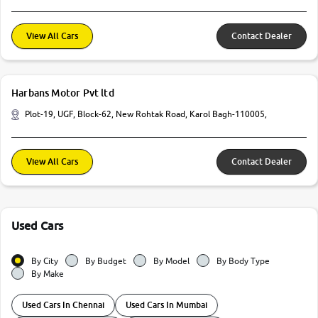
View All Cars
Contact Dealer
Harbans Motor Pvt ltd
Plot-19, UGF, Block-62, New Rohtak Road, Karol Bagh-110005,
View All Cars
Contact Dealer
Used Cars
By City
By Budget
By Model
By Body Type
By Make
Used Cars In Chennai
Used Cars In Mumbai