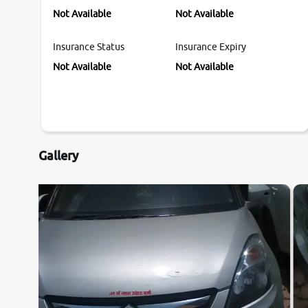
Not Available
Not Available
Insurance Status
Insurance Expiry
Not Available
Not Available
Gallery