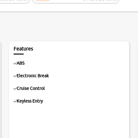
Features
ABS
Electronic Break
Cruise Control
Keyless Entry