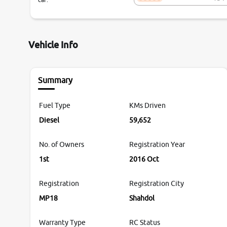
Vehicle Info
Summary
Fuel Type
KMs Driven
Diesel
59,652
No. of Owners
Registration Year
1st
2016 Oct
Registration
Registration City
MP18
Shahdol
Warranty Type
RC Status