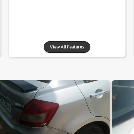
View All Features