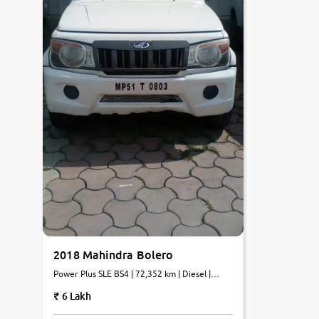
2018 Mahindra Bolero
Power Plus SLE BS4 | 72,352 km | Diesel |
Manual
6 Lakh