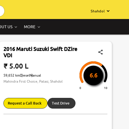
Shahdol
OUT US
MORE
2016 Maruti Suzuki Swift DZire
VDI
₹ 5.00 L
6.6
59,652 km
Diesel
Manual
Mahindra First Choice, Patasi, Shahdol
0
10
Request a Call Back
Test Drive