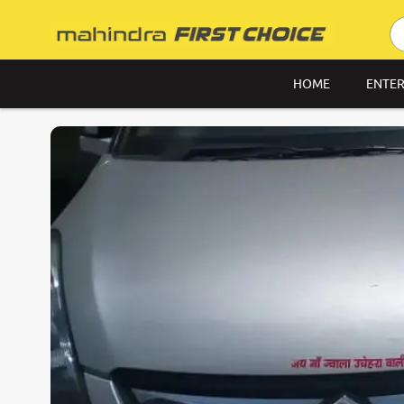
HOME
ENTER