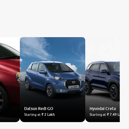
Datsun
Redi GO
Hyundai
Creta
Starting at
₹ 2 Lakh
Starting at
₹ 7.49 Lakh