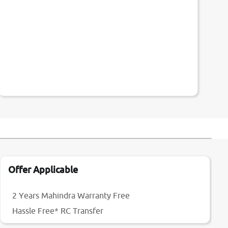
Offer Applicable
2 Years Mahindra Warranty Free
Hassle Free* RC Transfer