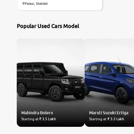
Patasi, Shahdol
Popular Used Cars Model
Mahindra
Bolero
Maruti Suzuki
Ertiga
Starting at
₹ 3.5 Lakh
Starting at
₹ 3.3 Lakh