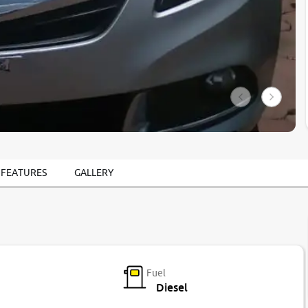
 FEATURES
GALLERY
Fuel
Diesel