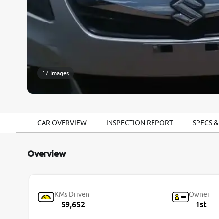
17 Images
CAR OVERVIEW
INSPECTION REPORT
SPECS &
Overview
KMs Driven
Owner
59,652
1st