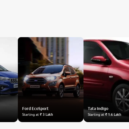
Ford
EcoSport
Tata
Indigo
Starting at
₹ 3 Lakh
Starting at
₹ 1.6 Lakh