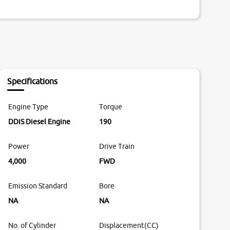
Specifications
Engine Type
Torque
DDiS Diesel Engine
190
Power
Drive Train
4,000
FWD
Emission Standard
Bore
NA
NA
No. of Cylinder
Displacement(CC)