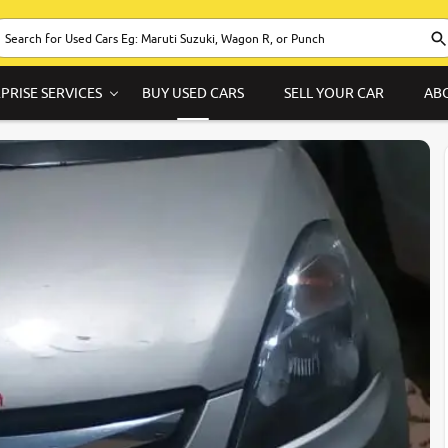
PRISE SERVICES
BUY USED CARS
SELL YOUR CAR
AB