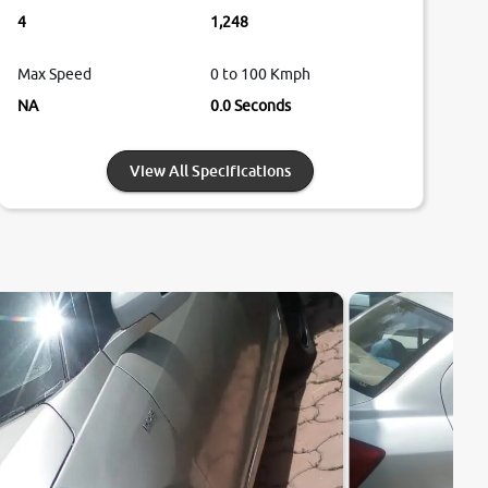
4
1,248
Max Speed
0 to 100 Kmph
NA
0.0 Seconds
View All Specifications