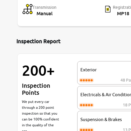
Transmission
Registrat
Manual
MP18
Inspection Report
200+
Exterior
48 Pa
Inspection
Points
Electricals & Air Conditio
We put every car
18 P
through a 200 point
inspection so that you
can be 100% confident
Suspension & Brakes
in the quality of the
13 P
car.