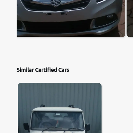
Similar Certified Cars
7.3
0
10