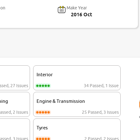
ion
Make Year
2016 Oct
Interior
ssed
,
27 Issues
34 Passed
,
1 Issue
ning
Engine & Transmission
assed
,
2 Issues
25 Passed
,
3 Issues
Tyres
assed
,
3 Issues
2 Passed
,
2 Issues