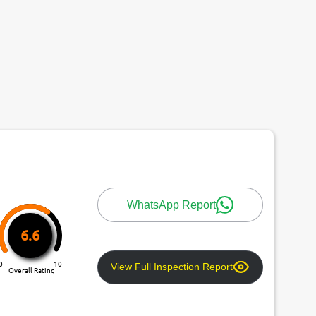
WhatsApp Report
6.6
0
10
View Full Inspection Report
Overall Rating