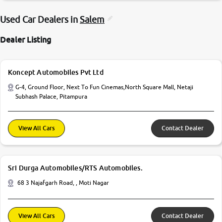
Used Car Dealers in
Salem
Dealer Listing
Koncept Automobiles Pvt Ltd
G-4, Ground Floor, Next To Fun Cinemas,North Square Mall, Netaji
Subhash Palace, Pitampura
View All Cars
Contact Dealer
Sri Durga Automobiles/RTS Automobiles.
68 3 Najafgarh Road, , Moti Nagar
View All Cars
Contact Dealer