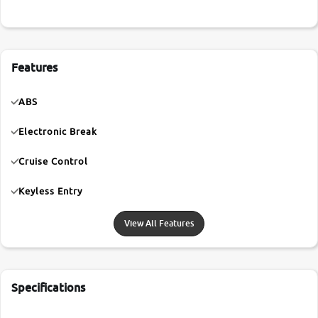
Features
ABS
Electronic Break
Cruise Control
Keyless Entry
View All Features
Specifications