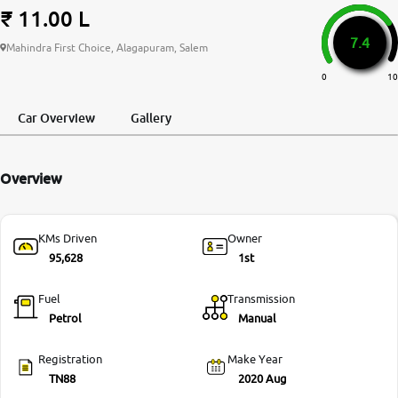
₹ 11.00 L
More
7.4
Mahindra First Choice, Alagapuram, Salem
0
10
24x7 Helpline
-9930565555
Car Overview
Gallery
Overview
KMs Driven
Owner
95,628
1st
Fuel
Transmission
Petrol
Manual
Registration
Make Year
TN88
2020 Aug