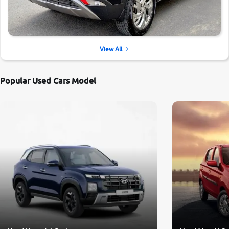
View All
Popular Used Cars Model