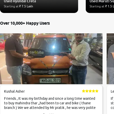
Used Hyundai Creta
Used Maruti Su
Starting at
₹ 7.5 Lakh
Starting at
₹ 1.5 
Over 10,000+ Happy Users
Kushal Asher
L
Friends , It was my birthday and since a long time wanted
If
to buy mahindra thar ,,had been to car and bike ( thane
st
branch ) We we attended by Mr pratik , he was very polite
co
,helpfull ,supporting ,the quality of car was very very good
c