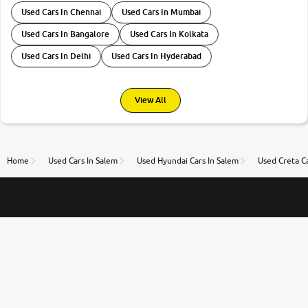
Used Cars In Chennai
Used Cars In Mumbai
Used Cars In Bangalore
Used Cars In Kolkata
Used Cars In Delhi
Used Cars In Hyderabad
View All
Home
Used Cars In Salem
Used Hyundai Cars In Salem
Used Creta Ca