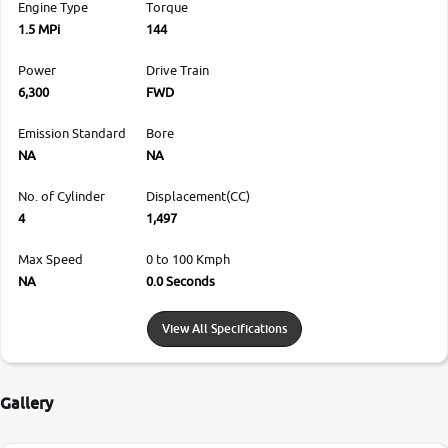
Engine Type
Torque
1.5 MPi
144
Power
Drive Train
6,300
FWD
Emission Standard
Bore
NA
NA
No. of Cylinder
Displacement(CC)
4
1,497
Max Speed
0 to 100 Kmph
NA
0.0 Seconds
View All Specifications
Gallery