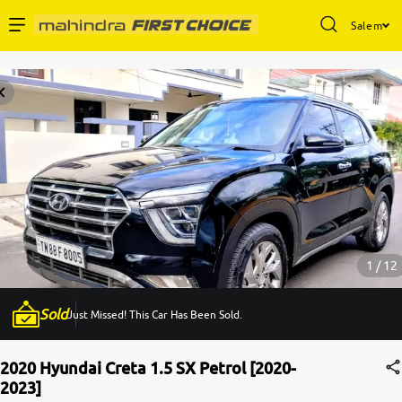
Salem
Enterprise Services
Buy Used Cars
Sell Your Car
Partner with Us
1 / 12
Sold
Just Missed! This Car Has Been Sold.
About Us
2020 Hyundai Creta 1.5 SX Petrol [2020-
2023]