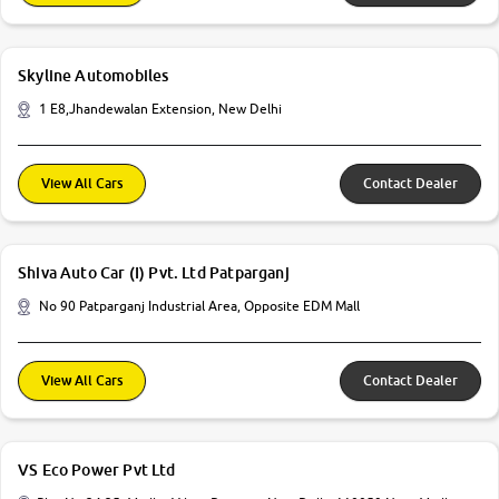
Skyline Automobiles
1 E8,Jhandewalan Extension, New Delhi
View All Cars
Contact Dealer
Shiva Auto Car (I) Pvt. Ltd Patparganj
No 90 Patparganj Industrial Area, Opposite EDM Mall
View All Cars
Contact Dealer
VS Eco Power Pvt Ltd