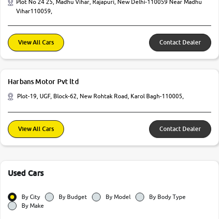
Plot No 24 25, Madhu Vihar, Rajapuri, New Delhi-110059 Near Madhu
Vihar110059,
View All Cars
Contact Dealer
Harbans Motor Pvt ltd
Plot-19, UGF, Block-62, New Rohtak Road, Karol Bagh-110005,
View All Cars
Contact Dealer
Used Cars
By City
By Budget
By Model
By Body Type
By Make