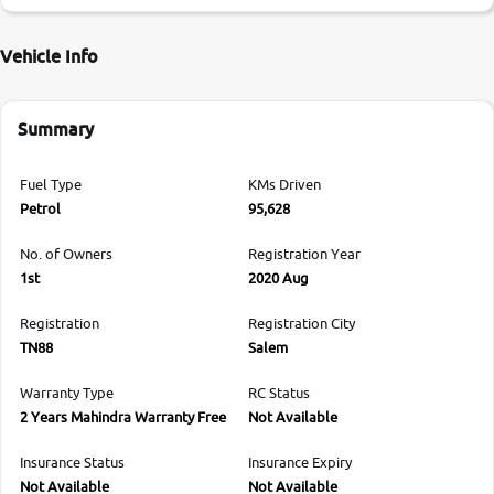
Vehicle Info
Summary
Fuel Type
KMs Driven
Petrol
95,628
No. of Owners
Registration Year
1st
2020 Aug
Registration
Registration City
TN88
Salem
Warranty Type
RC Status
2 Years Mahindra Warranty Free
Not Available
Insurance Status
Insurance Expiry
Not Available
Not Available