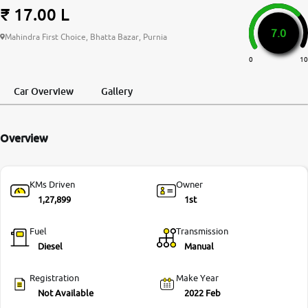
₹ 17.00 L
More
7.0
Mahindra First Choice, Bhatta Bazar, Purnia
0
10
24x7 Helpline
-9930565555
Car Overview
Gallery
Overview
KMs Driven
Owner
1,27,899
1st
Fuel
Transmission
Diesel
Manual
Registration
Make Year
Not Available
2022 Feb