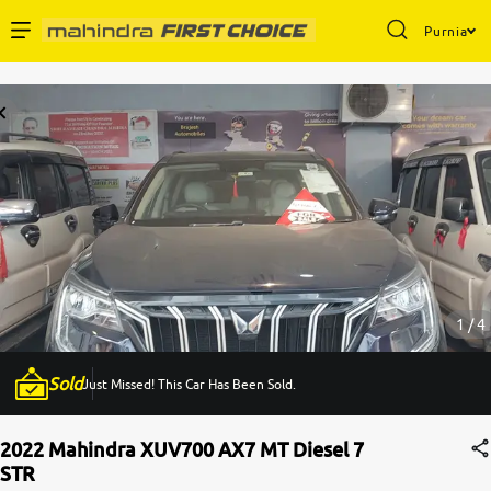
Purnia
Enterprise Services
Buy Used Cars
Sell Your Car
Partner with Us
1 / 4
Sold
Just Missed! This Car Has Been Sold.
About Us
2022 Mahindra XUV700 AX7 MT Diesel 7
STR