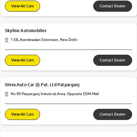
View All Cars
Contact Dealer
Skyline Automobiles
1 E8,Jhandewalan Extension, New Delhi
View All Cars
Contact Dealer
Shiva Auto Car (I) Pvt. Ltd Patparganj
No 90 Patparganj Industrial Area, Opposite EDM Mall
View All Cars
Contact Dealer