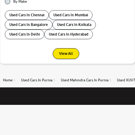
By Make
Used Cars In Chennai
Used Cars In Mumbai
Used Cars In Bangalore
Used Cars In Kolkata
Used Cars In Delhi
Used Cars In Hyderabad
View All
Home
Used Cars In Purnia
Used Mahindra Cars In Purnia
Used XUV70