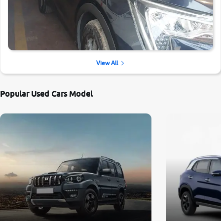
View All
Popular Used Cars Model