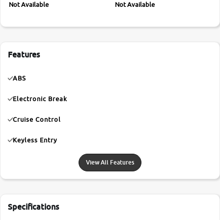
Not Available
Not Available
Features
ABS
Electronic Break
Cruise Control
Keyless Entry
View All Features
Specifications