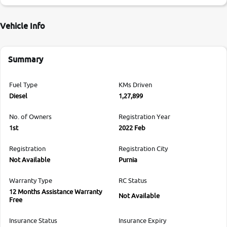
Vehicle Info
Summary
Fuel Type
KMs Driven
Diesel
1,27,899
No. of Owners
Registration Year
1st
2022 Feb
Registration
Registration City
Not Available
Purnia
Warranty Type
RC Status
12 Months Assistance Warranty
Not Available
Free
Insurance Status
Insurance Expiry