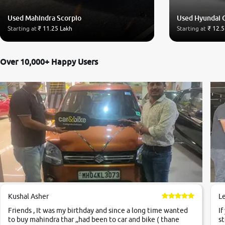
Used Mahindra Scorpio
Used Hyundai 
Starting at
₹ 11.25 Lakh
Starting at
₹ 12.5
Over 10,000+ Happy Users
Kushal Asher
L
Friends , It was my birthday and since a long time wanted
If
to buy mahindra thar ,,had been to car and bike ( thane
st