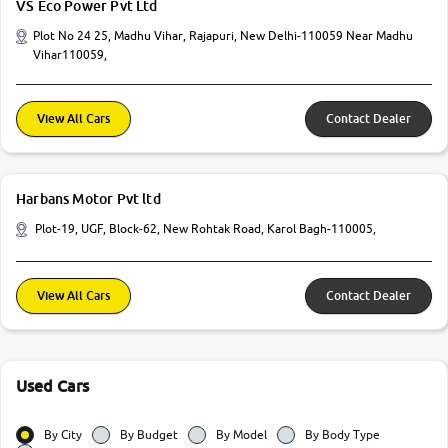
VS Eco Power Pvt Ltd
Plot No 24 25, Madhu Vihar, Rajapuri, New Delhi-110059 Near Madhu
Vihar110059,
View All Cars
Contact Dealer
Harbans Motor Pvt ltd
Plot-19, UGF, Block-62, New Rohtak Road, Karol Bagh-110005,
View All Cars
Contact Dealer
Used Cars
By City
By Budget
By Model
By Body Type