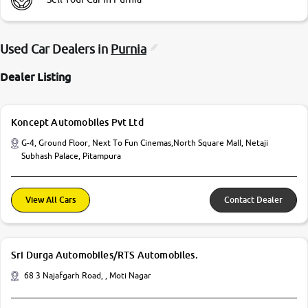
Used Car Dealers in
Purnia
Dealer Listing
Koncept Automobiles Pvt Ltd
G-4, Ground Floor, Next To Fun Cinemas,North Square Mall, Netaji
Subhash Palace, Pitampura
View All Cars
Contact Dealer
Sri Durga Automobiles/RTS Automobiles.
68 3 Najafgarh Road, , Moti Nagar