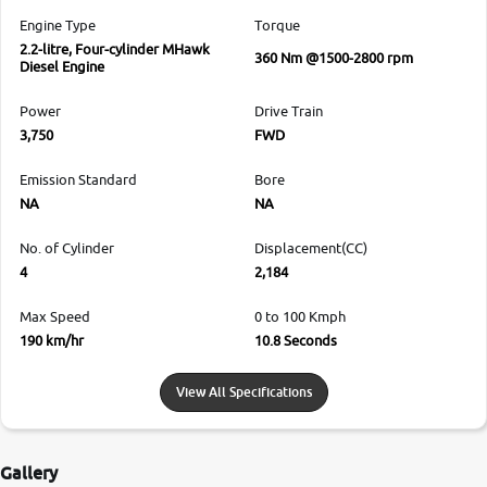
Engine Type
Torque
2.2-litre, Four-cylinder MHawk
360 Nm @1500-2800 rpm
Diesel Engine
Power
Drive Train
3,750
FWD
Emission Standard
Bore
NA
NA
No. of Cylinder
Displacement(CC)
4
2,184
Max Speed
0 to 100 Kmph
190 km/hr
10.8 Seconds
View All Specifications
Gallery